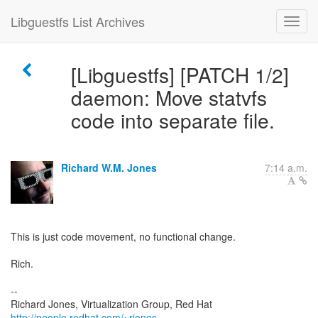
Libguestfs List Archives
[Libguestfs] [PATCH 1/2]
daemon: Move statvfs
code into separate file.
Richard W.M. Jones
7:14 a.m.
This is just code movement, no functional change.
Rich.
--
Richard Jones, Virtualization Group, Red Hat
http://people.redhat.com/~rjones