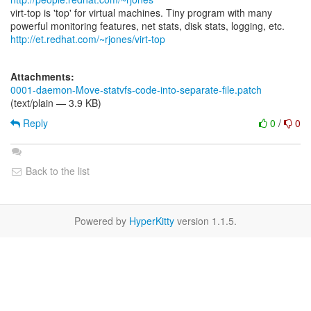
virt-top is 'top' for virtual machines. Tiny program with many
http://et.redhat.com/~rjones/virt-top
Attachments:
0001-daemon-Move-statvfs-code-into-separate-file.patch
(text/plain — 3.9 KB)
Reply
0
/
0
Back to the list
Powered by
HyperKitty
version 1.1.5.