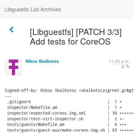
Libguestfs List Archives
[Libguestfs] [PATCH 3/3]
Add tests for CoreOS
Nikos Skalkotos
11:25 a.m.
Signed-off-by: Nikos Skalkotos <skalkoto(a)grnet.gr&gt;
---

 .gitignore                                |  1 +

 inspector/Makefile.am                     |  1 +

 inspector/expected-coreos.img.xml         | 30 +++++++
 inspector/test-virt-inspector.sh          |  2 +-

 tests/guests/Makefile.am                  |  6 +++

 tests/guests/guest-aux/make-coreos-img.sh | 83 ++++++