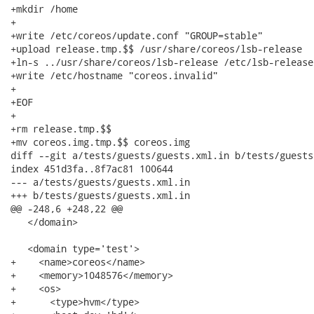
+mkdir /home

+

+write /etc/coreos/update.conf "GROUP=stable"

+upload release.tmp.$$ /usr/share/coreos/lsb-release

+ln-s ../usr/share/coreos/lsb-release /etc/lsb-release

+write /etc/hostname "coreos.invalid"

+

+EOF

+

+rm release.tmp.$$

+mv coreos.img.tmp.$$ coreos.img

diff --git a/tests/guests/guests.xml.in b/tests/guests
index 451d3fa..8f7ac81 100644

--- a/tests/guests/guests.xml.in

+++ b/tests/guests/guests.xml.in

@@ -248,6 +248,22 @@

   </domain>

   <domain type='test'>

+    <name>coreos</name>

+    <memory>1048576</memory>

+    <os>

+      <type>hvm</type>
