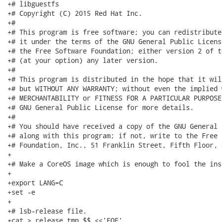
+# libguestfs

+# Copyright (C) 2015 Red Hat Inc.

+#

+# This program is free software; you can redistribute
+# it under the terms of the GNU General Public Licens
+# the Free Software Foundation; either version 2 of t
+# (at your option) any later version.

+#

+# This program is distributed in the hope that it wil
+# but WITHOUT ANY WARRANTY; without even the implied 
+# MERCHANTABILITY or FITNESS FOR A PARTICULAR PURPOSE
+# GNU General Public License for more details.

+#

+# You should have received a copy of the GNU General 
+# along with this program; if not, write to the Free 
+# Foundation, Inc., 51 Franklin Street, Fifth Floor, 
+

+# Make a CoreOS image which is enough to fool the ins
+

+export LANG=C

+set -e

+

+# lsb-release file.

+cat > release.tmp.$$ <<'EOF'
