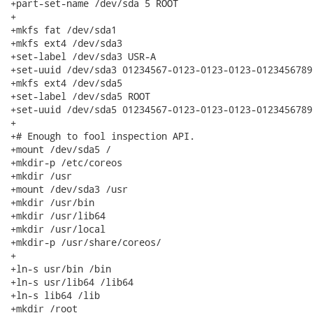
+part-set-name /dev/sda 5 ROOT

+

+mkfs fat /dev/sda1

+mkfs ext4 /dev/sda3

+set-label /dev/sda3 USR-A

+set-uuid /dev/sda3 01234567-0123-0123-0123-01234567890
+mkfs ext4 /dev/sda5

+set-label /dev/sda5 ROOT

+set-uuid /dev/sda5 01234567-0123-0123-0123-01234567890
+

+# Enough to fool inspection API.

+mount /dev/sda5 /

+mkdir-p /etc/coreos

+mkdir /usr

+mount /dev/sda3 /usr

+mkdir /usr/bin

+mkdir /usr/lib64

+mkdir /usr/local

+mkdir-p /usr/share/coreos/

+

+ln-s usr/bin /bin

+ln-s usr/lib64 /lib64

+ln-s lib64 /lib

+mkdir /root
