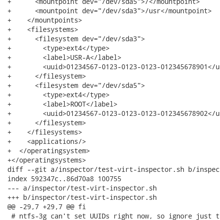
+      <mountpoint dev="/dev/sda5">/</mountpoint>

+      <mountpoint dev="/dev/sda3">/usr</mountpoint>

+    </mountpoints>

+    <filesystems>

+      <filesystem dev="/dev/sda3">

+        <type>ext4</type>

+        <label>USR-A</label>

+        <uuid>01234567-0123-0123-0123-012345678901</uu
+      </filesystem>

+      <filesystem dev="/dev/sda5">

+        <type>ext4</type>

+        <label>ROOT</label>

+        <uuid>01234567-0123-0123-0123-012345678902</uu
+      </filesystem>

+    </filesystems>

+    <applications/>

+  </operatingsystem>

+</operatingsystems>

diff --git a/inspector/test-virt-inspector.sh b/inspec
index 592347c..86d70a8 100755

--- a/inspector/test-virt-inspector.sh

+++ b/inspector/test-virt-inspector.sh

@@ -29,7 +29,7 @@ fi

 # ntfs-3g can't set UUIDs right now, so ignore just t