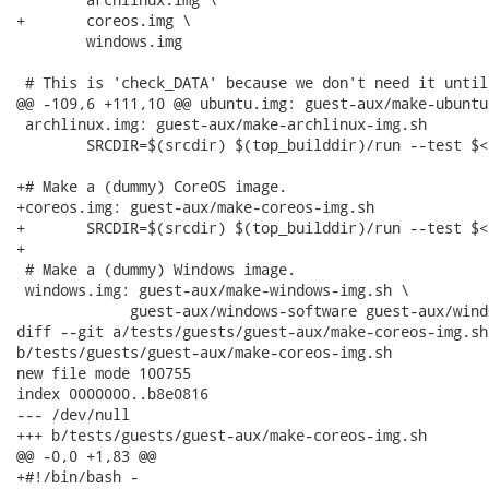
+	coreos.img \

 	windows.img

 # This is 'check_DATA' because we don't need it until
@@ -109,6 +111,10 @@ ubuntu.img: guest-aux/make-ubuntu-
 archlinux.img: guest-aux/make-archlinux-img.sh

 	SRCDIR=$(srcdir) $(top_builddir)/run --test $<

+# Make a (dummy) CoreOS image.

+coreos.img: guest-aux/make-coreos-img.sh

+	SRCDIR=$(srcdir) $(top_builddir)/run --test $<

+

 # Make a (dummy) Windows image.

 windows.img: guest-aux/make-windows-img.sh \

 	     guest-aux/windows-software guest-aux/windows-system

diff --git a/tests/guests/guest-aux/make-coreos-img.sh

b/tests/guests/guest-aux/make-coreos-img.sh

new file mode 100755

index 0000000..b8e0816

--- /dev/null

+++ b/tests/guests/guest-aux/make-coreos-img.sh

@@ -0,0 +1,83 @@

+#!/bin/bash -
