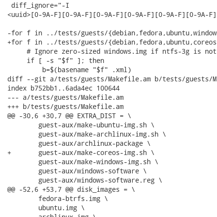
 diff_ignore="-I

<uuid>[0-9A-F][0-9A-F][0-9A-F][0-9A-F][0-9A-F][0-9A-F]
-for f in ../tests/guests/{debian,fedora,ubuntu,window
+for f in ../tests/guests/{debian,fedora,ubuntu,coreos
     # Ignore zero-sized windows.img if ntfs-3g is not
     if [ -s "$f" ]; then

         b=$(basename "$f" .xml)

diff --git a/tests/guests/Makefile.am b/tests/guests/M
index b752bb1..6ada4ec 100644

--- a/tests/guests/Makefile.am

+++ b/tests/guests/Makefile.am

@@ -30,6 +30,7 @@ EXTRA_DIST = \

 	guest-aux/make-ubuntu-img.sh \

 	guest-aux/make-archlinux-img.sh \

 	guest-aux/archlinux-package \

+	guest-aux/make-coreos-img.sh \

 	guest-aux/make-windows-img.sh \

 	guest-aux/windows-software \

 	guest-aux/windows-software.reg \

@@ -52,6 +53,7 @@ disk_images = \

 	fedora-btrfs.img \

 	ubuntu.img \

 	archlinux.img \
