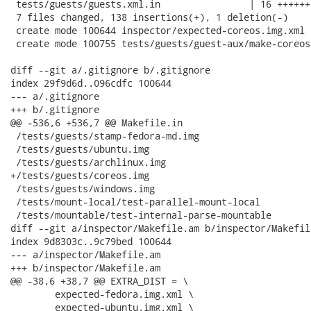
 tests/guests/guests.xml.in                | 16 ++++++

 7 files changed, 138 insertions(+), 1 deletion(-)

 create mode 100644 inspector/expected-coreos.img.xml

 create mode 100755 tests/guests/guest-aux/make-coreos-
diff --git a/.gitignore b/.gitignore

index 29f9d6d..096cdfc 100644

--- a/.gitignore

+++ b/.gitignore

@@ -536,6 +536,7 @@ Makefile.in

 /tests/guests/stamp-fedora-md.img

 /tests/guests/ubuntu.img

 /tests/guests/archlinux.img

+/tests/guests/coreos.img

 /tests/guests/windows.img

 /tests/mount-local/test-parallel-mount-local

 /tests/mountable/test-internal-parse-mountable

diff --git a/inspector/Makefile.am b/inspector/Makefile
index 9d8303c..9c79bed 100644

--- a/inspector/Makefile.am

+++ b/inspector/Makefile.am

@@ -38,6 +38,7 @@ EXTRA_DIST = \

 	expected-fedora.img.xml \

 	expected-ubuntu.img.xml \
