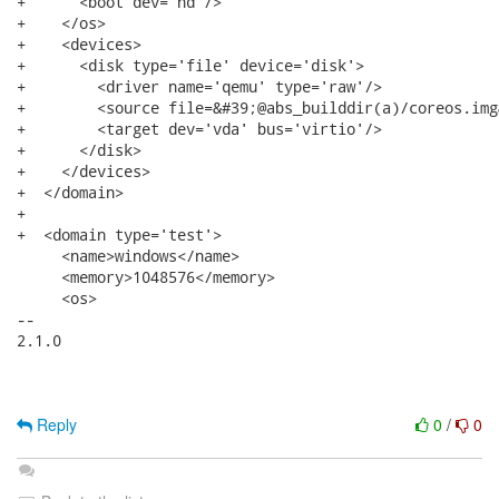
+      <boot dev='hd'/>

+    </os>

+    <devices>

+      <disk type='file' device='disk'>

+        <driver name='qemu' type='raw'/>

+        <source file=&#39;@abs_builddir(a)/coreos.img
+        <target dev='vda' bus='virtio'/>

+      </disk>

+    </devices>

+  </domain>

+

+  <domain type='test'>

     <name>windows</name>

     <memory>1048576</memory>

     <os>

-- 

2.1.0

Reply
0
/
0