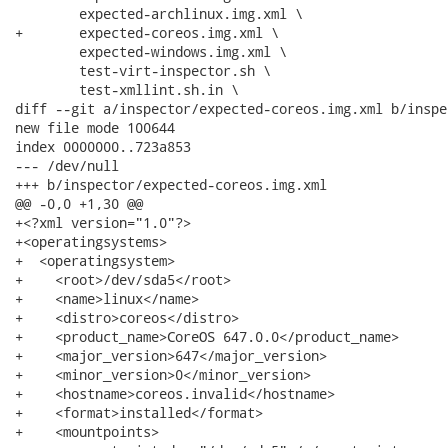
 	expected-archlinux.img.xml \

+	expected-coreos.img.xml \

 	expected-windows.img.xml \

 	test-virt-inspector.sh \

 	test-xmllint.sh.in \

diff --git a/inspector/expected-coreos.img.xml b/inspe
new file mode 100644

index 0000000..723a853

--- /dev/null

+++ b/inspector/expected-coreos.img.xml

@@ -0,0 +1,30 @@

+<?xml version="1.0"?>

+<operatingsystems>

+  <operatingsystem>

+    <root>/dev/sda5</root>

+    <name>linux</name>

+    <distro>coreos</distro>

+    <product_name>CoreOS 647.0.0</product_name>

+    <major_version>647</major_version>

+    <minor_version>0</minor_version>

+    <hostname>coreos.invalid</hostname>

+    <format>installed</format>

+    <mountpoints>
