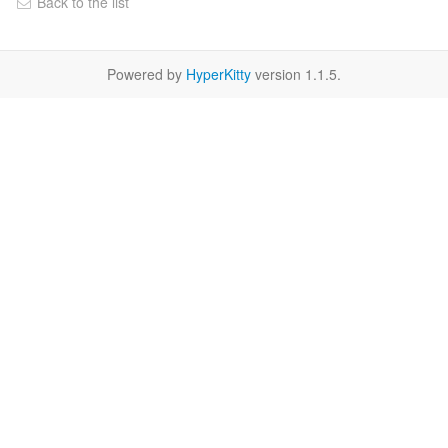
Back to the list
Powered by
HyperKitty
version 1.1.5.