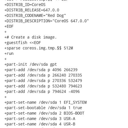
+DISTRIB_ID=CoreOS

+DISTRIB_RELEASE=647.0.0

+DISTRIB_CODENAME="Red Dog"

+DISTRIB_DESCRIPTION="CoreOS 647.0.0"

+EOF

+

+# Create a disk image.

+guestfish <<EOF

+sparse coreos.img.tmp.$$ 512M

+run

+

+part-init /dev/sda gpt

+part-add /dev/sda p 4096 266239

+part-add /dev/sda p 266240 270335

+part-add /dev/sda p 270336 532479

+part-add /dev/sda p 532480 794623

+part-add /dev/sda p 794624 -4096

+

+part-set-name /dev/sda 1 EFI_SYSTEM

+part-set-bootable /dev/sda 1 true

+part-set-name /dev/sda 2 BIOS-BOOT

+part-set-name /dev/sda 3 USR-A

+part-set-name /dev/sda 4 USR-B
