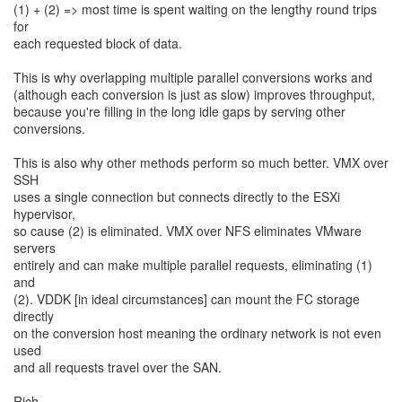
(1) + (2) => most time is spent waiting on the lengthy round trips
for
each requested block of data.
This is why overlapping multiple parallel conversions works and
(although each conversion is just as slow) improves throughput,
because you're filling in the long idle gaps by serving other
conversions.
This is also why other methods perform so much better. VMX over
SSH
uses a single connection but connects directly to the ESXi
hypervisor,
so cause (2) is eliminated. VMX over NFS eliminates VMware
servers
entirely and can make multiple parallel requests, eliminating (1)
and
(2). VDDK [in ideal circumstances] can mount the FC storage
directly
on the conversion host meaning the ordinary network is not even
used
and all requests travel over the SAN.
Rich.