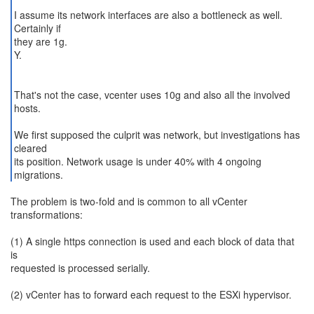
I assume its network interfaces are also a bottleneck as well.
Certainly if
they are 1g.
Y.
That's not the case, vcenter uses 10g and also all the involved
hosts.
We first supposed the culprit was network, but investigations has
cleared
its position. Network usage is under 40% with 4 ongoing
migrations.
The problem is two-fold and is common to all vCenter
transformations:
(1) A single https connection is used and each block of data that
is
requested is processed serially.
(2) vCenter has to forward each request to the ESXi hypervisor.