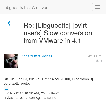
Libguestfs List Archives
Re: [Libguestfs] [ovirt-
users] Slow conversion
from VMware in 4.1
Richard W.M. Jones
4:19 a.m.
On Tue, Feb 06, 2018 at 11:11:37AM +0100, Luca 'remix_tj'
...
Il 6 feb 2018 10:52 AM, "Yaniv Kaul"
<ykaul(a)redhat.com&gt; ha scritto: