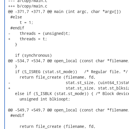
 --- a/copy/main.c

 +++ b/copy/main.c

 @@ -371,7 +371,7 @@ main (int argc, char *argv[])

  #else

      t = 1;

  #endif

 -    threads = (unsigned)t;

 +    threads = t;

    }

    if (synchronous)

 @@ -534,7 +534,7 @@ open_local (const char *filename,
    }

    if (S_ISREG (stat.st_mode))   /* Regular file. */

      return file_create (filename, fd,

 -                        stat.st_size, (uint64_t)stat
 +                        stat.st_size, stat.st_blksiz
    else if (S_ISBLK (stat.st_mode)) { /* Block device
      unsigned int blkioopt;

 @@ -549,7 +549,7 @@ open_local (const char *filename,
  #endif

      return file_create (filename, fd,
