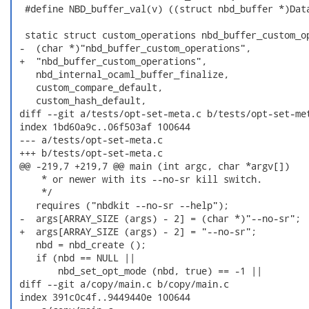
  #define NBD_buffer_val(v) ((struct nbd_buffer *)Data
  static struct custom_operations nbd_buffer_custom_op
 -  (char *)"nbd_buffer_custom_operations",

 +  "nbd_buffer_custom_operations",

    nbd_internal_ocaml_buffer_finalize,

    custom_compare_default,

    custom_hash_default,

 diff --git a/tests/opt-set-meta.c b/tests/opt-set-met
 index 1bd60a9c..06f503af 100644

 --- a/tests/opt-set-meta.c

 +++ b/tests/opt-set-meta.c

 @@ -219,7 +219,7 @@ main (int argc, char *argv[])

     * or newer with its --no-sr kill switch.

     */

    requires ("nbdkit --no-sr --help");

 -  args[ARRAY_SIZE (args) - 2] = (char *)"--no-sr";

 +  args[ARRAY_SIZE (args) - 2] = "--no-sr";

    nbd = nbd_create ();

    if (nbd == NULL ||

        nbd_set_opt_mode (nbd, true) == -1 ||

 diff --git a/copy/main.c b/copy/main.c

 index 391c0c4f..9449440e 100644
