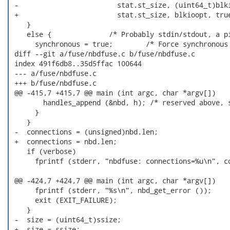
 -                        stat.st_size, (uint64_t)blki
 +                        stat.st_size, blkioopt, true
    }

    else {              /* Probably stdin/stdout, a pi
      synchronous = true;        /* Force synchronous 
 diff --git a/fuse/nbdfuse.c b/fuse/nbdfuse.c

 index 491f6db8..35d5ffac 100644

 --- a/fuse/nbdfuse.c

 +++ b/fuse/nbdfuse.c

 @@ -415,7 +415,7 @@ main (int argc, char *argv[])

        handles_append (&nbd, h); /* reserved above, s
      }

    }

 -  connections = (unsigned)nbd.len;

 +  connections = nbd.len;

    if (verbose)

      fprintf (stderr, "nbdfuse: connections=%u\n", co
 @@ -424,7 +424,7 @@ main (int argc, char *argv[])

      fprintf (stderr, "%s\n", nbd_get_error ());

      exit (EXIT_FAILURE);

    }

 -  size = (uint64_t)ssize;

 +  size = ssize;
