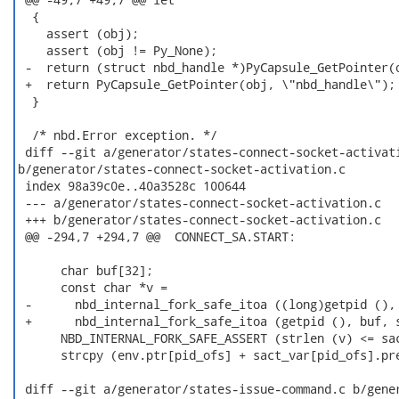
  {

    assert (obj);

    assert (obj != Py_None);

 -  return (struct nbd_handle *)PyCapsule_GetPointer(o
 +  return PyCapsule_GetPointer(obj, \"nbd_handle\");

  }

  /* nbd.Error exception. */

 diff --git a/generator/states-connect-socket-activati
b/generator/states-connect-socket-activation.c

 index 98a39c0e..40a3528c 100644

 --- a/generator/states-connect-socket-activation.c

 +++ b/generator/states-connect-socket-activation.c

 @@ -294,7 +294,7 @@  CONNECT_SA.START:

      char buf[32];

      const char *v =

 -      nbd_internal_fork_safe_itoa ((long)getpid (), 
 +      nbd_internal_fork_safe_itoa (getpid (), buf, s
      NBD_INTERNAL_FORK_SAFE_ASSERT (strlen (v) <= sac
      strcpy (env.ptr[pid_ofs] + sact_var[pid_ofs].pre
 diff --git a/generator/states-issue-command.c b/gener