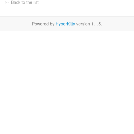
Back to the list
Powered by
HyperKitty
version 1.1.5.