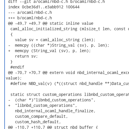
 diff --git a/ocaml/nbd-c.h b/ocaml/nbd-c.h

 index 0cbe36d1..e3abb912 100644

 --- a/ocaml/nbd-c.h

 +++ b/ocaml/nbd-c.h

 @@ -49,7 +49,7 @@ static inline value

  caml_alloc_initialized_string (mlsize_t len, const c
  {

    value sv = caml_alloc_string (len);

 -  memcpy ((char *)String_val (sv), p, len);

 +  memcpy (String_val (sv), p, len);

    return sv;

  }

  #endif

 @@ -70,7 +70,7 @@ extern void nbd_internal_ocaml_exce
value);

  #define NBD_val(v) (*((struct nbd_handle **)Data_cus
  static struct custom_operations libnbd_custom_operat
 -  (char *)"libnbd_custom_operations",

 +  "libnbd_custom_operations",

    nbd_internal_ocaml_handle_finalize,

    custom_compare_default,

    custom_hash_default,

 @@ -110,7 +110,7 @@ struct nbd_buffer {
