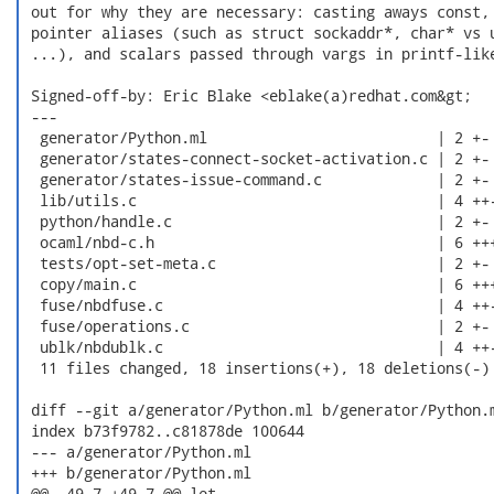
 out for why they are necessary: casting aways const, 
 pointer aliases (such as struct sockaddr*, char* vs u
 ...), and scalars passed through vargs in printf-like
 Signed-off-by: Eric Blake <eblake(a)redhat.com&gt;

 ---

  generator/Python.ml                          | 2 +-

  generator/states-connect-socket-activation.c | 2 +-

  generator/states-issue-command.c             | 2 +-

  lib/utils.c                                  | 4 ++-
  python/handle.c                              | 2 +-

  ocaml/nbd-c.h                                | 6 +++
  tests/opt-set-meta.c                         | 2 +-

  copy/main.c                                  | 6 +++
  fuse/nbdfuse.c                               | 4 ++-
  fuse/operations.c                            | 2 +-

  ublk/nbdublk.c                               | 4 ++-
  11 files changed, 18 insertions(+), 18 deletions(-)

 diff --git a/generator/Python.ml b/generator/Python.m
 index b73f9782..c81878de 100644

 --- a/generator/Python.ml

 +++ b/generator/Python.ml

 @@ -49,7 +49,7 @@ let
