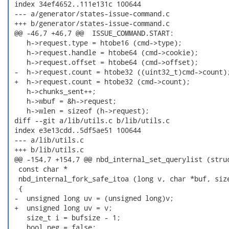
 index 34ef4652..111e131c 100644

 --- a/generator/states-issue-command.c

 +++ b/generator/states-issue-command.c

 @@ -46,7 +46,7 @@  ISSUE_COMMAND.START:

    h->request.type = htobe16 (cmd->type);

    h->request.handle = htobe64 (cmd->cookie);

    h->request.offset = htobe64 (cmd->offset);

 -  h->request.count = htobe32 ((uint32_t)cmd->count);
 +  h->request.count = htobe32 (cmd->count);

    h->chunks_sent++;

    h->wbuf = &h->request;

    h->wlen = sizeof (h->request);

 diff --git a/lib/utils.c b/lib/utils.c

 index e3e13cdd..5df5ae51 100644

 --- a/lib/utils.c

 +++ b/lib/utils.c

 @@ -154,7 +154,7 @@ nbd_internal_set_querylist (struc
  const char *

  nbd_internal_fork_safe_itoa (long v, char *buf, size
  {

 -  unsigned long uv = (unsigned long)v;

 +  unsigned long uv = v;

    size_t i = bufsize - 1;

    bool neg = false;
