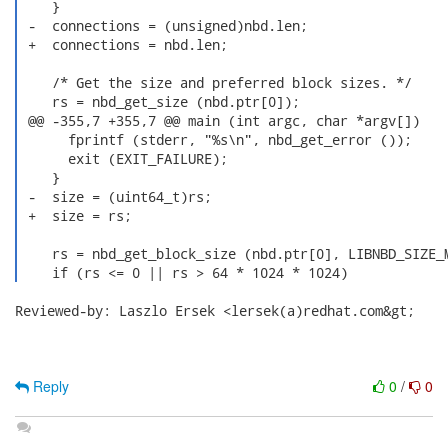
    }

 -  connections = (unsigned)nbd.len;

 +  connections = nbd.len;

    /* Get the size and preferred block sizes. */

    rs = nbd_get_size (nbd.ptr[0]);

 @@ -355,7 +355,7 @@ main (int argc, char *argv[])

      fprintf (stderr, "%s\n", nbd_get_error ());

      exit (EXIT_FAILURE);

    }

 -  size = (uint64_t)rs;

 +  size = rs;

    rs = nbd_get_block_size (nbd.ptr[0], LIBNBD_SIZE_M
    if (rs <= 0 || rs > 64 * 1024 * 1024) 
Reviewed-by: Laszlo Ersek <lersek(a)redhat.com&gt;

Reply
0
/
0