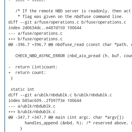
    /* If the remote NBD server is readonly, then act 
     * flag was given on the nbdfuse command line.

 diff --git a/fuse/operations.c b/fuse/operations.c

 index 2d0634dc..e487d150 100644

 --- a/fuse/operations.c

 +++ b/fuse/operations.c

 @@ -396,7 +396,7 @@ nbdfuse_read (const char *path, c
    CHECK_NBD_ASYNC_ERROR (nbd_aio_pread (h, buf, coun
 -  return (int)count;

 +  return count;

  }

  static int

 diff --git a/ublk/nbdublk.c b/ublk/nbdublk.c

 index b85ac609..2f097f3e 100644

 --- a/ublk/nbdublk.c

 +++ b/ublk/nbdublk.c

 @@ -347,7 +347,7 @@ main (int argc, char *argv[])

        handles_append (&nbd, h); /* reserved above, s
      }
