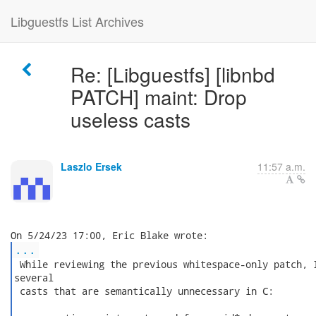
Libguestfs List Archives
Re: [Libguestfs] [libnbd
PATCH] maint: Drop
useless casts
Laszlo Ersek
11:57 a.m.
...
 While reviewing the previous whitespace-only patch, I
several

 casts that are semantically unnecessary in C:
