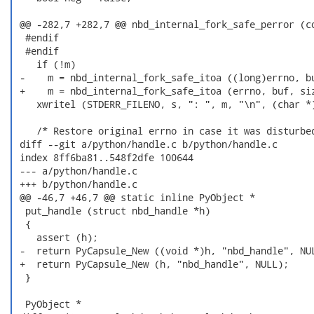
 @@ -282,7 +282,7 @@ nbd_internal_fork_safe_perror (co
  #endif

  #endif

    if (!m)

 -    m = nbd_internal_fork_safe_itoa ((long)errno, bu
 +    m = nbd_internal_fork_safe_itoa (errno, buf, siz
    xwritel (STDERR_FILENO, s, ": ", m, "\n", (char *)
    /* Restore original errno in case it was disturbed
 diff --git a/python/handle.c b/python/handle.c

 index 8ff6ba81..548f2dfe 100644

 --- a/python/handle.c

 +++ b/python/handle.c

 @@ -46,7 +46,7 @@ static inline PyObject *

  put_handle (struct nbd_handle *h)

  {

    assert (h);

 -  return PyCapsule_New ((void *)h, "nbd_handle", NUL
 +  return PyCapsule_New (h, "nbd_handle", NULL);

  }

  PyObject *
