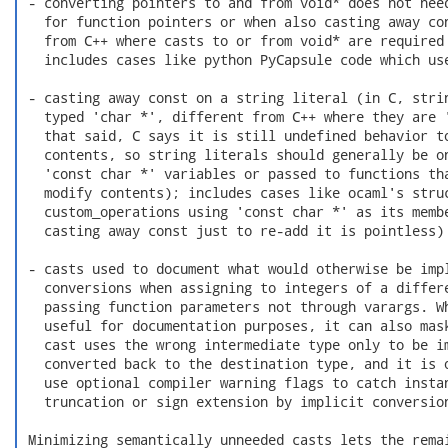
 - converting pointers to and from void* does not need
   for function pointers or when also casting away con
   from C++ where casts to or from void* are required 
   includes cases like python PyCapsule code which use
 - casting away const on a string literal (in C, strin
   typed 'char *', different from C++ where they are '
   that said, C says it is still undefined behavior to
   contents, so string literals should generally be on
   'const char *' variables or passed to functions tha
   modify contents); includes cases like ocaml's struc
   custom_operations using 'const char *' as its membe
   casting away const just to re-add it is pointless)

 - casts used to document what would otherwise be impl
   conversions when assigning to integers of a differe
   passing function parameters not through varargs. Wh
   useful for documentation purposes, it can also mask
   cast uses the wrong intermediate type only to be im
   converted back to the destination type, and it is o
   use optional compiler warning flags to catch instan
   truncation or sign extension by implicit conversion
 Minimizing semantically unneeded casts lets the remai