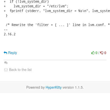
+  if (!lvm_system_dir)

+    lvm_system_dir = "/etc/lvm";

+  fprintf (stderr, "lvm_system_dir = %s\n", lvm_system
 }

 /* Rewrite the 'filter = [ ... ]' line in lvm.conf. */
-- 

2.16.2

Reply
0
/
0
Back to the list
Powered by
HyperKitty
version 1.1.5.