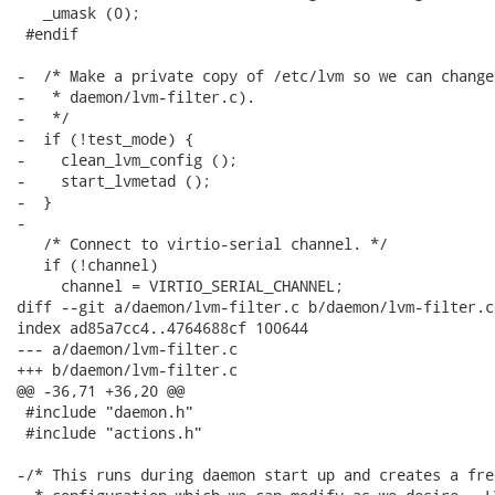
   _umask (0);

 #endif

-  /* Make a private copy of /etc/lvm so we can change
-   * daemon/lvm-filter.c).

-   */

-  if (!test_mode) {

-    clean_lvm_config ();

-    start_lvmetad ();

-  }

-

   /* Connect to virtio-serial channel. */

   if (!channel)

     channel = VIRTIO_SERIAL_CHANNEL;

diff --git a/daemon/lvm-filter.c b/daemon/lvm-filter.c

index ad85a7cc4..4764688cf 100644

--- a/daemon/lvm-filter.c

+++ b/daemon/lvm-filter.c

@@ -36,71 +36,20 @@

 #include "daemon.h"

 #include "actions.h"

-/* This runs during daemon start up and creates a fres