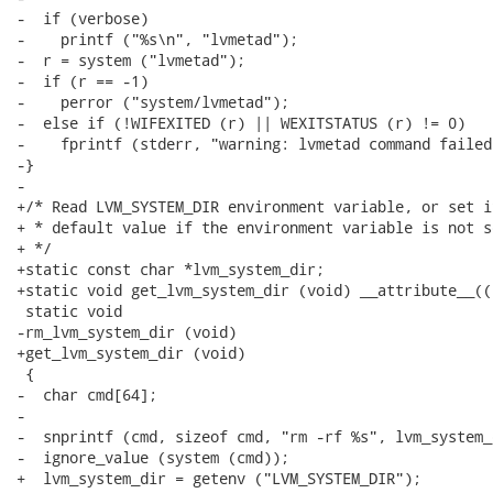
-  if (verbose)

-    printf ("%s\n", "lvmetad");

-  r = system ("lvmetad");

-  if (r == -1)

-    perror ("system/lvmetad");

-  else if (!WIFEXITED (r) || WEXITSTATUS (r) != 0)

-    fprintf (stderr, "warning: lvmetad command failed\
-}

-

+/* Read LVM_SYSTEM_DIR environment variable, or set it
+ * default value if the environment variable is not se
+ */

+static const char *lvm_system_dir;

+static void get_lvm_system_dir (void) __attribute__((
 static void

-rm_lvm_system_dir (void)

+get_lvm_system_dir (void)

 {

-  char cmd[64];

-

-  snprintf (cmd, sizeof cmd, "rm -rf %s", lvm_system_d
-  ignore_value (system (cmd));

+  lvm_system_dir = getenv ("LVM_SYSTEM_DIR");
