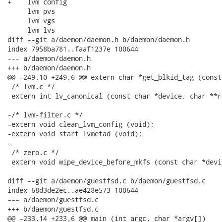
+    lvm config

     lvm pvs

     lvm vgs

     lvm lvs

diff --git a/daemon/daemon.h b/daemon/daemon.h

index 7958ba781..faaf1237e 100644

--- a/daemon/daemon.h

+++ b/daemon/daemon.h

@@ -249,10 +249,6 @@ extern char *get_blkid_tag (const
 /* lvm.c */

 extern int lv_canonical (const char *device, char **re
-/* lvm-filter.c */

-extern void clean_lvm_config (void);

-extern void start_lvmetad (void);

-

 /* zero.c */

 extern void wipe_device_before_mkfs (const char *devic
diff --git a/daemon/guestfsd.c b/daemon/guestfsd.c

index 68d3de2ec..ae428e573 100644

--- a/daemon/guestfsd.c

+++ b/daemon/guestfsd.c

@@ -233,14 +233,6 @@ main (int argc, char *argv[])
