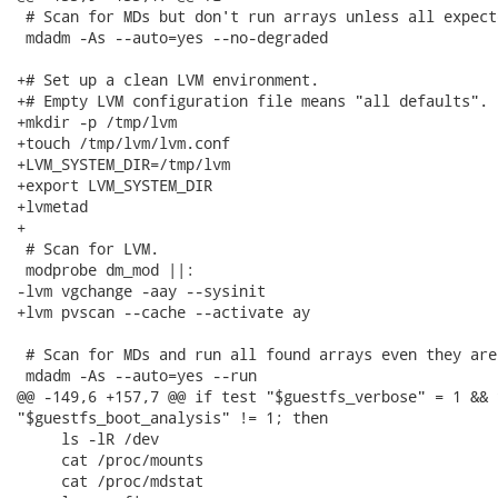
 # Scan for MDs but don't run arrays unless all expect
 mdadm -As --auto=yes --no-degraded

+# Set up a clean LVM environment.

+# Empty LVM configuration file means "all defaults".

+mkdir -p /tmp/lvm

+touch /tmp/lvm/lvm.conf

+LVM_SYSTEM_DIR=/tmp/lvm

+export LVM_SYSTEM_DIR

+lvmetad

+

 # Scan for LVM.

 modprobe dm_mod ||:

-lvm vgchange -aay --sysinit

+lvm pvscan --cache --activate ay

 # Scan for MDs and run all found arrays even they are
 mdadm -As --auto=yes --run

@@ -149,6 +157,7 @@ if test "$guestfs_verbose" = 1 && t
"$guestfs_boot_analysis" != 1; then

     ls -lR /dev

     cat /proc/mounts

     cat /proc/mdstat
