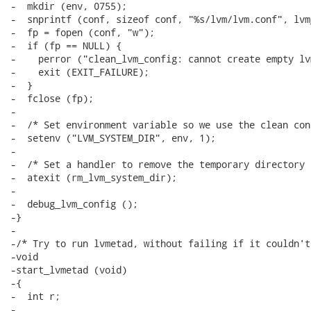
-  mkdir (env, 0755);

-  snprintf (conf, sizeof conf, "%s/lvm/lvm.conf", lvm
-  fp = fopen (conf, "w");

-  if (fp == NULL) {

-    perror ("clean_lvm_config: cannot create empty lv
-    exit (EXIT_FAILURE);

-  }

-  fclose (fp);

-

-  /* Set environment variable so we use the clean con
-  setenv ("LVM_SYSTEM_DIR", env, 1);

-

-  /* Set a handler to remove the temporary directory 
-  atexit (rm_lvm_system_dir);

-

-  debug_lvm_config ();

-}

-

-/* Try to run lvmetad, without failing if it couldn't.
-void

-start_lvmetad (void)

-{

-  int r;

-
