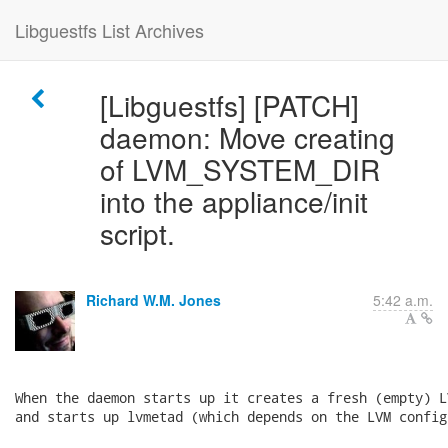
Libguestfs List Archives
[Libguestfs] [PATCH]
daemon: Move creating
of LVM_SYSTEM_DIR
into the appliance/init
script.
Richard W.M. Jones
5:42 a.m.
When the daemon starts up it creates a fresh (empty) L
and starts up lvmetad (which depends on the LVM config