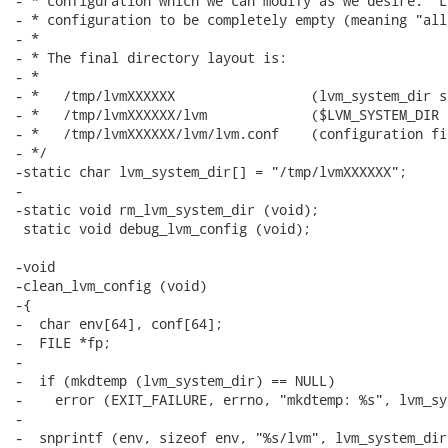
- * configuration which we can modify as we desire.  L
- * configuration to be completely empty (meaning "all
- *

- * The final directory layout is:

- *

- *   /tmp/lvmXXXXXX                 (lvm_system_dir s
- *   /tmp/lvmXXXXXX/lvm             ($LVM_SYSTEM_DIR 
- *   /tmp/lvmXXXXXX/lvm/lvm.conf    (configuration fi
- */

-static char lvm_system_dir[] = "/tmp/lvmXXXXXX";

-

-static void rm_lvm_system_dir (void);

 static void debug_lvm_config (void);

-void

-clean_lvm_config (void)

-{

-  char env[64], conf[64];

-  FILE *fp;

-

-  if (mkdtemp (lvm_system_dir) == NULL)

-    error (EXIT_FAILURE, errno, "mkdtemp: %s", lvm_sy
-

-  snprintf (env, sizeof env, "%s/lvm", lvm_system_dir)