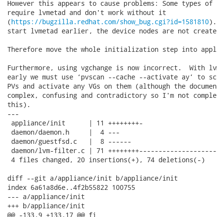
However this appears to cause problems: Some types of 
require lvmetad and don't work without it

(
https://bugzilla.redhat.com/show_bug.cgi?id=1581810
).
start lvmetad earlier, the device nodes are not created
Therefore move the whole initialization step into appl
Furthermore, using vgchange is now incorrect.  With lv
early we must use ‘pvscan --cache --activate ay’ to sc
PVs and activate any VGs on them (although the documen
complex, confusing and contradictory so I'm not comple
this).

---

 appliance/init      | 11 ++++++++-

 daemon/daemon.h     |  4 ---

 daemon/guestfsd.c   |  8 ------

 daemon/lvm-filter.c | 71 ++++++++--------------------
 4 files changed, 20 insertions(+), 74 deletions(-)

diff --git a/appliance/init b/appliance/init

index 6a61a8d6e..4f2b55822 100755

--- a/appliance/init

+++ b/appliance/init

@@ -133,9 +133,17 @@ fi
