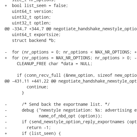
+  bool list_seen = false;

   uint64_t version;

   uint32_t option;

   uint32_t optlen;

@@ -334,7 +344,7 @@ negotiate_handshake_newstyle_optio
   uint64_t exportsize;

   struct backend *b;

-  for (nr_options = 0; nr_options < MAX_NR_OPTIONS; +
+  for (nr_options = MAX_NR_OPTIONS; nr_options > 0; -
     CLEANUP_FREE char *data = NULL;

     if (conn_recv_full (&new_option, sizeof new_option
@@ -431,11 +441,22 @@ negotiate_handshake_newstyle_opt
         continue;

       }

-      /* Send back the exportname list. */

-      debug ("newstyle negotiation: %s: advertising e
-             name_of_nbd_opt (option));

-      if (send_newstyle_option_reply_exportnames (opt
-        return -1;

+      if (list_seen) {
