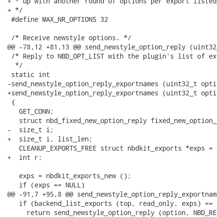
+ * up with another round of options per export listed.
+ */

 #define MAX_NR_OPTIONS 32

 /* Receive newstyle options. */

@@ -78,12 +81,13 @@ send_newstyle_option_reply (uint32
 /* Reply to NBD_OPT_LIST with the plugin's list of ex
  */

 static int

-send_newstyle_option_reply_exportnames (uint32_t optio
+send_newstyle_option_reply_exportnames (uint32_t opti
 {

   GET_CONN;

   struct nbd_fixed_new_option_reply fixed_new_option_r
-  size_t i;

+  size_t i, list_len;

   CLEANUP_EXPORTS_FREE struct nbdkit_exports *exps = N
+  int r;

   exps = nbdkit_exports_new ();

   if (exps == NULL)

@@ -91,7 +95,8 @@ send_newstyle_option_reply_exportnam
   if (backend_list_exports (top, read_only, exps) == -
     return send_newstyle_option_reply (option, NBD_RE