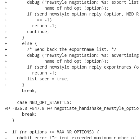
+        debug ("newstyle negotiation: %s: export list
+               name_of_nbd_opt (option));

+        if (send_newstyle_option_reply (option, NBD_R
+            == -1)

+          return -1;

+        continue;

+      }

+      else {

+        /* Send back the exportname list. */

+        debug ("newstyle negotiation: %s: advertising
+               name_of_nbd_opt (option));

+        if (send_newstyle_option_reply_exportnames (o
+          return -1;

+        list_seen = true;

+      }

       break;

     case NBD_OPT_STARTTLS:

@@ -826,8 +847,8 @@ negotiate_handshake_newstyle_optio
       break;

   }

-  if (nr_options >= MAX_NR_OPTIONS) {

-    nbdkit_error ("client exceeded maximum number of 