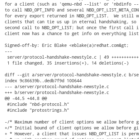
for a client (such as 'qemu-nbd --list' or 'nbdinfo --
to call NBD_OPT_INFO and several NBD_OPT_LIST_META_CON
for every export returned in NBD_OPT_LIST.  We still w
clients that can tie us up in eternal handshaking, so 
second call to NBD_OPT_LIST; but once the first call i
client now has a chance to get info on everything liste
Signed-off-by: Eric Blake <eblake(a)redhat.com&gt;

---

 server/protocol-handshake-newstyle.c | 49 +++++++++++
 1 file changed, 35 insertions(+), 14 deletions(-)

diff --git a/server/protocol-handshake-newstyle.c b/se
index 9c86639b..dedb7f9d 100644

--- a/server/protocol-handshake-newstyle.c

+++ b/server/protocol-handshake-newstyle.c

@@ -44,5 +44,8 @@

 #include "nbd-protocol.h"

 #include "protostrings.h"

-/* Maximum number of client options we allow before g
+/* Initial bound of client options we allow before gi
+ * However, a client that issues NBD_OPT_LIST is perm