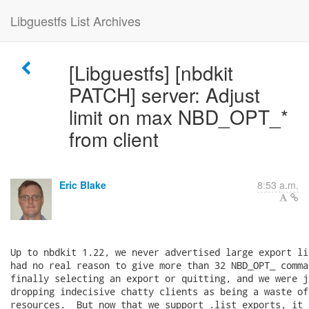
Libguestfs List Archives
[Libguestfs] [nbdkit
PATCH] server: Adjust
limit on max NBD_OPT_*
from client
Eric Blake
8:53 a.m.
Up to nbdkit 1.22, we never advertised large export li
had no real reason to give more than 32 NBD_OPT_ comma
finally selecting an export or quitting, and we were j
dropping indecisive chatty clients as being a waste of 
resources.  But now that we support .list_exports, it 