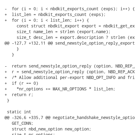
-  for (i = 0; i < nbdkit_exports_count (exps); i++) {

+  list_len = nbdkit_exports_count (exps);

+  for (i = 0; i < list_len; i++) {

     const struct nbdkit_export export = nbdkit_get_ex
     size_t name_len = strlen (export.name);

     size_t desc_len = export.description ? strlen (ex
@@ -127,7 +132,11 @@ send_newstyle_option_reply_export
     }

   }

-  return send_newstyle_option_reply (option, NBD_REP_A
+  r = send_newstyle_option_reply (option, NBD_REP_ACK)
+  /* Allow additional per-export NBD_OPT_INFO and fri
+  if (r == 0)

+    *nr_options += MAX_NR_OPTIONS * list_len;

+  return r;

 }

 static int

@@ -326,6 +335,7 @@ negotiate_handshake_newstyle_optio
   GET_CONN;

   struct nbd_new_option new_option;

   size_t nr_options;
