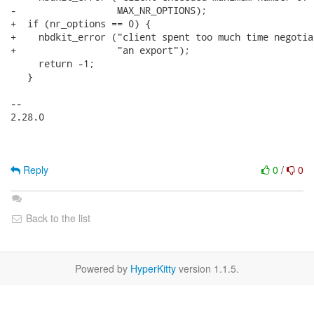
-                  MAX_NR_OPTIONS);

+  if (nr_options == 0) {

+    nbdkit_error ("client spent too much time negotia
+                  "an export");

     return -1;

   }

-- 

2.28.0

Reply
0
/
0
Back to the list
Powered by
HyperKitty
version 1.1.5.