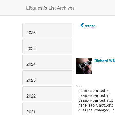
Libguestfs List Archives
thread
2026
2025
Richard W.
2024
2023
2022
2021