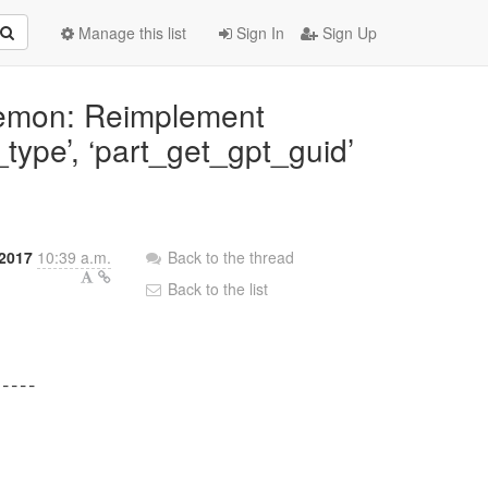
Manage this list
Sign In
Sign Up
aemon: Reimplement
_type’, ‘part_get_gpt_guid’
2017
10:39 a.m.
Back to the thread
Back to the list