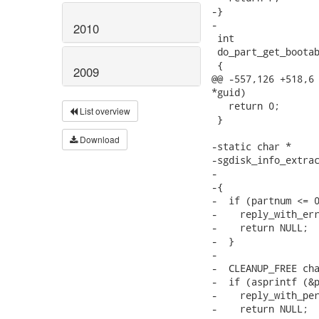
2010
2009
List overview
Download