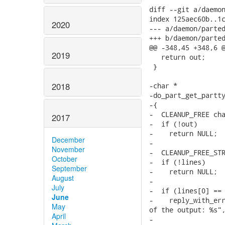
2020
2019
2018
2017
December
November
October
September
August
July
June
May
April