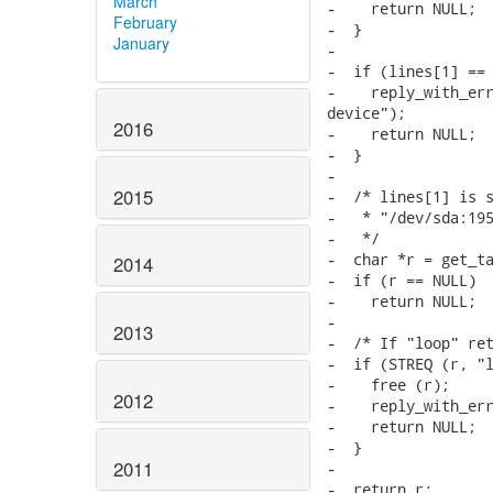
March
February
January
2016
2015
2014
2013
2012
2011