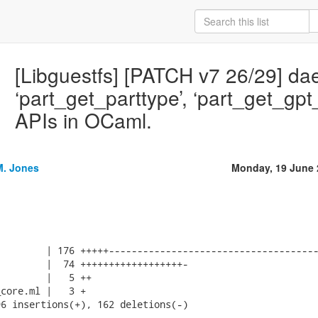
[Libguestfs] [PATCH v7 26/29] d
‘part_get_parttype’, ‘part_get_gpt
APIs in OCaml.
M. Jones
Monday, 19 June 