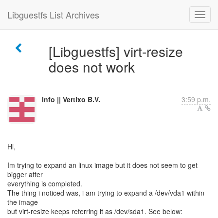
Libguestfs List Archives
[Libguestfs] virt-resize
does not work
Info || Vertixo B.V.
3:59 p.m.
Hi,
Im trying to expand an linux image but it does not seem to get
bigger after
everything is completed.
The thing i noticed was, i am trying to expand a /dev/vda1 within
the image
but virt-resize keeps referring it as /dev/sda1. See below: