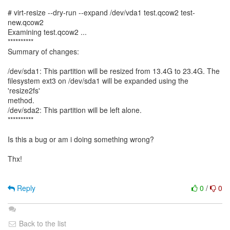
# virt-resize --dry-run --expand /dev/vda1 test.qcow2 test-
new.qcow2
Examining test.qcow2 ...
**********
Summary of changes:
/dev/sda1: This partition will be resized from 13.4G to 23.4G. The
filesystem ext3 on /dev/sda1 will be expanded using the
'resize2fs'
method.
/dev/sda2: This partition will be left alone.
**********
Is this a bug or am i doing something wrong?
Thx!
Reply
0
/
0
Back to the list