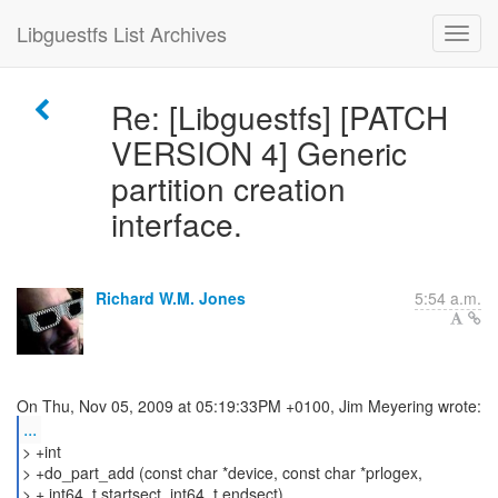
Libguestfs List Archives
Re: [Libguestfs] [PATCH
VERSION 4] Generic
partition creation
interface.
Richard W.M. Jones
5:54 a.m.
...
> +int
> +do_part_add (const char *device, const char *prlogex,
> + int64_t startsect, int64_t endsect)