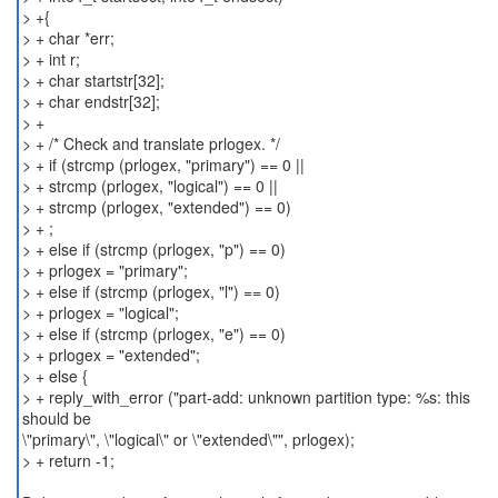
> +{
> + char *err;
> + int r;
> + char startstr[32];
> + char endstr[32];
> +
> + /* Check and translate prlogex. */
> + if (strcmp (prlogex, "primary") == 0 ||
> + strcmp (prlogex, "logical") == 0 ||
> + strcmp (prlogex, "extended") == 0)
> + ;
> + else if (strcmp (prlogex, "p") == 0)
> + prlogex = "primary";
> + else if (strcmp (prlogex, "l") == 0)
> + prlogex = "logical";
> + else if (strcmp (prlogex, "e") == 0)
> + prlogex = "extended";
> + else {
> + reply_with_error ("part-add: unknown partition type: %s: this
should be
\"primary\", \"logical\" or \"extended\"", prlogex);
> + return -1;