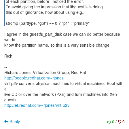
of each partition, before I noticed the error.
To avoid giving the impression that libguestfs is doing
this out of ignorance, how about using e.g.,
I agree in the guestfs_part_disk case we can do better because
we do
know the partition name, so this is a very sensible change.
Rich.
--
Richard Jones, Virtualization Group, Red Hat
http://people.redhat.com/~rjones
virt-p2v converts physical machines to virtual machines. Boot with
a
live CD or over the network (PXE) and turn machines into Xen
http://et.redhat.com/~rjones/virt-p2v
Reply
0
/
0