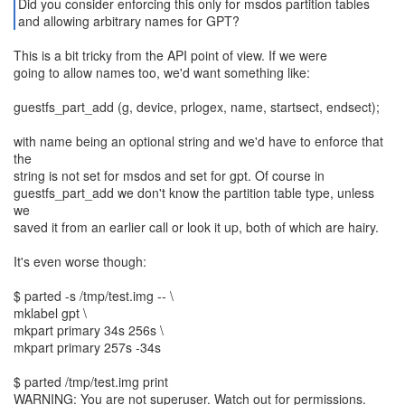
Did you consider enforcing this only for msdos partition tables
and allowing arbitrary names for GPT?
This is a bit tricky from the API point of view. If we were
going to allow names too, we'd want something like:
guestfs_part_add (g, device, prlogex, name, startsect, endsect);
with name being an optional string and we'd have to enforce that
the
string is not set for msdos and set for gpt. Of course in
guestfs_part_add we don't know the partition table type, unless
we
saved it from an earlier call or look it up, both of which are hairy.
It's even worse though:
$ parted -s /tmp/test.img -- \
mklabel gpt \
mkpart primary 34s 256s \
mkpart primary 257s -34s
$ parted /tmp/test.img print
WARNING: You are not superuser. Watch out for permissions.