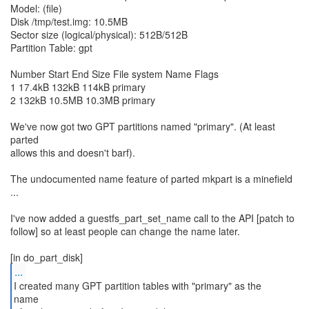
Model: (file)
Disk /tmp/test.img: 10.5MB
Sector size (logical/physical): 512B/512B
Partition Table: gpt
Number Start End Size File system Name Flags
1 17.4kB 132kB 114kB primary
2 132kB 10.5MB 10.3MB primary
We've now got two GPT partitions named "primary". (At least
parted
allows this and doesn't barf).
The undocumented name feature of parted mkpart is a minefield
...
I've now added a guestfs_part_set_name call to the API [patch to
follow] so at least people can change the name later.
...
I created many GPT partition tables with "primary" as the
name