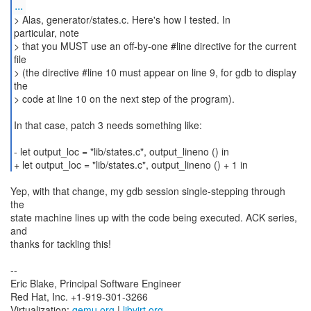
...
> Alas, generator/states.c. Here's how I tested. In
particular, note
> that you MUST use an off-by-one #line directive for the current
file
> (the directive #line 10 must appear on line 9, for gdb to display
the
> code at line 10 on the next step of the program).
In that case, patch 3 needs something like:
- let output_loc = "lib/states.c", output_lineno () in
+ let output_loc = "lib/states.c", output_lineno () + 1 in
Yep, with that change, my gdb session single-stepping through
the
state machine lines up with the code being executed. ACK series,
and
thanks for tackling this!
--
Eric Blake, Principal Software Engineer
Red Hat, Inc. +1-919-301-3266
Virtualization:
qemu.org
|
libvirt.org