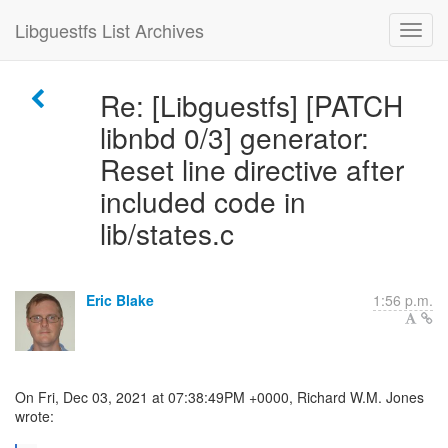
Libguestfs List Archives
Re: [Libguestfs] [PATCH
libnbd 0/3] generator:
Reset line directive after
included code in
lib/states.c
Eric Blake
1:56 p.m.
On Fri, Dec 03, 2021 at 07:38:49PM +0000, Richard W.M. Jones
wrote: