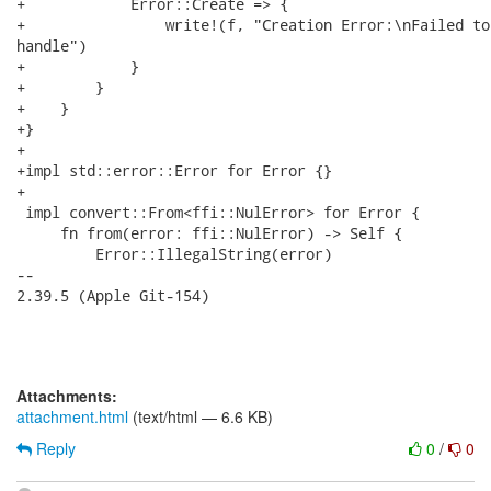
+            Error::Create => {

+                write!(f, "Creation Error:\nFailed to
handle")

+            }

+        }

+    }

+}

+

+impl std::error::Error for Error {}

+

 impl convert::From<ffi::NulError> for Error {

     fn from(error: ffi::NulError) -> Self {

         Error::IllegalString(error)

--

2.39.5 (Apple Git-154)

Attachments:
attachment.html
(text/html — 6.6 KB)
Reply
0
/
0