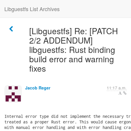
Libguestfs List Archives
[Libguestfs] Re: [PATCH
2/2 ADDENDUM]
libguestfs: Rust binding
build error and warning
fixes
Jacob Reger
11:17 a.m.
Internal error type did not implement the necessary tr
treated as a proper Rust error. This would cause ergon
with manual error handling and with error handling cra