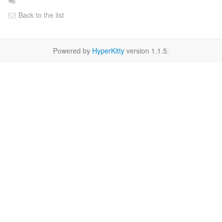
Back to the list
Powered by
HyperKitty
version 1.1.5.