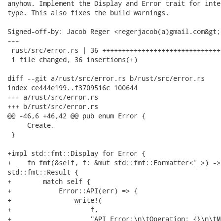
anyhow. Implement the Display and Error trait for inte
type. This also fixes the build warnings.

Signed-off-by: Jacob Reger <regerjacob(a)gmail.com&gt;

---

 rust/src/error.rs | 36 +++++++++++++++++++++++++++++++
 1 file changed, 36 insertions(+)

diff --git a/rust/src/error.rs b/rust/src/error.rs

index ce444e199..f3709516c 100644

--- a/rust/src/error.rs

+++ b/rust/src/error.rs

@@ -46,6 +46,42 @@ pub enum Error {

     Create,

 }

+impl std::fmt::Display for Error {

+    fn fmt(&self, f: &mut std::fmt::Formatter<'_>) ->

std::fmt::Result {

+        match self {

+            Error::API(err) => {

+                write!(

+                    f,

+                    "API Error:\n\tOperation: {}\n\tM