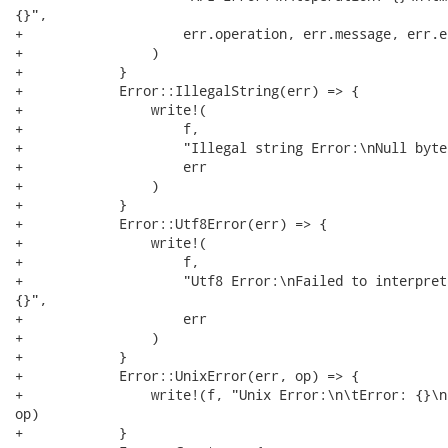
{}",

+                    err.operation, err.message, err.er
+                )

+            }

+            Error::IllegalString(err) => {

+                write!(

+                    f,

+                    "Illegal string Error:\nNull byte
+                    err

+                )

+            }

+            Error::Utf8Error(err) => {

+                write!(

+                    f,

+                    "Utf8 Error:\nFailed to interpret
{}",

+                    err

+                )

+            }

+            Error::UnixError(err, op) => {

+                write!(f, "Unix Error:\n\tError: {}\n
op)

+            }
