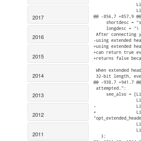
2017
2016
2015
2014
2013
2012
2011