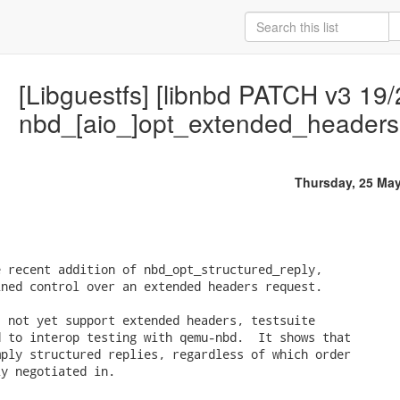
[Libguestfs] [libnbd PATCH v3 19/
nbd_[aio_]opt_extended_headers
Thursday, 25 Ma