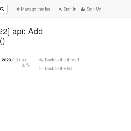
Manage this list
Sign In
Sign Up
22] api: Add
()
y 2023
8:01 a.m.
Back to the thread
Back to the list