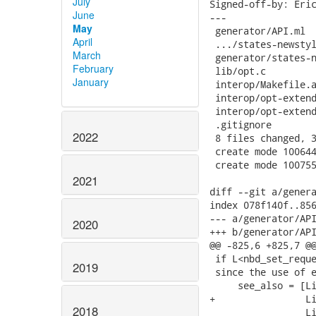
July
June
May
April
March
February
January
2022
2021
2020
2019
2018