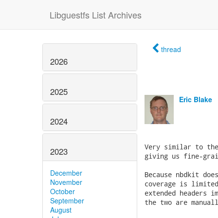
Libguestfs List Archives
thread
2026
2025
Eric Blake
2024
2023
December
November
October
September
August