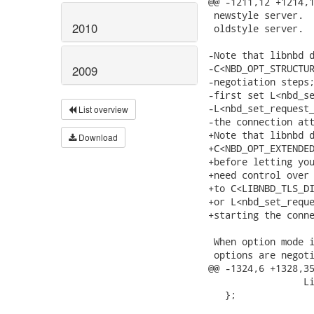
2010
2009
List overview
Download