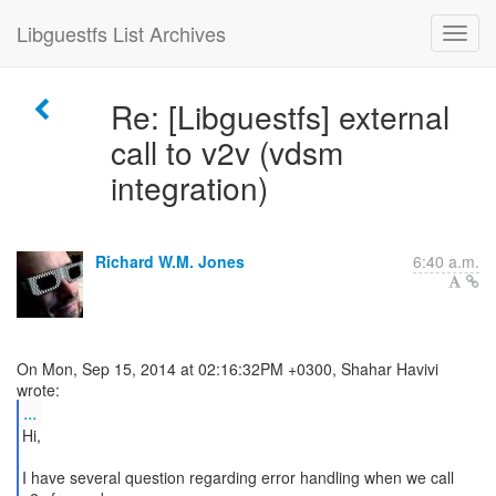
Libguestfs List Archives
Re: [Libguestfs] external
call to v2v (vdsm
integration)
Richard W.M. Jones
6:40 a.m.
On Mon, Sep 15, 2014 at 02:16:32PM +0300, Shahar Havivi
...
Hi,
I have several question regarding error handling when we call