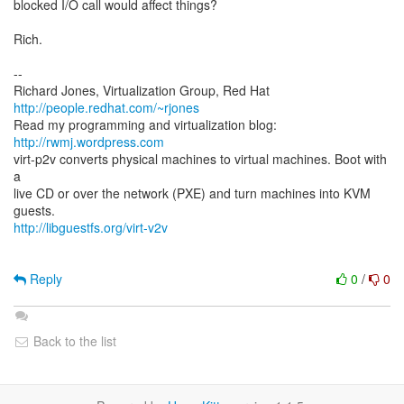
blocked I/O call would affect things?
Rich.
--
Richard Jones, Virtualization Group, Red Hat
http://people.redhat.com/~rjones
Read my programming and virtualization blog:
http://rwmj.wordpress.com
virt-p2v converts physical machines to virtual machines. Boot with
a
live CD or over the network (PXE) and turn machines into KVM
http://libguestfs.org/virt-v2v
Reply
0
/
0
Back to the list