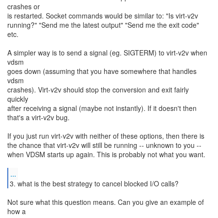
crashes or
is restarted. Socket commands would be similar to: "Is virt-v2v
running?" "Send me the latest output" "Send me the exit code"
etc.
A simpler way is to send a signal (eg. SIGTERM) to virt-v2v when
vdsm
goes down (assuming that you have somewhere that handles
vdsm
crashes). Virt-v2v should stop the conversion and exit fairly
quickly
after receiving a signal (maybe not instantly). If it doesn't then
that's a virt-v2v bug.
If you just run virt-v2v with neither of these options, then there is
the chance that virt-v2v will still be running -- unknown to you --
when VDSM starts up again. This is probably not what you want.
...
3. what is the best strategy to cancel blocked I/O calls?
Not sure what this question means. Can you give an example of
how a