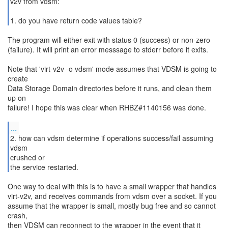
v2v from vdsm:
1. do you have return code values table?
The program will either exit with status 0 (success) or non-zero
(failure). It will print an error messsage to stderr before it exits.
Note that 'virt-v2v -o vdsm' mode assumes that VDSM is going to
create
Data Storage Domain directories before it runs, and clean them
up on
failure! I hope this was clear when RHBZ#1140156 was done.
...
2. how can vdsm determine if operations success/fail assuming
vdsm
crushed or
the service restarted.
One way to deal with this is to have a small wrapper that handles
virt-v2v, and receives commands from vdsm over a socket. If you
assume that the wrapper is small, mostly bug free and so cannot
crash,
then VDSM can reconnect to the wrapper in the event that it