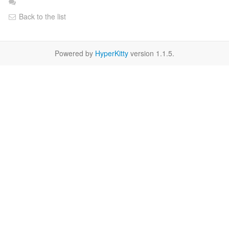
Back to the list
Powered by
HyperKitty
version 1.1.5.