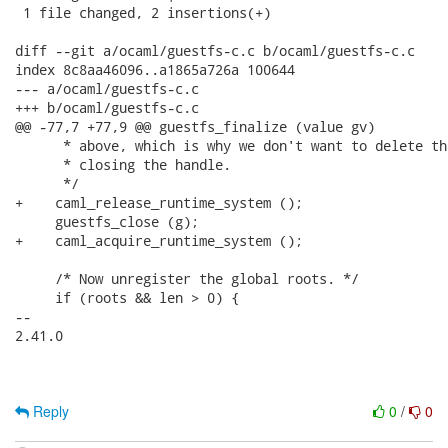
 1 file changed, 2 insertions(+)

diff --git a/ocaml/guestfs-c.c b/ocaml/guestfs-c.c

index 8c8aa46096..a1865a726a 100644

--- a/ocaml/guestfs-c.c

+++ b/ocaml/guestfs-c.c

@@ -77,7 +77,9 @@ guestfs_finalize (value gv)

      * above, which is why we don't want to delete th
      * closing the handle.

      */

+    caml_release_runtime_system ();

     guestfs_close (g);

+    caml_acquire_runtime_system ();

     /* Now unregister the global roots. */

     if (roots && len > 0) {

-- 

2.41.0

Reply
0
/
0