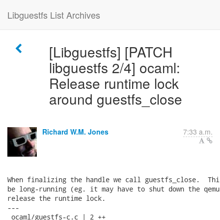
Libguestfs List Archives
[Libguestfs] [PATCH
libguestfs 2/4] ocaml:
Release runtime lock
around guestfs_close
Richard W.M. Jones
7:33 a.m.
When finalizing the handle we call guestfs_close.  Thi
be long-running (eg. it may have to shut down the qemu
release the runtime lock.

---

 ocaml/guestfs-c.c | 2 ++
