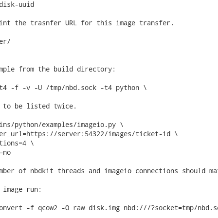
disk-uuid

int the trasnfer URL for this image transfer.

r/

mple from the build directory:

t4 -f -v -U /tmp/nbd.sock -t4 python \

 to be listed twice.

ins/python/examples/imageio.py \

er_url=https://server:54322/images/ticket-id \

tions=4 \

no

mber of nbdkit threads and imageio connections should mat
 image run:

onvert -f qcow2 -O raw disk.img nbd:///?socket=tmp/nbd.so