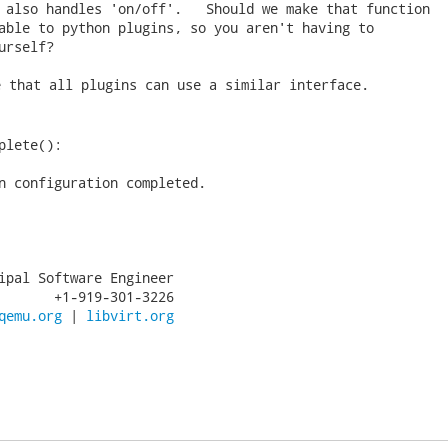
 also handles 'on/off'.   Should we make that function

able to python plugins, so you aren't having to

urself? 
 that all plugins can use a similar interface.

plete():

n configuration completed.

ipal Software Engineer

       +1-919-301-3226

qemu.org
 | 
libvirt.org