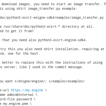
 download images, you need to start an image transfer. Th
is using oVirt image_transfer.py example:

doc/python3-ovirt-enigne-sdk4/eamples/image_transfer.py \
a /usr/share/doc/python3-ovirt-* directory at all.

ed to get it from? 
 that you need also python3-ovirt-engine-sdk4.

try this you also need oVirt installation, requiring at 
ne, one for the host.

 better to replace this with the instructions of using

o server, like I used in the commit message.

ou want s/enigne/engine/; s/eamples/examples/

e-url 
https://my.engine
 \

ame admin@internal \

ord-file password \

e my.engine.pem \
