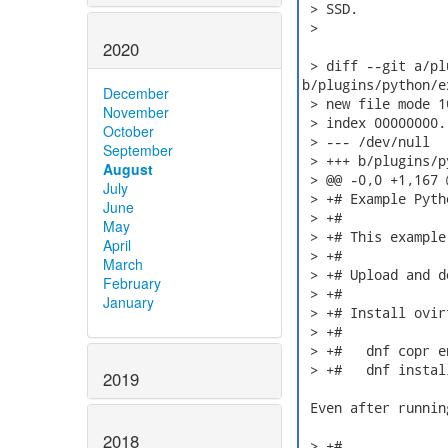
 > SSD.

 >

2020
 > diff --git a/pl
b/plugins/python/e
December
 > new file mode 10
November
 > index 00000000.
October
 > --- /dev/null

September
 > +++ b/plugins/p
August
 > @@ -0,0 +1,167 @
July
 > +# Example Pyth
June
 > +#

May
 > +# This example
April
 > +#

March
 > +# Upload and d
February
 > +#

January
 > +# Install ovir
 > +#

 > +#   dnf copr e
 > +#   dnf instal
2019
 Even after runnin
2018
 > +#
