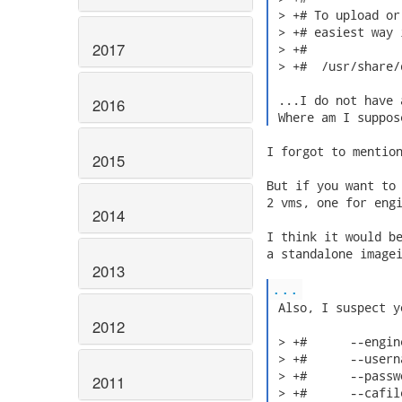
 > +# To upload or
 > +# easiest way 
2017
 > +#

 > +#  /usr/share/
 ...I do not have 
2016
 Where am I suppos
I forgot to mention
2015
But if you want to 
2 vms, one for engi
2014
I think it would be
a standalone imagei
2013
...
 Also, I suspect y
2012
 > +#      --engin
 > +#      --usern
 > +#      --passw
2011
 > +#      --cafil