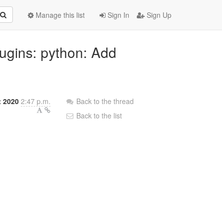
Manage this list
Sign In
Sign Up
lugins: python: Add
t 2020
2:47 p.m.
Back to the thread
Back to the list