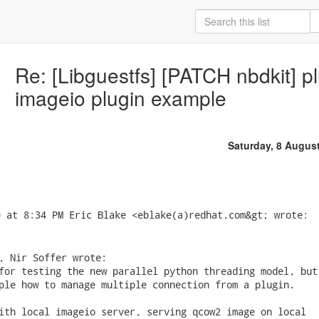
Re: [Libguestfs] [PATCH nbdkit] p
imageio plugin example
Saturday, 8 Augus
, Nir Soffer wrote:

for testing the new parallel python threading model, but

ple how to manage multiple connection from a plugin.

ith local imageio server, serving qcow2 image on local
