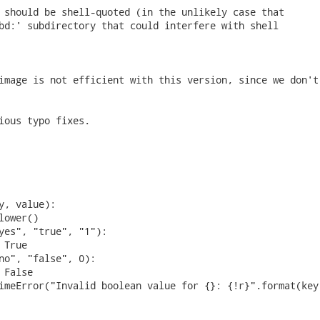
 should be shell-quoted (in the unlikely case that

bd:' subdirectory that could interfere with shell

image is not efficient with this version, since we don't 
ious typo fixes. 
y, value):

ower()

yes", "true", "1"):

True

no", "false", 0):

False

imeError("Invalid boolean value for {}: {!r}".format(key,