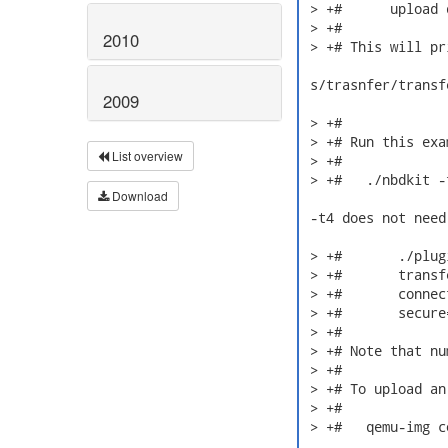
 > +#      upload 
 > +#

2010
 > +# This will pr
 s/trasnfer/transfe
2009
 > +#

 > +# Run this exa
List overview
 > +#

 > +#   ./nbdkit -
Download
 -t4 does not need
 > +#       ./plug
 > +#       transf
 > +#       connec
 > +#       secure=
 > +#

 > +# Note that nu
 > +#

 > +# To upload an
 > +#

 > +#   qemu-img c