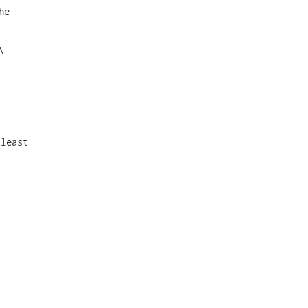
e



least
