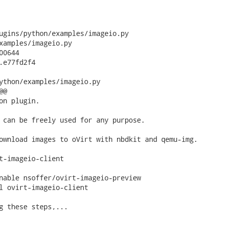
ugins/python/examples/imageio.py

xamples/imageio.py

0644

.e77fd2f4

ython/examples/imageio.py

@

on plugin.

 can be freely used for any purpose.

ownload images to oVirt with nbdkit and qemu-img.

t-imageio-client

nable nsoffer/ovirt-imageio-preview

l ovirt-imageio-client

g these steps,...
