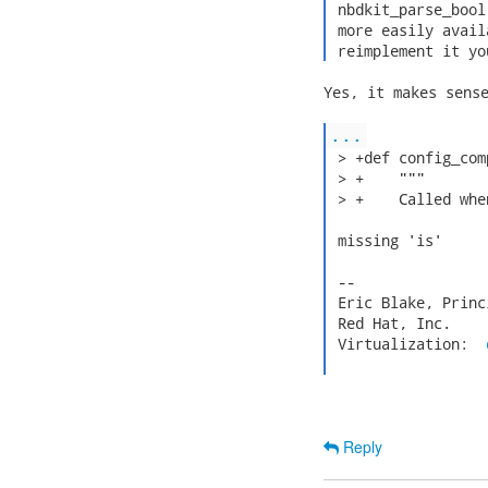
 nbdkit_parse_bool
 more easily avail
 reimplement it yo
Yes, it makes sense
...
 > +def config_com
 > +    """

 > +    Called whe
 missing 'is'

 --

 Eric Blake, Princ
 Red Hat, Inc.    
 Virtualization:  
Reply