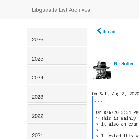
Libguestfs List Archives
thread
2026
2025
Nir Soffer
2024
2023
...
 On 8/6/20 5:54 PM
2022
 > This is mainly 
 > it also an exam
 >

2021
 > I tested this w