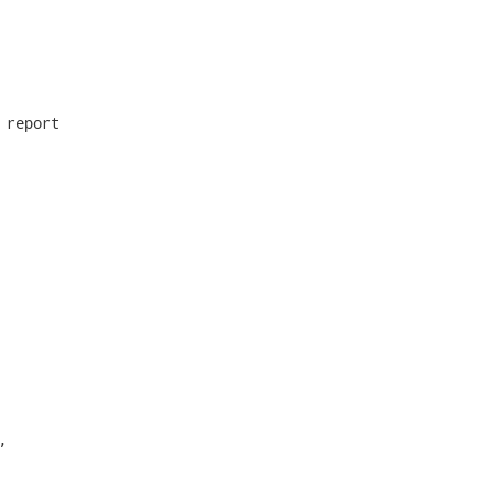
report


