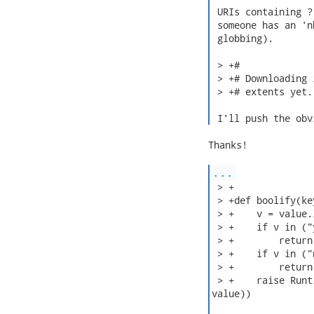
 URIs containing ?
 someone has an 'n
 globbing).

 > +#

 > +# Downloading 
 > +# extents yet.

 I'll push the obv
Thanks!

...
 > +

 > +def boolify(ke
 > +    v = value.l
 > +    if v in ("
 > +        return 
 > +    if v in ("
 > +        return 
 > +    raise Runt
value))
