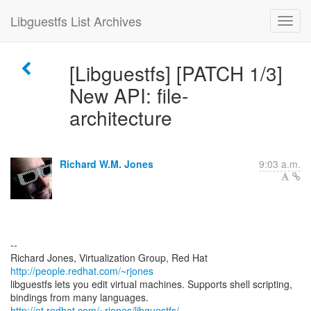
Libguestfs List Archives
[Libguestfs] [PATCH 1/3]
New API: file-
architecture
Richard W.M. Jones
9:03 a.m.
--
Richard Jones, Virtualization Group, Red Hat
http://people.redhat.com/~rjones
libguestfs lets you edit virtual machines. Supports shell scripting,
bindings from many languages.
http://et.redhat.com/~rjones/libguestfs/