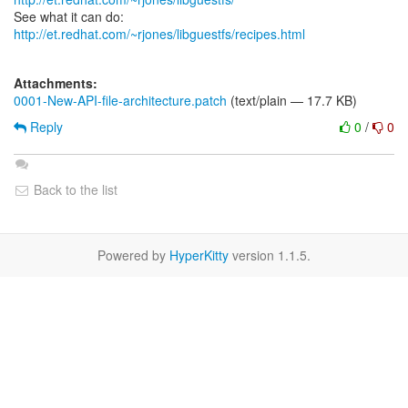
See what it can do:
http://et.redhat.com/~rjones/libguestfs/recipes.html
Attachments:
0001-New-API-file-architecture.patch
(text/plain — 17.7 KB)
Reply
0
/
0
Back to the list
Powered by
HyperKitty
version 1.1.5.