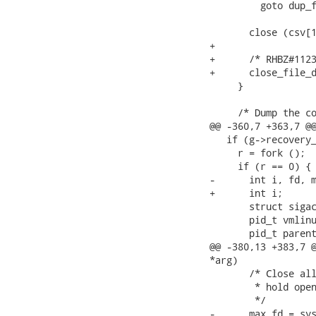
         goto dup_f
       close (csv[1
+

+      /* RHBZ#1123
+      close_file_d
     }

     /* Dump the co
@@ -360,7 +363,7 @@
   if (g->recovery_
     r = fork ();

     if (r == 0) {

-      int i, fd, m
+      int i;

       struct sigac
       pid_t vmlinu
       pid_t parent
@@ -380,13 +383,7 @
*arg)

       /* Close all
        * hold open
        */

-      max_fd = sys