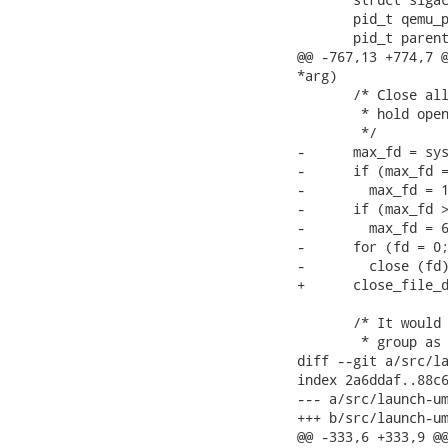
       pid_t qemu_p
       pid_t parent
@@ -767,13 +774,7 @
*arg)

       /* Close all
        * hold open
        */

-      max_fd = sys
-      if (max_fd =
-        max_fd = 1
-      if (max_fd >
-        max_fd = 6
-      for (fd = 0;
-        close (fd)
+      close_file_d
       /* It would 
        * group as 
diff --git a/src/la
index 2a6ddaf..88c6
--- a/src/launch-um
+++ b/src/launch-um
@@ -333,6 +333,9 @@