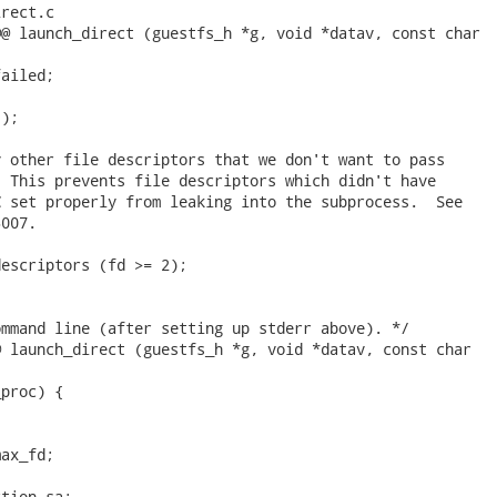
rect.c

@ launch_direct (guestfs_h *g, void *datav, const char

ailed;

);

 other file descriptors that we don't want to pass

 This prevents file descriptors which didn't have

 set properly from leaking into the subprocess.  See

007.

escriptors (fd >= 2);

mmand line (after setting up stderr above). */

 launch_direct (guestfs_h *g, void *datav, const char

proc) {

ax_fd;

tion sa;
