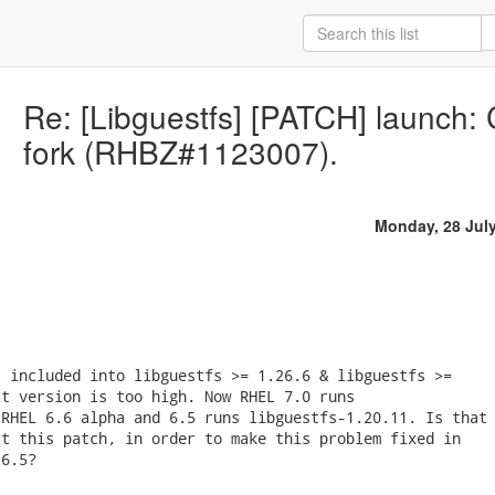
Re: [Libguestfs] [PATCH] launch: C
fork (RHBZ#1123007).
Monday, 28 Jul
 included into libguestfs >= 1.26.6 & libguestfs >=

t version is too high. Now RHEL 7.0 runs

RHEL 6.6 alpha and 6.5 runs libguestfs-1.20.11. Is that

t this patch, in order to make this problem fixed in

6.5?
