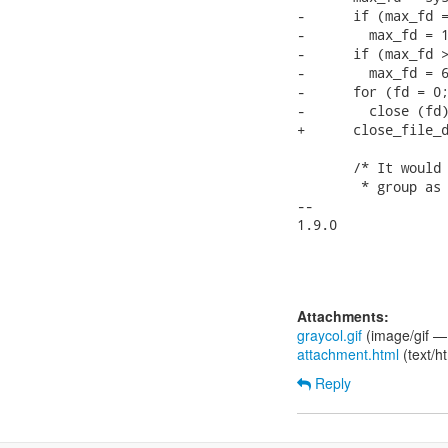
-      if (max_fd =
-        max_fd = 1
-      if (max_fd >
-        max_fd = 6
-      for (fd = 0;
-        close (fd)
+      close_file_d
       /* It would 
        * group as 
--

1.9.0

Attachments:
graycol.gif
(image/gif —
attachment.html
(text/h
Reply