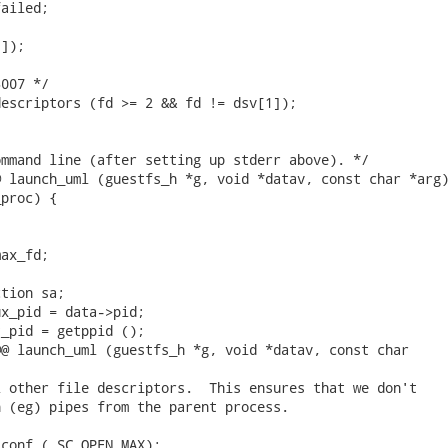
ailed;

]);

007 */

escriptors (fd >= 2 && fd != dsv[1]);

mmand line (after setting up stderr above). */

 launch_uml (guestfs_h *g, void *datav, const char *arg)
proc) {

ax_fd;

tion sa;

x_pid = data->pid;

_pid = getppid ();

@ launch_uml (guestfs_h *g, void *datav, const char

 other file descriptors.  This ensures that we don't

 (eg) pipes from the parent process.

conf (_SC_OPEN_MAX);
