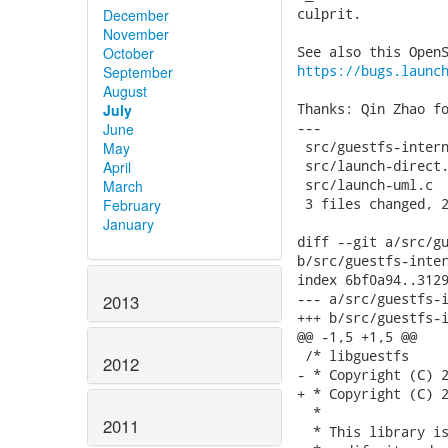
culprit.

December
November
October
https://bugs.launc
September
August
Thanks: Qin Zhao fo
July
---

June
 src/guestfs-intern
May
 src/launch-direct.
April
 src/launch-uml.c  
March
 3 files changed, 2
February
January
diff --git a/src/gu
b/src/guestfs-inter
index 6bf0a94..3129
--- a/src/guestfs-i
2013
+++ b/src/guestfs-i
@@ -1,5 +1,5 @@

 /* libguestfs

2012
- * Copyright (C) 2
+ * Copyright (C) 2
  *

2011
  * This library is