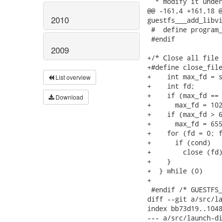
  * modify it under
@@ -161,4 +161,18 @
2010
guestfs___add_libvi
 #  define program_
 #endif

2009
+/* Close all file 
+#define close_file
+    int max_fd = s
List overview
+    int fd;       
+    if (max_fd == 
Download
+      max_fd = 102
+    if (max_fd > 6
+      max_fd = 655
+    for (fd = 0; f
+      if (cond)   
+        close (fd)
+    }             
+  } while (0)

+

 #endif /* GUESTFS_
diff --git a/src/la
index bb73d19..1048
--- a/src/launch-di