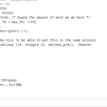
= -1)

024;

 65536)

5536; /* bound the amount of work we do here */

 fd < max_fd; ++fd)

;

escriptors (1);

be nice to be able to put this in the same process

vmlinux (ie. setpgid (0, vmlinux_pid)).  However

 105 bytes)
tml — 10.2 KB)