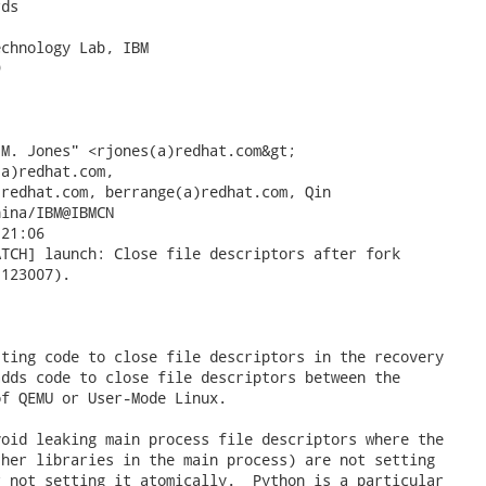
ds

chnology Lab, IBM



ina/IBM@IBMCN

123007).

ting code to close file descriptors in the recovery

dds code to close file descriptors between the

f QEMU or User-Mode Linux.

oid leaking main process file descriptors where the

her libraries in the main process) are not setting

 not setting it atomically.  Python is a particular
