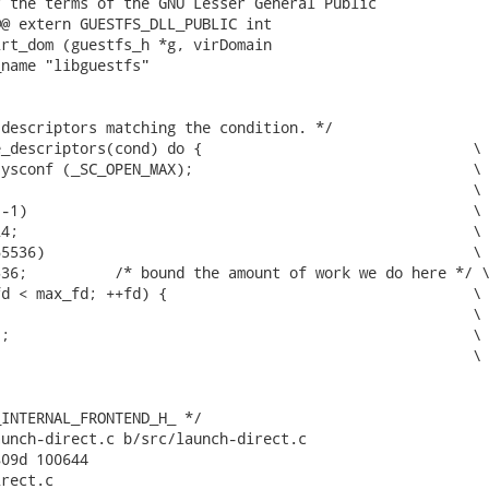
 the terms of the GNU Lesser General Public

@ extern GUESTFS_DLL_PUBLIC int

rt_dom (guestfs_h *g, virDomain

name "libguestfs"

descriptors matching the condition. */

_descriptors(cond) do {                               \

ysconf (_SC_OPEN_MAX);                                \

                                                      \

-1)                                                   \

4;                                                    \

5536)                                                 \

36;          /* bound the amount of work we do here */ \
d < max_fd; ++fd) {                                   \

                                                      \

;                                                     \

                                                      \

INTERNAL_FRONTEND_H_ */

unch-direct.c b/src/launch-direct.c

09d 100644

rect.c
