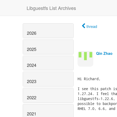
Libguestfs List Archives
thread
2026
2025
Qin Zhao
2024
Hi Richard,

2023
I see this patch is
1.27.24. I feel tha
2022
libguestfs-1.22.6, 
possible to backpor
RHEL 7.0, 6.6, and 
2021