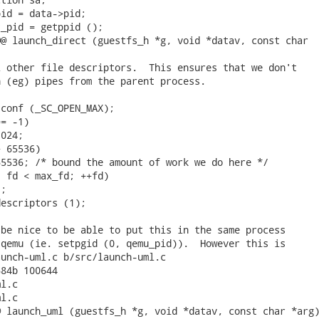
id = data->pid;

_pid = getppid ();

@ launch_direct (guestfs_h *g, void *datav, const char

 other file descriptors.  This ensures that we don't

 (eg) pipes from the parent process.

conf (_SC_OPEN_MAX);

= -1)

024;

 65536)

5536; /* bound the amount of work we do here */

 fd < max_fd; ++fd)

;

escriptors (1);

be nice to be able to put this in the same process

qemu (ie. setpgid (0, qemu_pid)).  However this is

unch-uml.c b/src/launch-uml.c

84b 100644

l.c

l.c

 launch_uml (guestfs_h *g, void *datav, const char *arg)