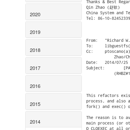
Thanks & Best Regar
Qin Zhao (赵钦)

China System and Te
2020
Tel: 86-10-82452339
2019
From:	"Richard W.M. Jones" <rjones(a)redhat.com&gt;

To:	libguestfs(a)redhat.com,

2018
Cc:	ptoscano(a)redhat.com, berrange(a)redhat.com, Qin

            Zhao/Ch
Date:	2014/07/25 21:06

2017
Subject:	[PATCH] launch: Close file descriptors after fork

            (RHBZ#1
2016
This refactors exis
process, and also a
2015
fork() and exec() o
The reason is to av
2014
main process (or ot
O_CLOEXEC at all or