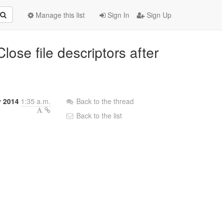
Manage this list
Sign In
Sign Up
lose file descriptors after
y 2014
1:35 a.m.
Back to the thread
Back to the list