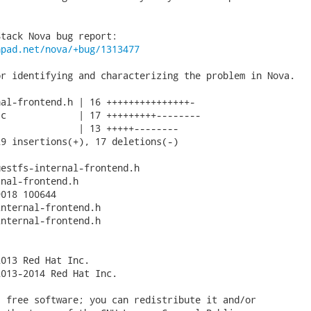
hpad.net/nova/+bug/1313477
r identifying and characterizing the problem in Nova.

al-frontend.h | 16 +++++++++++++++-

c             | 17 +++++++++--------

              | 13 +++++--------

9 insertions(+), 17 deletions(-)

estfs-internal-frontend.h

nal-frontend.h

018 100644

nternal-frontend.h

nternal-frontend.h

013 Red Hat Inc.

013-2014 Red Hat Inc.

 free software; you can redistribute it and/or
