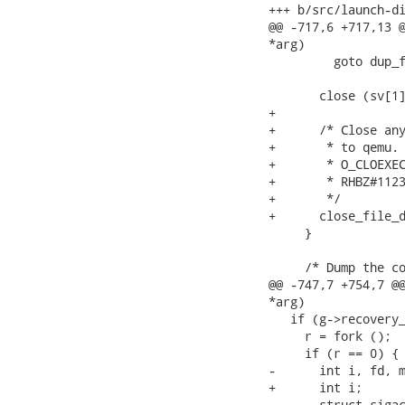
+++ b/src/launch-di
@@ -717,6 +717,13 @
*arg)

         goto dup_f
       close (sv[1]
+

+      /* Close any
+       * to qemu. 
+       * O_CLOEXEC
+       * RHBZ#1123
+       */

+      close_file_d
     }

     /* Dump the co
@@ -747,7 +754,7 @@
*arg)

   if (g->recovery_
     r = fork ();

     if (r == 0) {

-      int i, fd, m
+      int i;

       struct sigac