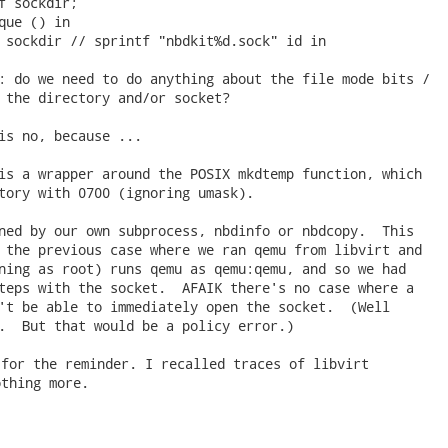
f sockdir;

que () in

 sockdir // sprintf "nbdkit%d.sock" id in

: do we need to do anything about the file mode bits /

 the directory and/or socket?

is no, because ...

is a wrapper around the POSIX mkdtemp function, which

tory with 0700 (ignoring umask).

ned by our own subprocess, nbdinfo or nbdcopy.  This

 the previous case where we ran qemu from libvirt and

ning as root) runs qemu as qemu:qemu, and so we had

teps with the socket.  AFAIK there's no case where a

't be able to immediately open the socket.  (Well

.  But that would be a policy error.) 
for the reminder. I recalled traces of libvirt

thing more.
