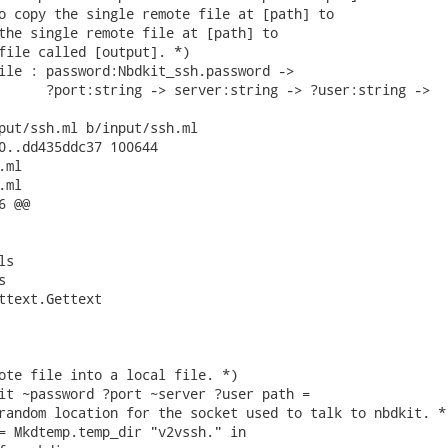
o copy the single remote file at [path] to

the single remote file at [path] to

file called [output]. *)

ile : password:Nbdkit_ssh.password ->

      ?port:string -> server:string -> ?user:string ->

put/ssh.ml b/input/ssh.ml

0..dd435ddc37 100644

ml

ml

 @@

s



ttext.Gettext

ote file into a local file. *)

it ~password ?port ~server ?user path =

random location for the socket used to talk to nbdkit. *)
= Mkdtemp.temp_dir "v2vssh." in
