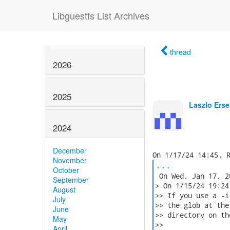
Libguestfs List Archives
thread
2026
2025
Laszlo Erse
2024
December
November
...
October
 On Wed, Jan 17, 2
September
> On 1/15/24 19:24
August
>> If you use a -i
July
>> the glob at the
June
>> directory on th
May
>>

April