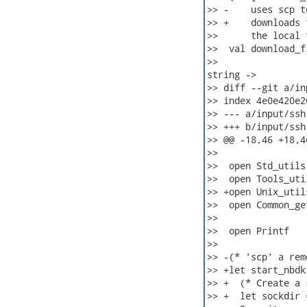
>> -    uses scp t
>> +    downloads 
>>      the local 
>>  val download_f
>>                
string ->

>> diff --git a/in
>> index 4e0e420e2
>> --- a/input/ssh.
>> +++ b/input/ssh.
>> @@ -18,46 +18,46
>>  

>>  open Std_utils

>>  open Tools_util
>> +open Unix_utils
>>  open Common_ge
>>  

>>  open Printf

>>  

>> -(* 'scp' a rem
>> +let start_nbdk
>> +  (* Create a 
>> +  let sockdir 