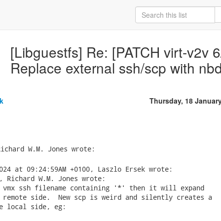
[Libguestfs] Re: [PATCH virt-v2v 6/
Replace external ssh/scp with nbd
k
Thursday, 18 Januar
024 at 09:24:59AM +0100, Laszlo Ersek wrote:

, Richard W.M. Jones wrote:

 vmx ssh filename containing '*' then it will expand

 remote side.  New scp is weird and silently creates a

e local side, eg:
