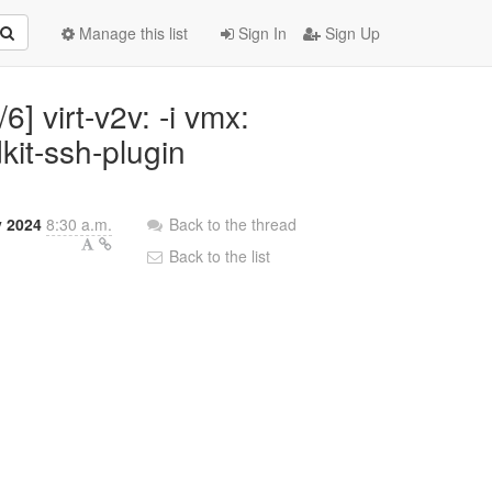
Manage this list
Sign In
Sign Up
6] virt-v2v: -i vmx:
kit-ssh-plugin
y 2024
8:30 a.m.
Back to the thread
Back to the list