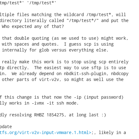
tmp/test*' '/tmp/test*'

ltiple files matching the wildcard /tmp/test*, will

directory literally called "/tmp/test*/" and put the

 Who expected any of that?

 that double quoting (as we used to use) might work,

 with spaces and quotes.  I guess scp is using

 internally for glob versus everything else.

 really make this work is to stop using scp entirely

tp directly.  The easiest way to use sftp is to use

in.  We already depend on nbdkit-ssh-plugin, nbdcopy

 other parts of virt-v2v, so might as well use the

f this change is that now the -ip (input password)

lly works in -ivmx -it ssh mode.

dly resolving RHBZ 1854275, at long last :)

date

tfs.org/virt-v2v-input-vmware.1.html>
;, likely in a
