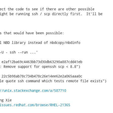
ect the code to see if there are other possible

ight be running ssh / scp directly first.  It'll be

s that would have been possible:

l NBD library instead of nbdcopy/nbdinfo

-U - ssh --run ...'

 e2af12ba69c4463bb73d30db63290a887cdd41eb

: Remove support for openssh scp < 8.8")

 22c5b98ab78c734b478c26e14ee62e2a065aaa0c

le quote ssh command which tests remote file exists")

//unix.stackexchange.com/a/587710
g Xie

issues.redhat.com/browse/RHEL-21365