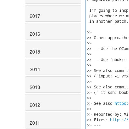
 I'm going to insp
2017
 places where we m
 in another patch.

>>

2016
>> Other approache
>>

>>  - Use the OCam
2015
>>

>>  - Use 'nbdkit 
>>

2014
>> See also commit
>> ("input: -i vmx
>>

2013
>> See also commit
>> ("-it ssh: Doub
>>

>> See also 
https:
2012
>>

>> Reported-by: Min
>> Fixes: 
https://
2011
>> ---
