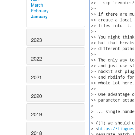
>>   scp 'remote:/
March
>>

February
>> if there are mu
January
>> create a local 
>> files into it. 
>>

>> You might think
2023
>> but that breaks
>> different paths
>>

2022
>> The only way to
>> and just use sf
>> nbdkit-ssh-plug
2021
>> and nbdinfo for
>> whole lot here.

>>

>> One advantage o
2020
>> parameter actua
>

> ... single-hande
2019
>

> ((1) we should up
> <
https://libgues
2018
> separate patch.)
