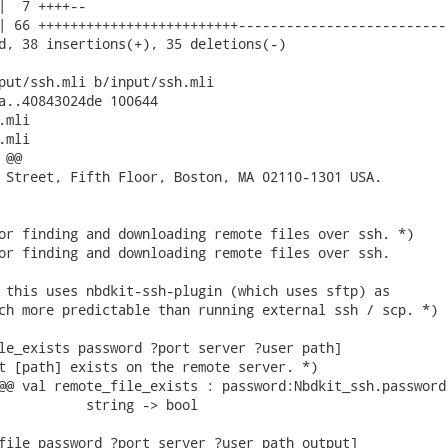
|  7 ++++--

| 66 +++++++++++++++++++++++++--------------------------

d, 38 insertions(+), 35 deletions(-)

put/ssh.mli b/input/ssh.mli

a..40843024de 100644

mli

mli

@@

 Street, Fifth Floor, Boston, MA 02110-1301 USA.

or finding and downloading remote files over ssh. *)

or finding and downloading remote files over ssh.

 this uses nbdkit-ssh-plugin (which uses sftp) as

ch more predictable than running external ssh / scp. *)

le_exists password ?port server ?user path]

t [path] exists on the remote server. *)

@@ val remote_file_exists : password:Nbdkit_ssh.password 
           string -> bool

file password ?port server ?user path output]
