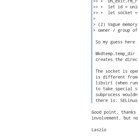
>> +  On_exit.rm_r
>> +  let id = uni
>> +  let socket =
>

> (2) Vague memory
> owner / group of
 So my guess here 
 Mkdtemp.temp_dir 
 creates the direc
 The socket is ope
 is different from
 libvirt (when run
 to take special s
 subprocess wouldn
 there is: SELinux
Good point, thanks 
involvement, but no
Laszlo
