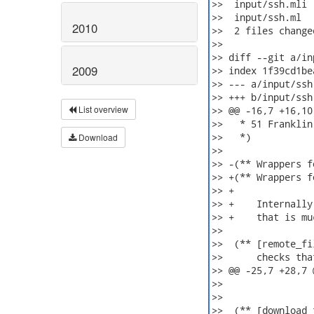
>>  input/ssh.mli 
>>  input/ssh.ml  
2010
>>  2 files change
>>

>> diff --git a/in
2009
>> index 1f39cd1be
>> --- a/input/ssh.
>> +++ b/input/ssh.
List overview
>> @@ -16,7 +16,10 
>>   * 51 Franklin
>>   *)

Download
>>  

>> -(** Wrappers f
>> +(** Wrappers f
>> +

>> +    Internally
>> +    that is mu
>>  

>>  (** [remote_fi
>>      checks tha
>> @@ -25,7 +28,7 
>>                
>>  

>>  (** [download_