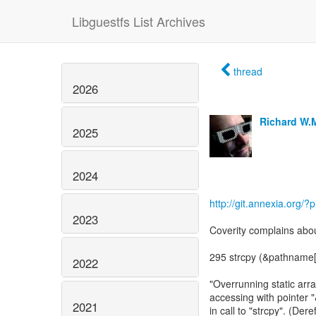
Libguestfs List Archives
thread
2026
Richard W.
2025
2024
http://git.annexia.org/?
2023
Coverity complains abou
295 strcpy (&pathname[
2022
"Overrunning static arra
accessing with pointer
2021
in call to "strcpy". (Der