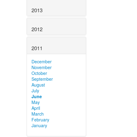
2013
2012
2011
December
November
October
September
August
July
June
May
April
March
February
January