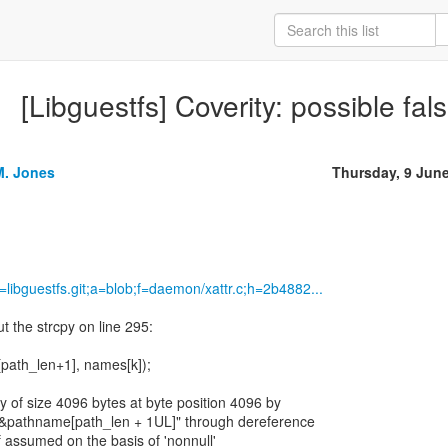
[Libguestfs] Coverity: possible false
M. Jones
Thursday, 9 Jun
p=libguestfs.git;a=blob;f=daemon/xattr.c;h=2b4882...
t the strcpy on line 295:
path_len+1], names[k]);
y of size 4096 bytes at byte position 4096 by
 "&pathname[path_len + 1UL]" through dereference
ef assumed on the basis of 'nonnull'