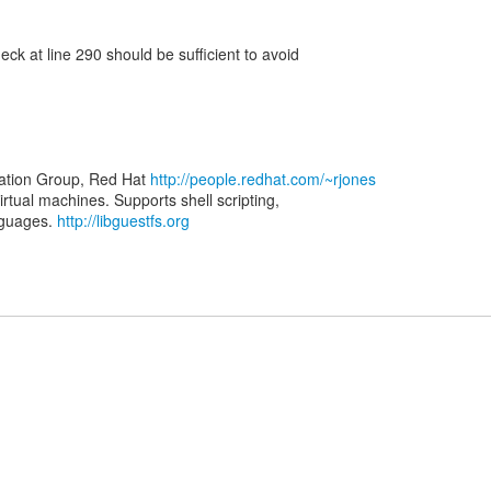
k at line 290 should be sufficient to avoid
zation Group, Red Hat
http://people.redhat.com/~rjones
virtual machines. Supports shell scripting,
nguages.
http://libguestfs.org