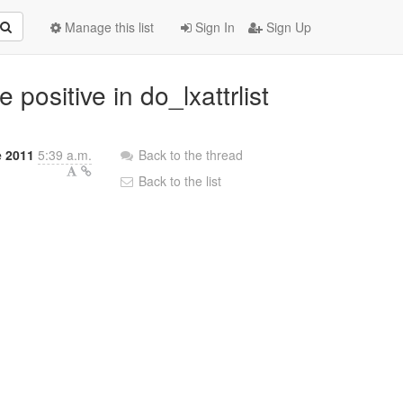
Manage this list
Sign In
Sign Up
 positive in do_lxattrlist
e 2011
5:39 a.m.
Back to the thread
Back to the list