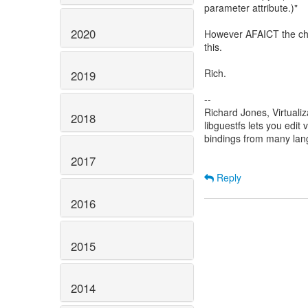
parameter attribute.)"
2020
However AFAICT the chec
this.
Rich.
2019
--
Richard Jones, Virtuali
2018
libguestfs lets you edit 
bindings from many la
2017
Reply
2016
2015
2014