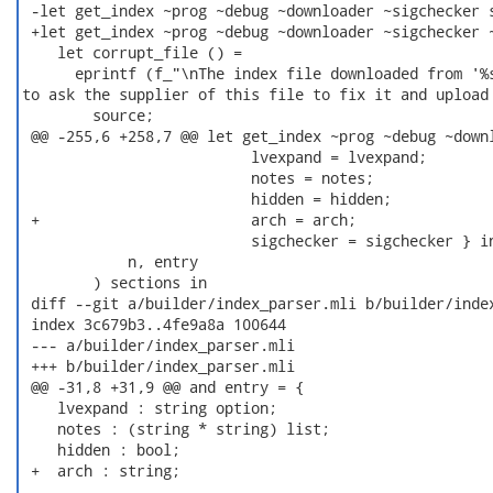
 -let get_index ~prog ~debug ~downloader ~sigchecker s
 +let get_index ~prog ~debug ~downloader ~sigchecker ~
    let corrupt_file () =

      eprintf (f_"\nThe index file downloaded from '%s
to ask the supplier of this file to fix it and upload 
        source;

 @@ -255,6 +258,7 @@ let get_index ~prog ~debug ~downl
                          lvexpand = lvexpand;

                          notes = notes;

                          hidden = hidden;

 +                        arch = arch;

                          sigchecker = sigchecker } in
            n, entry

        ) sections in

 diff --git a/builder/index_parser.mli b/builder/index
 index 3c679b3..4fe9a8a 100644

 --- a/builder/index_parser.mli

 +++ b/builder/index_parser.mli

 @@ -31,8 +31,9 @@ and entry = {

    lvexpand : string option;

    notes : (string * string) list;

    hidden : bool;

 +  arch : string;
