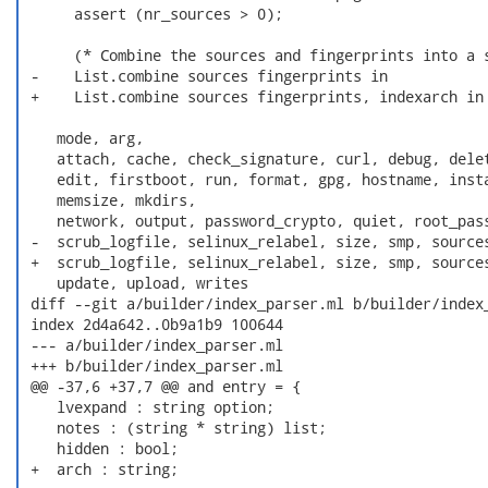
      assert (nr_sources > 0);

      (* Combine the sources and fingerprints into a s
 -    List.combine sources fingerprints in

 +    List.combine sources fingerprints, indexarch in

    mode, arg,

    attach, cache, check_signature, curl, debug, delet
    edit, firstboot, run, format, gpg, hostname, insta
    memsize, mkdirs,

    network, output, password_crypto, quiet, root_pass
 -  scrub_logfile, selinux_relabel, size, smp, sources
 +  scrub_logfile, selinux_relabel, size, smp, sources
    update, upload, writes

 diff --git a/builder/index_parser.ml b/builder/index_
 index 2d4a642..0b9a1b9 100644

 --- a/builder/index_parser.ml

 +++ b/builder/index_parser.ml

 @@ -37,6 +37,7 @@ and entry = {

    lvexpand : string option;

    notes : (string * string) list;

    hidden : bool;

 +  arch : string;
