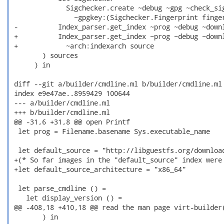
              Sigchecker.create ~debug ~gpg ~check_sig
                ~gpgkey:(Sigchecker.Fingerprint finger
 -          Index_parser.get_index ~prog ~debug ~downl
 +          Index_parser.get_index ~prog ~debug ~downl
 +            ~arch:indexarch source

        ) sources

      ) in

 diff --git a/builder/cmdline.ml b/builder/cmdline.ml

 index e9e47ae..8959429 100644

 --- a/builder/cmdline.ml

 +++ b/builder/cmdline.ml

 @@ -31,6 +31,8 @@ open Printf

  let prog = Filename.basename Sys.executable_name

  let default_source = "http://libguestfs.org/download
 +(* So far images in the "default_source" index were 
 +let default_source_architecture = "x86_64"

  let parse_cmdline () =

    let display_version () =

 @@ -408,18 +410,18 @@ read the man page virt-builder(
        ) in
