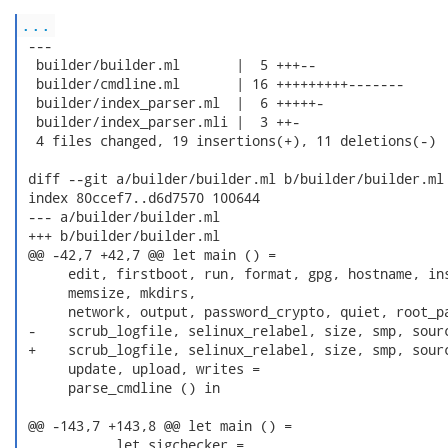
...
 ---

  builder/builder.ml       |  5 +++--

  builder/cmdline.ml       | 16 +++++++++-------

  builder/index_parser.ml  |  6 +++++-

  builder/index_parser.mli |  3 ++-

  4 files changed, 19 insertions(+), 11 deletions(-)

 diff --git a/builder/builder.ml b/builder/builder.ml

 index 80ccef7..d6d7570 100644

 --- a/builder/builder.ml

 +++ b/builder/builder.ml

 @@ -42,7 +42,7 @@ let main () =

      edit, firstboot, run, format, gpg, hostname, ins
      memsize, mkdirs,

      network, output, password_crypto, quiet, root_pa
 -    scrub_logfile, selinux_relabel, size, smp, sourc
 +    scrub_logfile, selinux_relabel, size, smp, sourc
      update, upload, writes =

      parse_cmdline () in

 @@ -143,7 +143,8 @@ let main () =

            let sigchecker =
