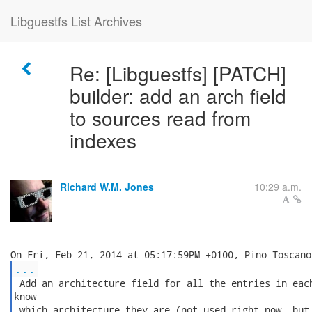
Libguestfs List Archives
Re: [Libguestfs] [PATCH]
builder: add an arch field
to sources read from
indexes
Richard W.M. Jones
10:29 a.m.
...
 Add an architecture field for all the entries in each
know

 which architecture they are (not used right now, but 