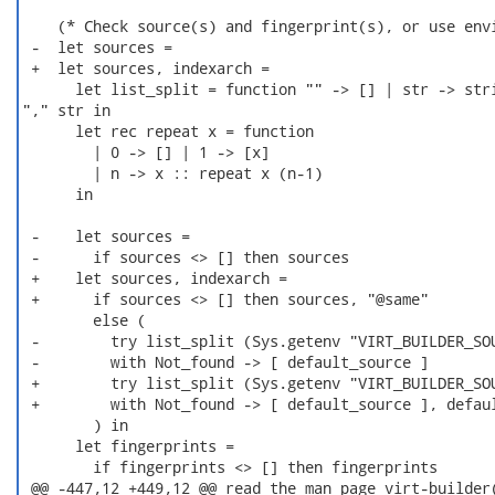
    (* Check source(s) and fingerprint(s), or use envi
 -  let sources =

 +  let sources, indexarch =

      let list_split = function "" -> [] | str -> stri
"," str in

      let rec repeat x = function

        | 0 -> [] | 1 -> [x]

        | n -> x :: repeat x (n-1)

      in

 -    let sources =

 -      if sources <> [] then sources

 +    let sources, indexarch =

 +      if sources <> [] then sources, "@same"

        else (

 -        try list_split (Sys.getenv "VIRT_BUILDER_SOU
 -        with Not_found -> [ default_source ]

 +        try list_split (Sys.getenv "VIRT_BUILDER_SOU
 +        with Not_found -> [ default_source ], defaul
        ) in

      let fingerprints =

        if fingerprints <> [] then fingerprints

 @@ -447,12 +449,12 @@ read the man page virt-builder(