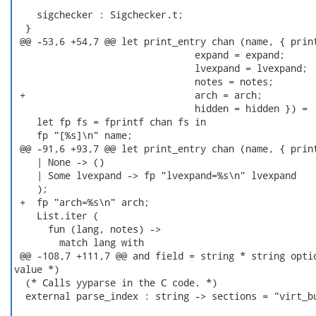
    sigchecker : Sigchecker.t;

  }

 @@ -53,6 +54,7 @@ let print_entry chan (name, { print
                                expand = expand;

                                lvexpand = lvexpand;

                                notes = notes;

 +                              arch = arch;

                                hidden = hidden }) =

    let fp fs = fprintf chan fs in

    fp "[%s]\n" name;

 @@ -91,6 +93,7 @@ let print_entry chan (name, { print
    | None -> ()

    | Some lvexpand -> fp "lvexpand=%s\n" lvexpand

    );

 +  fp "arch=%s\n" arch;

    List.iter (

      fun (lang, notes) ->

        match lang with

 @@ -108,7 +111,7 @@ and field = string * string optio
value *)

  (* Calls yyparse in the C code. *)

  external parse_index : string -> sections = "virt_bu