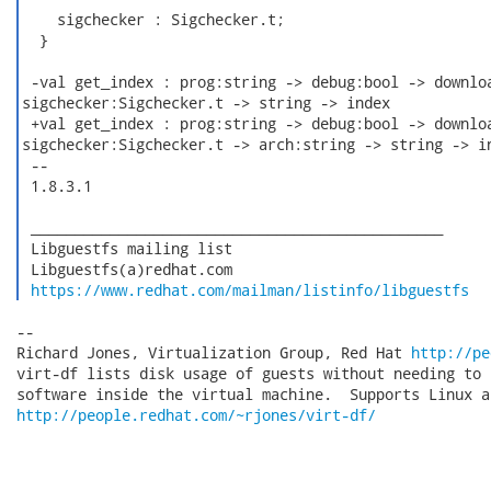
    sigchecker : Sigchecker.t;

  }

 -val get_index : prog:string -> debug:bool -> downloa
sigchecker:Sigchecker.t -> string -> index

 +val get_index : prog:string -> debug:bool -> downloa
sigchecker:Sigchecker.t -> arch:string -> string -> in
 -- 

 1.8.3.1

 _______________________________________________

 Libguestfs mailing list

 Libguestfs(a)redhat.com

https://www.redhat.com/mailman/listinfo/libguestfs
-- 

Richard Jones, Virtualization Group, Red Hat 
http://pe
virt-df lists disk usage of guests without needing to 
http://people.redhat.com/~rjones/virt-df/