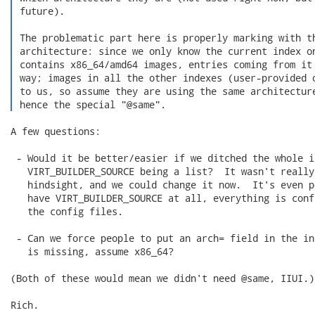
 future).

 The problematic part here is properly marking with th
 architecture: since we only know the current index o
 contains x86_64/amd64 images, entries coming from it 
 way; images in all the other indexes (user-provided o
 to us, so assume they are using the same architecture
 hence the special "@same". 
A few questions:

 - Would it be better/easier if we ditched the whole id
   VIRT_BUILDER_SOURCE being a list?  It wasn't really
   hindsight, and we could change it now.  It's even p
   have VIRT_BUILDER_SOURCE at all, everything is conf
   the config files.

 - Can we force people to put an arch= field in the in
   is missing, assume x86_64?

(Both of these would mean we didn't need @same, IIUI.)

Rich.
