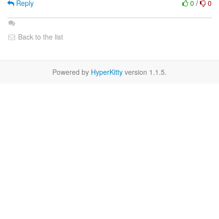
Reply
0
/
0
Back to the list
Powered by
HyperKitty
version 1.1.5.