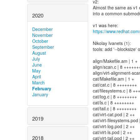
v2:
Almost the same as v1 e
into a common submodule
2020
December
https://www.redhat.com
November
October
Nikolay Ivanets (1):
September
tools: add '--blocksize'
August
July
align/Makefile.am | 1 +
June
align/scan.c | 8 ++++++
May
align/virt-alignment-sca
April
cat/Makefile.am | 1 +
March
cat/cat.c | 8 ++++++++
February
cat/filesystems.c | 8 +
January
cat/log.c | 8 ++++++++
cat/ls.c | 8 ++++++++
cat/tail.c | 8 ++++++++
cat/virt-cat.pod | 2 ++
2019
cat/virt-filesystems.pod 
cat/virt-log.pod | 2 ++
cat/virt-ls.pod | 2 ++
2018
cat/virt-tail.pod | 2 ++