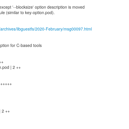
xcept '--blocksize' option description is moved
 (similar to key-option.pod).
/archives/libguestfs/2020-February/msg00097.html
 option for C-based tools
++
n.pod | 2 ++
+++++++
| 2 ++