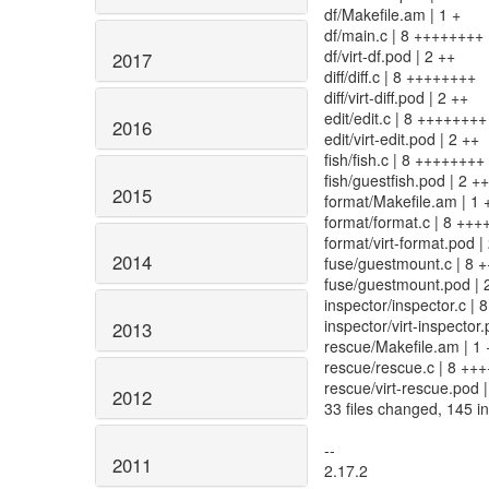
df/Makefile.am | 1 +
df/main.c | 8 ++++++++
df/virt-df.pod | 2 ++
2017
diff/diff.c | 8 ++++++++
diff/virt-diff.pod | 2 ++
edit/edit.c | 8 ++++++++
2016
edit/virt-edit.pod | 2 ++
fish/fish.c | 8 ++++++++
fish/guestfish.pod | 2 ++
2015
format/Makefile.am | 1 
format/format.c | 8 ++
format/virt-format.pod |
2014
fuse/guestmount.c | 8 
fuse/guestmount.pod | 
inspector/inspector.c |
inspector/virt-inspector.
2013
rescue/Makefile.am | 1 
rescue/rescue.c | 8 ++
rescue/virt-rescue.pod |
2012
33 files changed, 145 in
--
2011
2.17.2