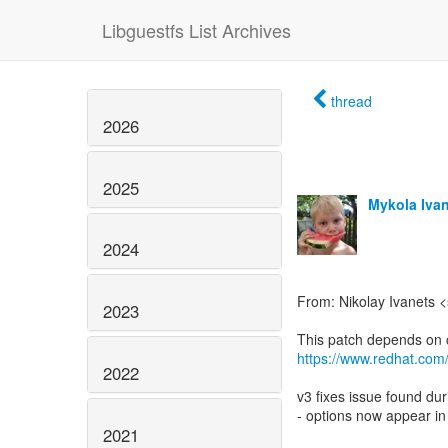
Libguestfs List Archives
thread
2026
2025
Mykola Iva
2024
From: Nikolay Ivanets 
2023
https://www.redhat.com
2022
v3 fixes issue found du
- options now appear in
2021