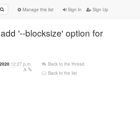
Manage this list
Sign In
Sign Up
add '--blocksize' option for
 2020
12:27 p.m.
Back to the thread
Back to the list