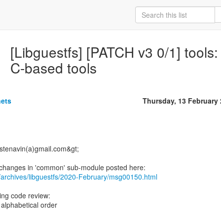
[Libguestfs] [PATCH v3 0/1] tools: 
C-based tools
nets
Thursday, 13 February
<stenavin(a)gmail.com&gt;
/archives/libguestfs/2020-February/msg00150.html
ring code review:
 alphabetical order