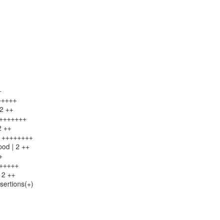
+
++++++
 2 ++
++++++++
2 ++
 8 ++++++++
pod | 2 ++
+
++++++
 2 ++
sertions(+)