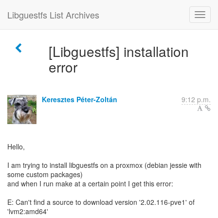
Libguestfs List Archives
[Libguestfs] installation
error
Keresztes Péter-Zoltán
9:12 p.m.
Hello,
I am trying to install libguestfs on a proxmox (debian jessie with
some custom packages)
and when I run make at a certain point I get this error:
E: Can't find a source to download version '2.02.116-pve1' of
'lvm2:amd64'