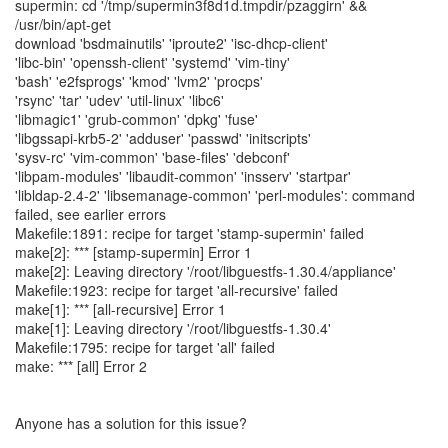
supermin: cd '/tmp/supermin3f8d1d.tmpdir/pzaggirn' &&
/usr/bin/apt-get
download 'bsdmainutils' 'iproute2' 'isc-dhcp-client'
'libc-bin' 'openssh-client' 'systemd' 'vim-tiny'
'bash' 'e2fsprogs' 'kmod' 'lvm2' 'procps'
'rsync' 'tar' 'udev' 'util-linux' 'libc6'
'libmagic1' 'grub-common' 'dpkg' 'fuse'
'libgssapi-krb5-2' 'adduser' 'passwd' 'initscripts'
'sysv-rc' 'vim-common' 'base-files' 'debconf'
'libpam-modules' 'libaudit-common' 'insserv' 'startpar'
'libldap-2.4-2' 'libsemanage-common' 'perl-modules': command
failed, see earlier errors
Makefile:1891: recipe for target 'stamp-supermin' failed
make[2]: *** [stamp-supermin] Error 1
make[2]: Leaving directory '/root/libguestfs-1.30.4/appliance'
Makefile:1923: recipe for target 'all-recursive' failed
make[1]: *** [all-recursive] Error 1
make[1]: Leaving directory '/root/libguestfs-1.30.4'
Makefile:1795: recipe for target 'all' failed
make: *** [all] Error 2
Anyone has a solution for this issue?