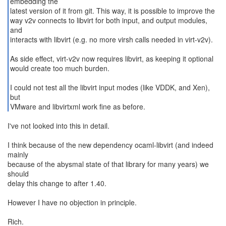
embedding the
latest version of it from git. This way, it is possible to improve the
way v2v connects to libvirt for both input, and output modules,
and
interacts with libvirt (e.g. no more virsh calls needed in virt-v2v).
As side effect, virt-v2v now requires libvirt, as keeping it optional
would create too much burden.
I could not test all the libvirt input modes (like VDDK, and Xen),
but
VMware and libvirtxml work fine as before.
I've not looked into this in detail.
I think because of the new dependency ocaml-libvirt (and indeed
mainly
because of the abysmal state of that library for many years) we
should
delay this change to after 1.40.
However I have no objection in principle.
Rich.