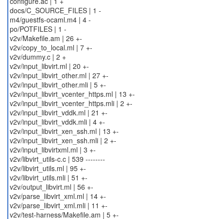
configure.ac | 1 +
docs/C_SOURCE_FILES | 1 -
m4/guestfs-ocaml.m4 | 4 -
po/POTFILES | 1 -
v2v/Makefile.am | 26 +-
v2v/copy_to_local.ml | 7 +-
v2v/dummy.c | 2 +
v2v/input_libvirt.ml | 20 +-
v2v/input_libvirt_other.ml | 27 +-
v2v/input_libvirt_other.mli | 5 +-
v2v/input_libvirt_vcenter_https.ml | 13 +-
v2v/input_libvirt_vcenter_https.mli | 2 +-
v2v/input_libvirt_vddk.ml | 21 +-
v2v/input_libvirt_vddk.mli | 4 +-
v2v/input_libvirt_xen_ssh.ml | 13 +-
v2v/input_libvirt_xen_ssh.mli | 2 +-
v2v/input_libvirtxml.ml | 3 +-
v2v/libvirt_utils-c.c | 539 --------
v2v/libvirt_utils.ml | 95 +-
v2v/libvirt_utils.mli | 51 +-
v2v/output_libvirt.ml | 56 +-
v2v/parse_libvirt_xml.ml | 14 +-
v2v/parse_libvirt_xml.mli | 11 +-
v2v/test-harness/Makefile.am | 5 +-