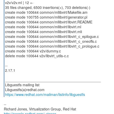
v2v/v2v.ml | 12 +-
35 files changed, 6500 insertions(+), 703 deletions(-)
create mode 100644 common/mllibvirt/Makefile.am
create mode 100755 common/mllibvirt/generator.pl
create mode 100644 common/mllibvirt/libvirt.README
create mode 100644 common/mllibvirt/libvirt.ml
create mode 100644 common/mllibvirt/libvirt.mli
create mode 100644 common/mllibvirt/libvirt_c_epilogue.c
create mode 100644 common/mllibvirt/libvirt_c_oneoffs.c
create mode 100644 common/mllibvirt/libvirt_c_prologue.c
create mode 100644 v2v/dummy.c
delete mode 100644 v2v/libvirt_utils-c.c
--
2.17.1
_______________________________________________
Libguestfs mailing list
https://www.redhat.com/mailman/listinfo/libguestfs
--
Richard Jones, Virtualization Group, Red Hat
http://people.redhat.com/~rjones