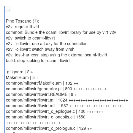
...
Pino Toscano (7):
v2v: require libvirt
common: Bundle the ocaml-libvirt library for use by virt-v2v
v2v: switch to ocaml-libvirt
v2v: -o libvirt: use a Lazy for the connection
v2v: -o libvirt: switch away from virsh
v2v: test-harness: stop using the external ocaml-libvirt
build: stop looking for ocaml-libvirt
.gitignore | 2 +
Makefile.am | 5 +-
common/mllibvirt/Makefile.am | 102 ++
common/mllibvirt/generator.pl | 890 ++++++++++++++
common/mllibvirt/libvirt.README | 9 +
common/mllibvirt/libvirt.ml | 1624 +++++++++++++++++++++++++
common/mllibvirt/libvirt.mli | 1537 +++++++++++++++++++++++
common/mllibvirt/libvirt_c_epilogue.c | 420 +++++++
common/mllibvirt/libvirt_c_oneoffs.c | 1550
+++++++++++++++++++++++
common/mllibvirt/libvirt_c_prologue.c | 129 ++