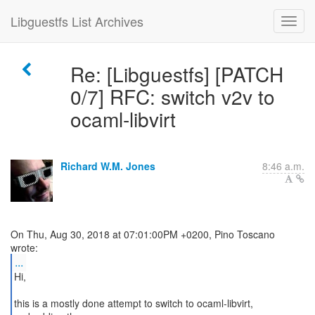
Libguestfs List Archives
Re: [Libguestfs] [PATCH
0/7] RFC: switch v2v to
ocaml-libvirt
Richard W.M. Jones
8:46 a.m.
On Thu, Aug 30, 2018 at 07:01:00PM +0200, Pino Toscano
...
Hi,
this is a mostly done attempt to switch to ocaml-libvirt,