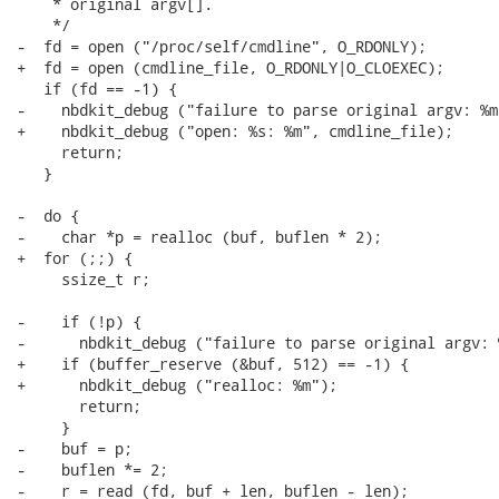
    * original argv[].

    */

-  fd = open ("/proc/self/cmdline", O_RDONLY);

+  fd = open (cmdline_file, O_RDONLY|O_CLOEXEC);

   if (fd == -1) {

-    nbdkit_debug ("failure to parse original argv: %m"
+    nbdkit_debug ("open: %s: %m", cmdline_file);

     return;

   }

-  do {

-    char *p = realloc (buf, buflen * 2);

+  for (;;) {

     ssize_t r;

-    if (!p) {

-      nbdkit_debug ("failure to parse original argv: %
+    if (buffer_reserve (&buf, 512) == -1) {

+      nbdkit_debug ("realloc: %m");

       return;

     }

-    buf = p;

-    buflen *= 2;

-    r = read (fd, buf + len, buflen - len);
