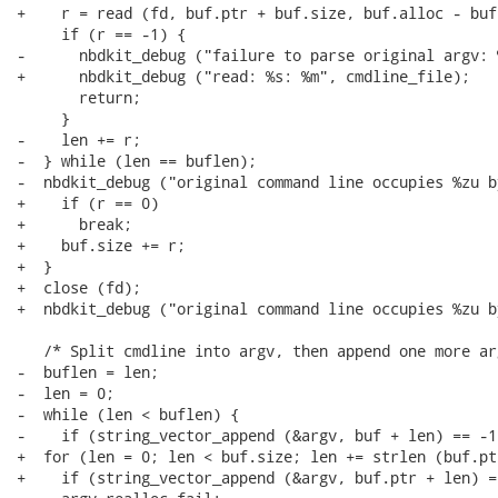
+    r = read (fd, buf.ptr + buf.size, buf.alloc - buf.
     if (r == -1) {

-      nbdkit_debug ("failure to parse original argv: %
+      nbdkit_debug ("read: %s: %m", cmdline_file);

       return;

     }

-    len += r;

-  } while (len == buflen);

-  nbdkit_debug ("original command line occupies %zu b
+    if (r == 0)

+      break;

+    buf.size += r;

+  }

+  close (fd);

+  nbdkit_debug ("original command line occupies %zu b
   /* Split cmdline into argv, then append one more arg
-  buflen = len;

-  len = 0;

-  while (len < buflen) {

-    if (string_vector_append (&argv, buf + len) == -1)
+  for (len = 0; len < buf.size; len += strlen (buf.pt
+    if (string_vector_append (&argv, buf.ptr + len) ==