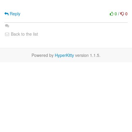
Reply
0
/
0
Back to the list
Powered by
HyperKitty
version 1.1.5.