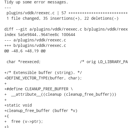
Tidy up some error messages.

---

 plugins/vddk/reexec.c | 57 ++++++++++++++++++++++++++
 1 file changed, 35 insertions(+), 22 deletions(-)

diff --git a/plugins/vddk/reexec.c b/plugins/vddk/reexe
index 5a5e9844..9641ee8c 100644

--- a/plugins/vddk/reexec.c

+++ b/plugins/vddk/reexec.c

@@ -48,6 +48,19 @@

 char *reexeced;                 /* orig LD_LIBRARY_PA
+/* Extensible buffer (string). */

+DEFINE_VECTOR_TYPE(buffer, char);

+

+#define CLEANUP_FREE_BUFFER \

+  __attribute__((cleanup (cleanup_free_buffer)))

+

+static void

+cleanup_free_buffer (buffer *v)

+{

+  free (v->ptr);

+}
