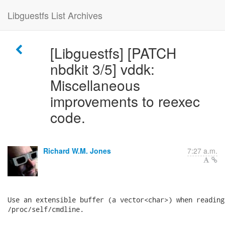
Libguestfs List Archives
[Libguestfs] [PATCH
nbdkit 3/5] vddk:
Miscellaneous
improvements to reexec
code.
Richard W.M. Jones
7:27 a.m.
Use an extensible buffer (a vector<char>) when reading

/proc/self/cmdline.
