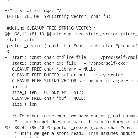
+

+/* List of strings. */

 DEFINE_VECTOR_TYPE(string_vector, char *);

 #define CLEANUP_FREE_STRING_VECTOR \

@@ -68,11 +81,13 @@ cleanup_free_string_vector (string
 static void

 perform_reexec (const char *env, const char *prepend)

 {

+  static const char cmdline_file[] = "/proc/self/cmdli
+  static const char exe_file[] = "/proc/self/exe";

   CLEANUP_FREE char *library = NULL;

+  CLEANUP_FREE_BUFFER buffer buf = empty_vector;

   CLEANUP_FREE_STRING_VECTOR string_vector argv = emp
   int fd;

-  size_t len = 0, buflen = 512;

-  CLEANUP_FREE char *buf = NULL;

+  size_t len;

   /* In order to re-exec, we need our original comman
    * Linux kernel does not make it easy to know in ad
@@ -80,42 +95,40 @@ perform_reexec (const char *env, c
    * until we get a short read.  This assumes nbdkit 