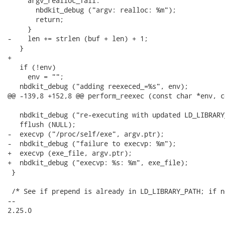
     argv_realloc_fail:

       nbdkit_debug ("argv: realloc: %m");

       return;

     }

-    len += strlen (buf + len) + 1;

   }

+

   if (!env)

     env = "";

   nbdkit_debug ("adding reexeced_=%s", env);

@@ -139,8 +152,8 @@ perform_reexec (const char *env, c
   nbdkit_debug ("re-executing with updated LD_LIBRARY
   fflush (NULL);

-  execvp ("/proc/self/exe", argv.ptr);

-  nbdkit_debug ("failure to execvp: %m");

+  execvp (exe_file, argv.ptr);

+  nbdkit_debug ("execvp: %s: %m", exe_file);

 }

 /* See if prepend is already in LD_LIBRARY_PATH; if n
-- 

2.25.0
