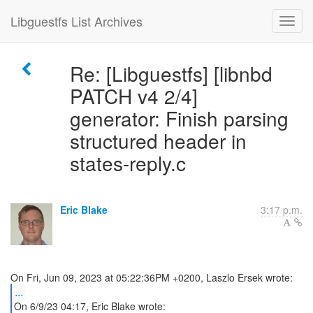
Libguestfs List Archives
Re: [Libguestfs] [libnbd
PATCH v4 2/4]
generator: Finish parsing
structured header in
states-reply.c
Eric Blake
3:17 p.m.
...
On 6/9/23 04:17, Eric Blake wrote: