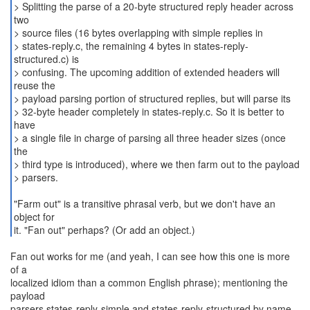
> Splitting the parse of a 20-byte structured reply header across
two
> source files (16 bytes overlapping with simple replies in
> states-reply.c, the remaining 4 bytes in states-reply-
structured.c) is
> confusing. The upcoming addition of extended headers will
reuse the
> payload parsing portion of structured replies, but will parse its
> 32-byte header completely in states-reply.c. So it is better to
have
> a single file in charge of parsing all three header sizes (once
the
> third type is introduced), where we then farm out to the payload
> parsers.
"Farm out" is a transitive phrasal verb, but we don't have an
object for
it. "Fan out" perhaps? (Or add an object.)
Fan out works for me (and yeah, I can see how this one is more
of a
localized idiom than a common English phrase); mentioning the
payload
parsers states-reply-simple and states-reply-structured by name