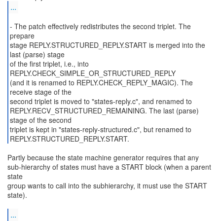
...
- The patch effectively redistributes the second triplet. The
prepare
stage REPLY.STRUCTURED_REPLY.START is merged into the
last (parse) stage
of the first triplet, i.e., into
REPLY.CHECK_SIMPLE_OR_STRUCTURED_REPLY
(and it is renamed to REPLY.CHECK_REPLY_MAGIC). The
receive stage of the
second triplet is moved to "states-reply.c", and renamed to
REPLY.RECV_STRUCTURED_REMAINING. The last (parse)
stage of the second
triplet is kept in "states-reply-structured.c", but renamed to
REPLY.STRUCTURED_REPLY.START.
Partly because the state machine generator requires that any
sub-hierarchy of states must have a START block (when a parent
state
group wants to call into the subhierarchy, it must use the START
state).
...