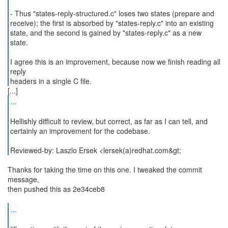
- Thus "states-reply-structured.c" loses two states (prepare and
receive); the first is absorbed by "states-reply.c" into an existing
state, and the second is gained by "states-reply.c" as a new
state.
I agree this is an improvement, because now we finish reading all
reply
...
Hellishly difficult to review, but correct, as far as I can tell, and
certainly an improvement for the codebase.
Reviewed-by: Laszlo Ersek <lersek(a)redhat.com&gt;
Thanks for taking the time on this one. I tweaked the commit
message,
then pushed this as 2e34ceb8
...