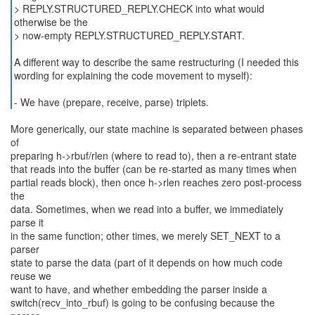
> REPLY.STRUCTURED_REPLY.CHECK into what would
otherwise be the
> now-empty REPLY.STRUCTURED_REPLY.START.
A different way to describe the same restructuring (I needed this
wording for explaining the code movement to myself):
- We have (prepare, receive, parse) triplets.
More generically, our state machine is separated between phases
of
preparing h->rbuf/rlen (where to read to), then a re-entrant state
that reads into the buffer (can be re-started as many times when
partial reads block), then once h->rlen reaches zero post-process
the
data. Sometimes, when we read into a buffer, we immediately
parse it
in the same function; other times, we merely SET_NEXT to a
parser
state to parse the data (part of it depends on how much code
reuse we
want to have, and whether embedding the parser inside a
switch(recv_into_rbuf) is going to be confusing because the