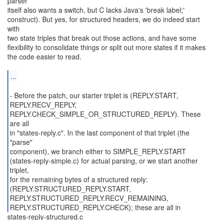
parser
itself also wants a switch, but C lacks Java's 'break label;'
construct). But yes, for structured headers, we do indeed start
with
two state triples that break out those actions, and have some
flexibility to consolidate things or split out more states if it makes
the code easier to read.
...
- Before the patch, our starter triplet is (REPLY.START,
REPLY.RECV_REPLY,
REPLY.CHECK_SIMPLE_OR_STRUCTURED_REPLY). These
are all
in "states-reply.c". In the last component of that triplet (the
"parse"
component), we branch either to SIMPLE_REPLY.START
(states-reply-simple.c) for actual parsing, or we start another
triplet,
for the remaining bytes of a structured reply:
(REPLY.STRUCTURED_REPLY.START,
REPLY.STRUCTURED_REPLY.RECV_REMAINING,
REPLY.STRUCTURED_REPLY.CHECK); these are all in