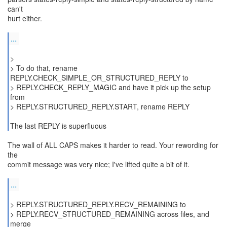
can't
hurt either.
...
>
> To do that, rename
REPLY.CHECK_SIMPLE_OR_STRUCTURED_REPLY to
> REPLY.CHECK_REPLY_MAGIC and have it pick up the setup
from
> REPLY.STRUCTURED_REPLY.START, rename REPLY
The last REPLY is superfluous
The wall of ALL CAPS makes it harder to read. Your rewording for
the
commit message was very nice; I've lifted quite a bit of it.
...
> REPLY.STRUCTURED_REPLY.RECV_REMAINING to
> REPLY.RECV_STRUCTURED_REMAINING across files, and
merge