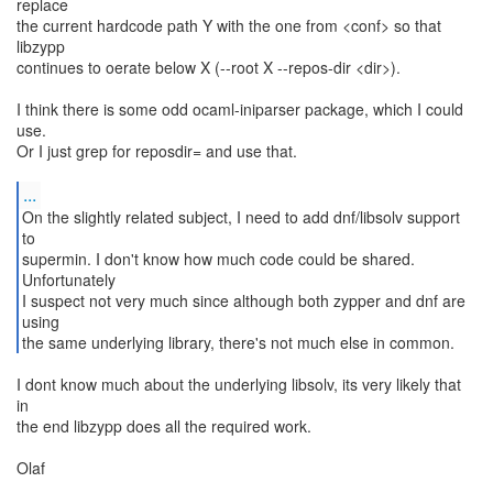
replace
the current hardcode path Y with the one from <conf> so that
libzypp
continues to oerate below X (--root X --repos-dir <dir>).
I think there is some odd ocaml-iniparser package, which I could
use.
Or I just grep for reposdir= and use that.
...
On the slightly related subject, I need to add dnf/libsolv support
to
supermin. I don't know how much code could be shared.
Unfortunately
I suspect not very much since although both zypper and dnf are
using
the same underlying library, there's not much else in common.
I dont know much about the underlying libsolv, its very likely that
in
the end libzypp does all the required work.
Olaf