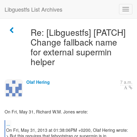
Libguestfs List Archives
Re: [Libguestfs] [PATCH]
Change fallback name
for external supermin
helper
Olaf Hering
7 a.m.
On Fri, May 31, Richard W.M. Jones wrote:
...
On Fri, May 31, 2013 at 01:38:06PM +0200, Olaf Hering wrote:
> But this requires that febootstrap or supermin is in