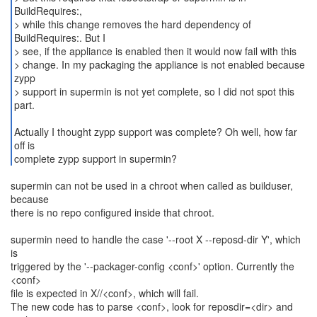
BuildRequires:,
> while this change removes the hard dependency of
BuildRequires:. But I
> see, if the appliance is enabled then it would now fail with this
> change. In my packaging the appliance is not enabled because
zypp
> support in supermin is not yet complete, so I did not spot this
part.
Actually I thought zypp support was complete? Oh well, how far
off is
complete zypp support in supermin?
supermin can not be used in a chroot when called as builduser,
because
there is no repo configured inside that chroot.
supermin need to handle the case '--root X --reposd-dir Y', which
is
triggered by the '--packager-config <conf>' option. Currently the
<conf>
file is expected in X//<conf>, which will fail.
The new code has to parse <conf>, look for reposdir=<dir> and