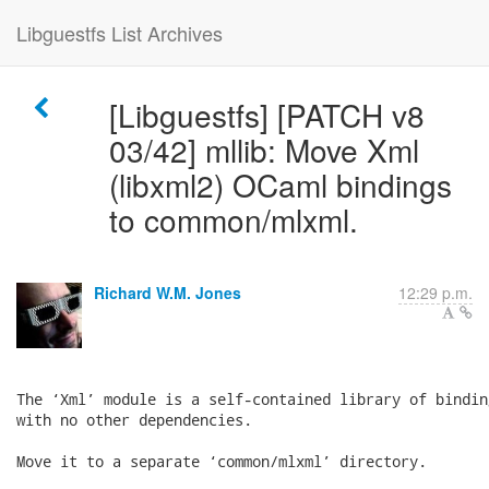
Libguestfs List Archives
[Libguestfs] [PATCH v8
03/42] mllib: Move Xml
(libxml2) OCaml bindings
to common/mlxml.
Richard W.M. Jones
12:29 p.m.