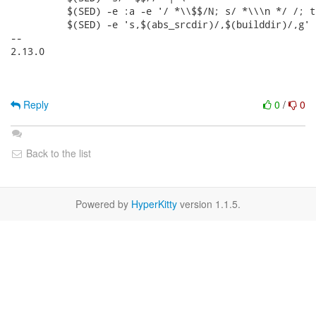
Reply
0
/
0
Back to the list
Powered by
HyperKitty
version 1.1.5.