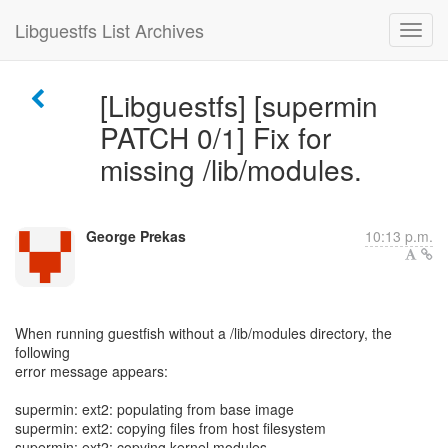
Libguestfs List Archives
[Libguestfs] [supermin
PATCH 0/1] Fix for
missing /lib/modules.
George Prekas
10:13 p.m.
When running guestfish without a /lib/modules directory, the
following
error message appears:
supermin: ext2: populating from base image
supermin: ext2: copying files from host filesystem
supermin: ext2: copying kernel modules