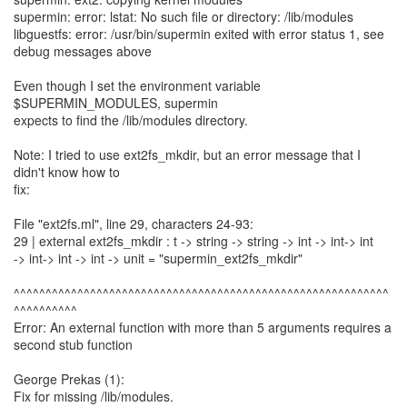
supermin: error: lstat: No such file or directory: /lib/modules
libguestfs: error: /usr/bin/supermin exited with error status 1, see
debug messages above
Even though I set the environment variable
$SUPERMIN_MODULES, supermin
expects to find the /lib/modules directory.
Note: I tried to use ext2fs_mkdir, but an error message that I
didn't know how to
fix:
File "ext2fs.ml", line 29, characters 24-93:
29 | external ext2fs_mkdir : t -> string -> string -> int -> int-> int
-> int-> int -> int -> unit = "supermin_ext2fs_mkdir"
^^^^^^^^^^^^^^^^^^^^^^^^^^^^^^^^^^^^^^^^^^^^^^^^^^^^^^^^^^^
^^^^^^^^^^
Error: An external function with more than 5 arguments requires a
second stub function
George Prekas (1):
Fix for missing /lib/modules.