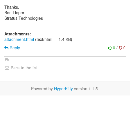
Thanks,
Ben Liepert
Stratus Technologies
Attachments:
attachment.html
(text/html — 1.4 KB)
Reply
0
/
0
Back to the list
Powered by
HyperKitty
version 1.1.5.