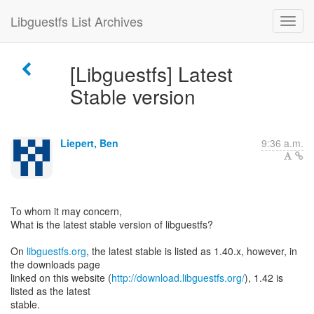
Libguestfs List Archives
[Libguestfs] Latest
Stable version
Liepert, Ben
9:36 a.m.
To whom it may concern,
What is the latest stable version of libguestfs?
On
libguestfs.org
, the latest stable is listed as 1.40.x, however, in
the downloads page
linked on this website (
http://download.libguestfs.org/
), 1.42 is
listed as the latest
stable.