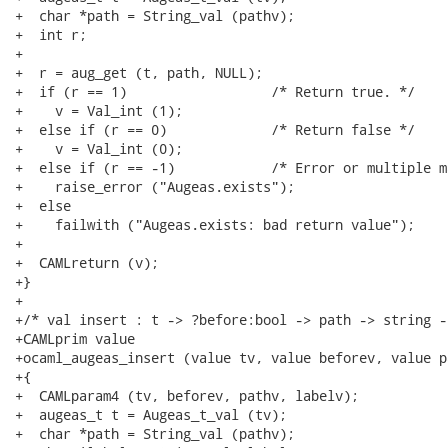
+  char *path = String_val (pathv);

+  int r;

+

+  r = aug_get (t, path, NULL);

+  if (r == 1)			/* Return true. */

+    v = Val_int (1);

+  else if (r == 0)		/* Return false */

+    v = Val_int (0);

+  else if (r == -1)		/* Error or multiple matches */

+    raise_error ("Augeas.exists");

+  else

+    failwith ("Augeas.exists: bad return value");

+

+  CAMLreturn (v);

+}

+

+/* val insert : t -> ?before:bool -> path -> string -
+CAMLprim value

+ocaml_augeas_insert (value tv, value beforev, value p
+{

+  CAMLparam4 (tv, beforev, pathv, labelv);

+  augeas_t t = Augeas_t_val (tv);

+  char *path = String_val (pathv);
