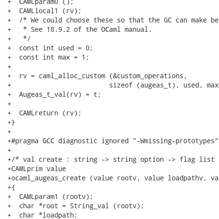
+  CAMLparam0 ();

+  CAMLlocal1 (rv);

+  /* We could choose these so that the GC can make be
+   * See 18.9.2 of the OCaml manual.

+   */

+  const int used = 0;

+  const int max = 1;

+

+  rv = caml_alloc_custom (&custom_operations,

+			  sizeof (augeas_t), used, max);

+  Augeas_t_val(rv) = t;

+

+  CAMLreturn (rv);

+}

+

+#pragma GCC diagnostic ignored "-Wmissing-prototypes"

+

+/* val create : string -> string option -> flag list -
+CAMLprim value

+ocaml_augeas_create (value rootv, value loadpathv, va
+{

+  CAMLparam1 (rootv);

+  char *root = String_val (rootv);

+  char *loadpath;
