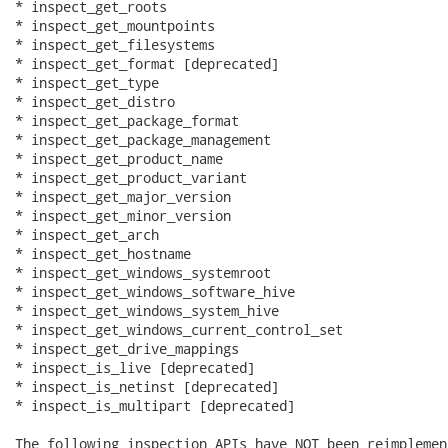
* inspect_get_roots

* inspect_get_mountpoints

* inspect_get_filesystems

* inspect_get_format [deprecated]

* inspect_get_type

* inspect_get_distro

* inspect_get_package_format

* inspect_get_package_management

* inspect_get_product_name

* inspect_get_product_variant

* inspect_get_major_version

* inspect_get_minor_version

* inspect_get_arch

* inspect_get_hostname

* inspect_get_windows_systemroot

* inspect_get_windows_software_hive

* inspect_get_windows_system_hive

* inspect_get_windows_current_control_set

* inspect_get_drive_mappings

* inspect_is_live [deprecated]

* inspect_is_netinst [deprecated]

* inspect_is_multipart [deprecated]

The following inspection APIs have NOT been reimplemen