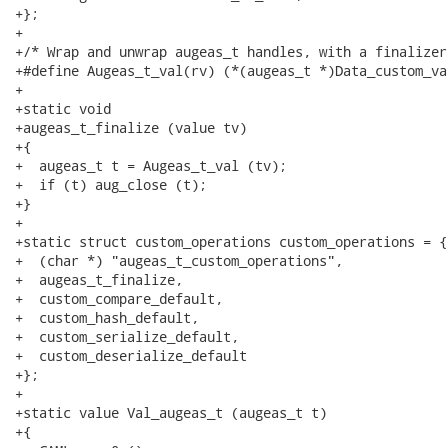
+};

+

+/* Wrap and unwrap augeas_t handles, with a finalizer.
+#define Augeas_t_val(rv) (*(augeas_t *)Data_custom_val
+

+static void

+augeas_t_finalize (value tv)

+{

+  augeas_t t = Augeas_t_val (tv);

+  if (t) aug_close (t);

+}

+

+static struct custom_operations custom_operations = {

+  (char *) "augeas_t_custom_operations",

+  augeas_t_finalize,

+  custom_compare_default,

+  custom_hash_default,

+  custom_serialize_default,

+  custom_deserialize_default

+};

+

+static value Val_augeas_t (augeas_t t)

+{
