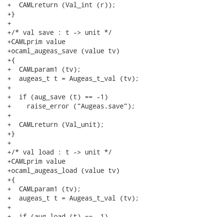
+  CAMLreturn (Val_int (r));

+}

+

+/* val save : t -> unit */

+CAMLprim value

+ocaml_augeas_save (value tv)

+{

+  CAMLparam1 (tv);

+  augeas_t t = Augeas_t_val (tv);

+

+  if (aug_save (t) == -1)

+    raise_error ("Augeas.save");

+

+  CAMLreturn (Val_unit);

+}

+

+/* val load : t -> unit */

+CAMLprim value

+ocaml_augeas_load (value tv)

+{

+  CAMLparam1 (tv);

+  augeas_t t = Augeas_t_val (tv);

+

+  if (aug_load (t) == -1)
