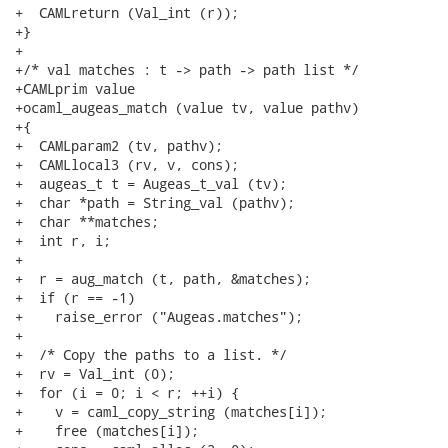
+  CAMLreturn (Val_int (r));

+}

+

+/* val matches : t -> path -> path list */

+CAMLprim value

+ocaml_augeas_match (value tv, value pathv)

+{

+  CAMLparam2 (tv, pathv);

+  CAMLlocal3 (rv, v, cons);

+  augeas_t t = Augeas_t_val (tv);

+  char *path = String_val (pathv);

+  char **matches;

+  int r, i;

+

+  r = aug_match (t, path, &matches);

+  if (r == -1)

+    raise_error ("Augeas.matches");

+

+  /* Copy the paths to a list. */

+  rv = Val_int (0);

+  for (i = 0; i < r; ++i) {

+    v = caml_copy_string (matches[i]);

+    free (matches[i]);
