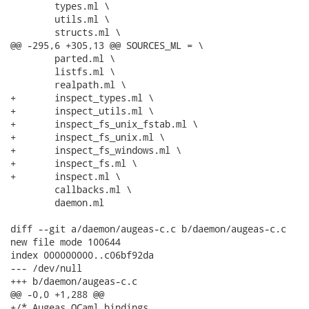
 	types.ml \

 	utils.ml \

 	structs.ml \

@@ -295,6 +305,13 @@ SOURCES_ML = \

 	parted.ml \

 	listfs.ml \

 	realpath.ml \

+	inspect_types.ml \

+	inspect_utils.ml \

+	inspect_fs_unix_fstab.ml \

+	inspect_fs_unix.ml \

+	inspect_fs_windows.ml \

+	inspect_fs.ml \

+	inspect.ml \

 	callbacks.ml \

 	daemon.ml

diff --git a/daemon/augeas-c.c b/daemon/augeas-c.c

new file mode 100644

index 000000000..c06bf92da

--- /dev/null

+++ b/daemon/augeas-c.c

@@ -0,0 +1,288 @@

+/* Augeas OCaml bindings
