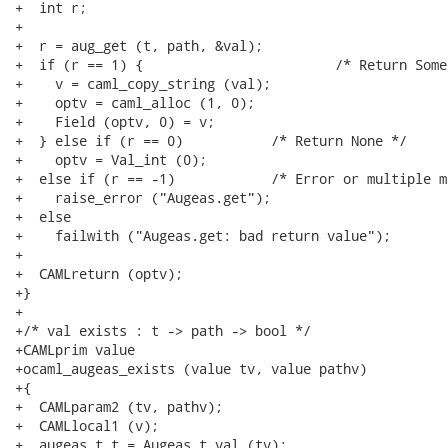
+  int r;

+

+  r = aug_get (t, path, &val);

+  if (r == 1) {			/* Return Some val */

+    v = caml_copy_string (val);

+    optv = caml_alloc (1, 0);

+    Field (optv, 0) = v;

+  } else if (r == 0)		/* Return None */

+    optv = Val_int (0);

+  else if (r == -1)		/* Error or multiple matches */

+    raise_error ("Augeas.get");

+  else

+    failwith ("Augeas.get: bad return value");

+

+  CAMLreturn (optv);

+}

+

+/* val exists : t -> path -> bool */

+CAMLprim value

+ocaml_augeas_exists (value tv, value pathv)

+{

+  CAMLparam2 (tv, pathv);

+  CAMLlocal1 (v);

+  augeas_t t = Augeas_t_val (tv);
