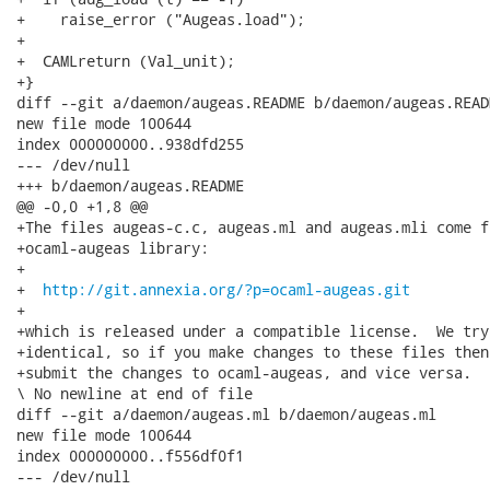
+    raise_error ("Augeas.load");

+

+  CAMLreturn (Val_unit);

+}

diff --git a/daemon/augeas.README b/daemon/augeas.READM
new file mode 100644

index 000000000..938dfd255

--- /dev/null

+++ b/daemon/augeas.README

@@ -0,0 +1,8 @@

+The files augeas-c.c, augeas.ml and augeas.mli come fr
+ocaml-augeas library:

+

+  
http://git.annexia.org/?p=ocaml-augeas.git