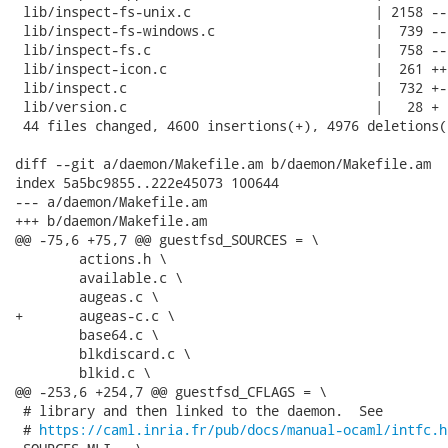
 lib/inspect-fs-unix.c                       | 2158 --
 lib/inspect-fs-windows.c                    |  739 ---
 lib/inspect-fs.c                            |  758 --
 lib/inspect-icon.c                          |  261 ++-
 lib/inspect.c                               |  732 +--
 lib/version.c                               |   28 +

 44 files changed, 4600 insertions(+), 4976 deletions(-
diff --git a/daemon/Makefile.am b/daemon/Makefile.am

index 5a5bc9855..222e45073 100644

--- a/daemon/Makefile.am

+++ b/daemon/Makefile.am

@@ -75,6 +75,7 @@ guestfsd_SOURCES = \

 	actions.h \

 	available.c \

 	augeas.c \

+	augeas-c.c \

 	base64.c \

 	blkdiscard.c \

 	blkid.c \

@@ -253,6 +254,7 @@ guestfsd_CFLAGS = \

 # library and then linked to the daemon.  See

 # 
https://caml.inria.fr/pub/docs/manual-ocaml/intfc.h