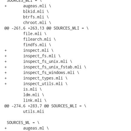
 SOURCES_MLI = \

+	augeas.mli \

 	blkid.mli \

 	btrfs.mli \

 	chroot.mli \

@@ -261,6 +263,13 @@ SOURCES_MLI = \

 	file.mli \

 	filearch.mli \

 	findfs.mli \

+	inspect.mli \

+	inspect_fs.mli \

+	inspect_fs_unix.mli \

+	inspect_fs_unix_fstab.mli \

+	inspect_fs_windows.mli \

+	inspect_types.mli \

+	inspect_utils.mli \

 	is.mli \

 	ldm.mli \

 	link.mli \

@@ -274,6 +283,7 @@ SOURCES_MLI = \

 	utils.mli

 SOURCES_ML = \

+	augeas.ml \
