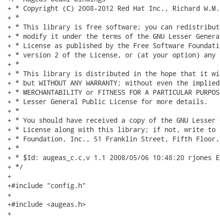
+ * Copyright (C) 2008-2012 Red Hat Inc., Richard W.M. 
+ *

+ * This library is free software; you can redistribut
+ * modify it under the terms of the GNU Lesser Genera
+ * License as published by the Free Software Foundati
+ * version 2 of the License, or (at your option) any 
+ *

+ * This library is distributed in the hope that it wi
+ * but WITHOUT ANY WARRANTY; without even the implied
+ * MERCHANTABILITY or FITNESS FOR A PARTICULAR PURPOS
+ * Lesser General Public License for more details.

+ *

+ * You should have received a copy of the GNU Lesser 
+ * License along with this library; if not, write to 
+ * Foundation, Inc., 51 Franklin Street, Fifth Floor,
+ *

+ * $Id: augeas_c.c,v 1.1 2008/05/06 10:48:20 rjones Ex
+ */

+

+#include "config.h"

+

+#include <augeas.h>

+
