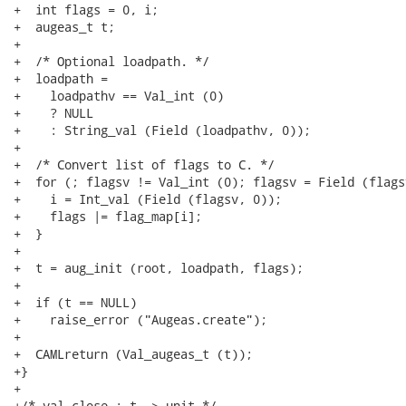
+  int flags = 0, i;

+  augeas_t t;

+

+  /* Optional loadpath. */

+  loadpath =

+    loadpathv == Val_int (0)

+    ? NULL

+    : String_val (Field (loadpathv, 0));

+

+  /* Convert list of flags to C. */

+  for (; flagsv != Val_int (0); flagsv = Field (flags
+    i = Int_val (Field (flagsv, 0));

+    flags |= flag_map[i];

+  }

+

+  t = aug_init (root, loadpath, flags);

+

+  if (t == NULL)

+    raise_error ("Augeas.create");

+

+  CAMLreturn (Val_augeas_t (t));

+}

+

+/* val close : t -> unit */
