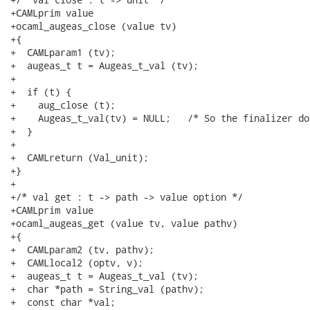
+CAMLprim value

+ocaml_augeas_close (value tv)

+{

+  CAMLparam1 (tv);

+  augeas_t t = Augeas_t_val (tv);

+

+  if (t) {

+    aug_close (t);

+    Augeas_t_val(tv) = NULL;	/* So the finalizer doesn't double-free. */

+  }

+

+  CAMLreturn (Val_unit);

+}

+

+/* val get : t -> path -> value option */

+CAMLprim value

+ocaml_augeas_get (value tv, value pathv)

+{

+  CAMLparam2 (tv, pathv);

+  CAMLlocal2 (optv, v);

+  augeas_t t = Augeas_t_val (tv);

+  char *path = String_val (pathv);

+  const char *val;
