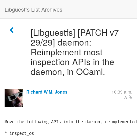
Libguestfs List Archives
[Libguestfs] [PATCH v7
29/29] daemon:
Reimplement most
inspection APIs in the
daemon, in OCaml.
Richard W.M. Jones
10:39 a.m.
Move the following APIs into the daemon, reimplemented
* inspect_os
