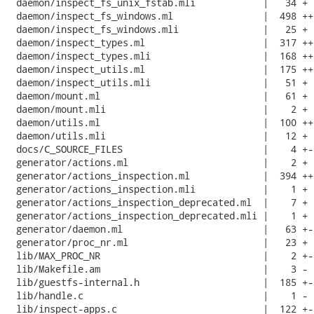
 daemon/inspect_fs_unix_fstab.mli            |   34 +

 daemon/inspect_fs_windows.ml                |  498 +++
 daemon/inspect_fs_windows.mli               |   25 +

 daemon/inspect_types.ml                     |  317 +++
 daemon/inspect_types.mli                    |  168 +++
 daemon/inspect_utils.ml                     |  175 +++
 daemon/inspect_utils.mli                    |   51 +

 daemon/mount.ml                             |   61 +

 daemon/mount.mli                            |    2 +

 daemon/utils.ml                             |  100 ++

 daemon/utils.mli                            |   12 +

 docs/C_SOURCE_FILES                         |    4 +-

 generator/actions.ml                        |    2 +

 generator/actions_inspection.ml             |  394 ++-
 generator/actions_inspection.mli            |    1 +

 generator/actions_inspection_deprecated.ml  |    7 +

 generator/actions_inspection_deprecated.mli |    1 +

 generator/daemon.ml                         |   63 +-

 generator/proc_nr.ml                        |   23 +

 lib/MAX_PROC_NR                             |    2 +-

 lib/Makefile.am                             |    3 -

 lib/guestfs-internal.h                      |  185 +--
 lib/handle.c                                |    1 -

 lib/inspect-apps.c                          |  122 +-
