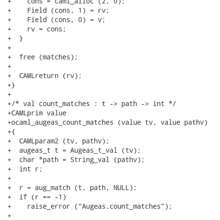
+    cons = caml_alloc (2, 0);

+    Field (cons, 1) = rv;

+    Field (cons, 0) = v;

+    rv = cons;

+  }

+

+  free (matches);

+

+  CAMLreturn (rv);

+}

+

+/* val count_matches : t -> path -> int */

+CAMLprim value

+ocaml_augeas_count_matches (value tv, value pathv)

+{

+  CAMLparam2 (tv, pathv);

+  augeas_t t = Augeas_t_val (tv);

+  char *path = String_val (pathv);

+  int r;

+

+  r = aug_match (t, path, NULL);

+  if (r == -1)

+    raise_error ("Augeas.count_matches");

+
