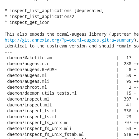
* inspect_list_applications [deprecated]

* inspect_list_applications2

* inspect_get_icon

http://git.annexia.org/?p=ocaml-augeas.git;a=summary
),
identical to the upstream version and should remain so.
---

 daemon/Makefile.am                          |   17 +

 daemon/augeas-c.c                           |  288 +++
 daemon/augeas.README                        |    8 +

 daemon/augeas.ml                            |   59 +

 daemon/augeas.mli                           |   95 ++

 daemon/chroot.ml                            |    2 +-

 daemon/daemon_utils_tests.ml                |   15 +

 daemon/inspect.ml                           |  397 +++
 daemon/inspect.mli                          |   41 +

 daemon/inspect_fs.ml                        |  336 +++
 daemon/inspect_fs.mli                       |   23 +

 daemon/inspect_fs_unix.ml                   |  797 ++
 daemon/inspect_fs_unix.mli                  |   53 +

 daemon/inspect_fs_unix_fstab.ml             |  518 +++