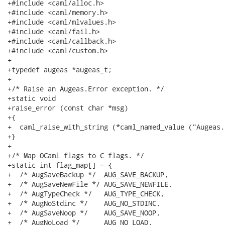
+#include <caml/alloc.h>

+#include <caml/memory.h>

+#include <caml/mlvalues.h>

+#include <caml/fail.h>

+#include <caml/callback.h>

+#include <caml/custom.h>

+

+typedef augeas *augeas_t;

+

+/* Raise an Augeas.Error exception. */

+static void

+raise_error (const char *msg)

+{

+  caml_raise_with_string (*caml_named_value ("Augeas.
+}

+

+/* Map OCaml flags to C flags. */

+static int flag_map[] = {

+  /* AugSaveBackup */  AUG_SAVE_BACKUP,

+  /* AugSaveNewFile */ AUG_SAVE_NEWFILE,

+  /* AugTypeCheck */   AUG_TYPE_CHECK,

+  /* AugNoStdinc */    AUG_NO_STDINC,

+  /* AugSaveNoop */    AUG_SAVE_NOOP,

+  /* AugNoLoad */      AUG_NO_LOAD,
