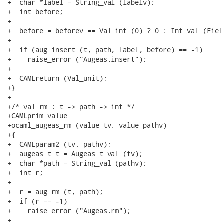
+  char *label = String_val (labelv);

+  int before;

+

+  before = beforev == Val_int (0) ? 0 : Int_val (Fiel
+

+  if (aug_insert (t, path, label, before) == -1)

+    raise_error ("Augeas.insert");

+

+  CAMLreturn (Val_unit);

+}

+

+/* val rm : t -> path -> int */

+CAMLprim value

+ocaml_augeas_rm (value tv, value pathv)

+{

+  CAMLparam2 (tv, pathv);

+  augeas_t t = Augeas_t_val (tv);

+  char *path = String_val (pathv);

+  int r;

+

+  r = aug_rm (t, path);

+  if (r == -1)

+    raise_error ("Augeas.rm");

+
