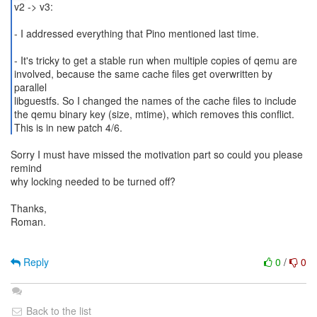
v2 -> v3:
- I addressed everything that Pino mentioned last time.
- It's tricky to get a stable run when multiple copies of qemu are
involved, because the same cache files get overwritten by
parallel
libguestfs. So I changed the names of the cache files to include
the qemu binary key (size, mtime), which removes this conflict.
This is in new patch 4/6.
Sorry I must have missed the motivation part so could you please
remind
why locking needed to be turned off?
Thanks,
Roman.
Reply
0
/
0
Back to the list