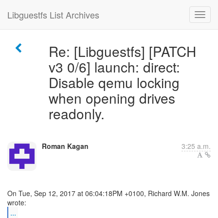
Libguestfs List Archives
Re: [Libguestfs] [PATCH
v3 0/6] launch: direct:
Disable qemu locking
when opening drives
readonly.
Roman Kagan
3:25 a.m.
On Tue, Sep 12, 2017 at 06:04:18PM +0100, Richard W.M. Jones
...