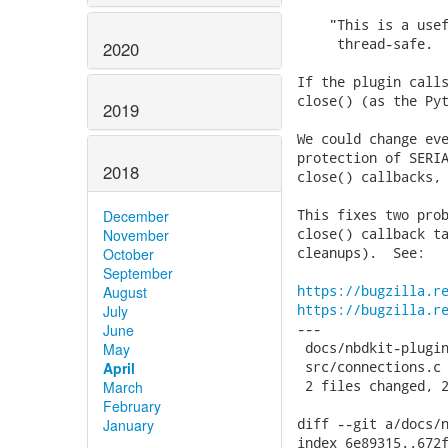
    "This is a usef
     thread-safe.  
2020
If the plugin calls
close() (as the Pyt
2019
We could change eve
protection of SERIA
2018
close() callbacks, 
This fixes two prob
December
close() callback ta
November
cleanups).  See:

October
September
https://bugzilla.r
August
https://bugzilla.r
July
---

June
 docs/nbdkit-plugin
May
 src/connections.c 
April
 2 files changed, 2
March
February
diff --git a/docs/n
January
index 6e89315..672f