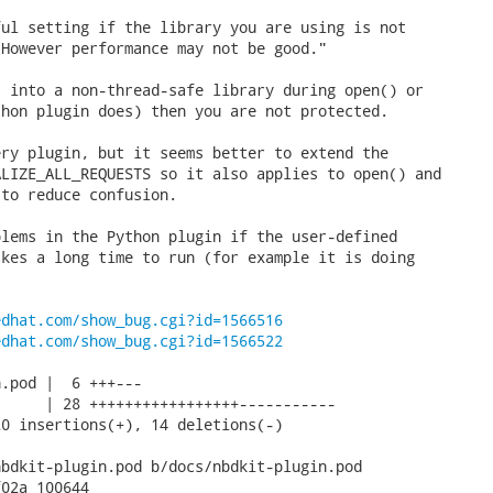
ul setting if the library you are using is not

However performance may not be good."

 into a non-thread-safe library during open() or

hon plugin does) then you are not protected.

ry plugin, but it seems better to extend the

LIZE_ALL_REQUESTS so it also applies to open() and

to reduce confusion.

lems in the Python plugin if the user-defined

kes a long time to run (for example it is doing

edhat.com/show_bug.cgi?id=1566516
edhat.com/show_bug.cgi?id=1566522
.pod |  6 +++---

     | 28 +++++++++++++++++-----------

0 insertions(+), 14 deletions(-)

bdkit-plugin.pod b/docs/nbdkit-plugin.pod

02a 100644
