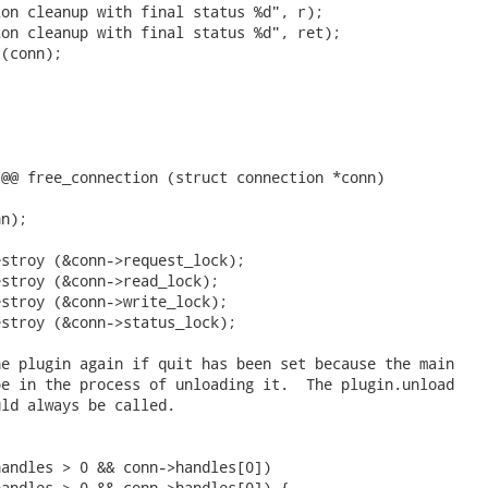
on cleanup with final status %d", r);

on cleanup with final status %d", ret);

(conn);

@@ free_connection (struct connection *conn)

n);

stroy (&conn->request_lock);

stroy (&conn->read_lock);

stroy (&conn->write_lock);

stroy (&conn->status_lock);

e plugin again if quit has been set because the main

e in the process of unloading it.  The plugin.unload

ld always be called.

andles > 0 && conn->handles[0])

andles > 0 && conn->handles[0]) {
