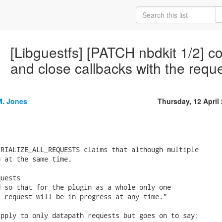
[Libguestfs] [PATCH nbdkit 1/2] c
and close callbacks with the reque
M. Jones
Thursday, 12 April
RIALIZE_ALL_REQUESTS claims that although multiple

 at the same time,

uests

 so that for the plugin as a whole only one

 request will be in progress at any time."

pply to only datapath requests but goes on to say:
