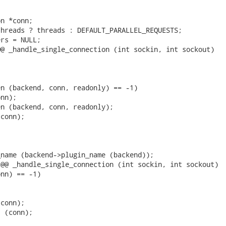


n *conn;

hreads ? threads : DEFAULT_PARALLEL_REQUESTS;

rs = NULL;

@ _handle_single_connection (int sockin, int sockout)

n (backend, conn, readonly) == -1)

nn);

n (backend, conn, readonly);

conn);

name (backend->plugin_name (backend));

@@ _handle_single_connection (int sockin, int sockout)

nn) == -1)

conn);

 (conn);
