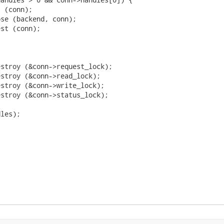
 (conn);

se (backend, conn);

st (conn);

stroy (&conn->request_lock);

stroy (&conn->read_lock);

stroy (&conn->write_lock);

stroy (&conn->status_lock);

les);
