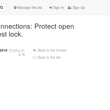
Manage this list
Sign In
Sign Up
onnections: Protect open
st lock.
 2018
12:43 p.m.
Back to the thread
Back to the list