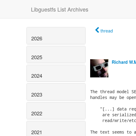
Libguestfs List Archives
thread
2026
2025
Richard W.
2024
The thread model SE
2023
handles may be open
    "[...] data req
2022
     are serialized
     read/write/etc
2021
The text seems to a