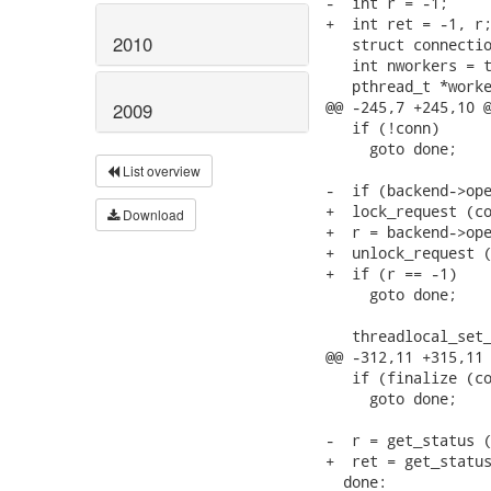
-  int r = -1;

+  int ret = -1, r;
2010
   struct connectio
   int nworkers = t
   pthread_t *worke
@@ -245,7 +245,10 @
2009
   if (!conn)

     goto done;

List overview
-  if (backend->ope
+  lock_request (co
Download
+  r = backend->ope
+  unlock_request (
+  if (r == -1)

     goto done;

   threadlocal_set_
@@ -312,11 +315,11 
   if (finalize (co
     goto done;

-  r = get_status (
+  ret = get_status
  done:
