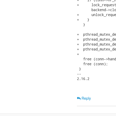
+      lock_request
       backend->clo
+      unlock_reque
+    }

   }

+  pthread_mutex_de
+  pthread_mutex_de
+  pthread_mutex_de
+  pthread_mutex_de
+

   free (conn->hand
   free (conn);

 }

-- 

2.16.2

Reply