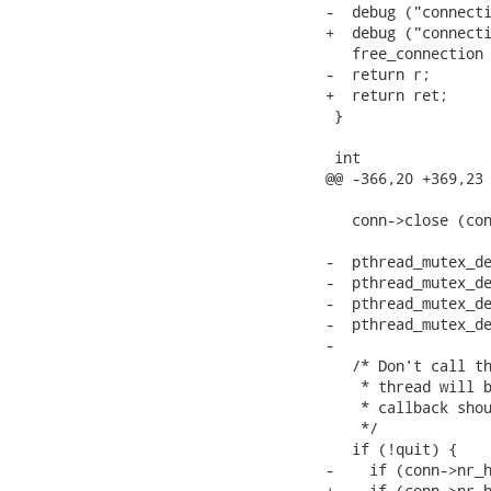
-  debug ("connecti
+  debug ("connecti
   free_connection 
-  return r;

+  return ret;

 }

 int

@@ -366,20 +369,23 
   conn->close (con
-  pthread_mutex_de
-  pthread_mutex_de
-  pthread_mutex_de
-  pthread_mutex_de
-

   /* Don't call th
    * thread will b
    * callback shou
    */

   if (!quit) {

-    if (conn->nr_h
+    if (conn->nr_h