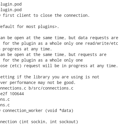
lugin.pod

lugin.pod

 first client to close the connection.

efault for most plugins>.

an be open at the same time, but data requests are

 for the plugin as a whole only one read/write/etc

 progress at any time.

an be open at the same time, but requests are

 for the plugin as a whole only one

ose (etc) request will be in progress at any time.

etting if the library you are using is not

ver performance may not be good.

nnections.c b/src/connections.c

e2f 100644

ns.c

ns.c

 connection_worker (void *data)

nection (int sockin, int sockout)
