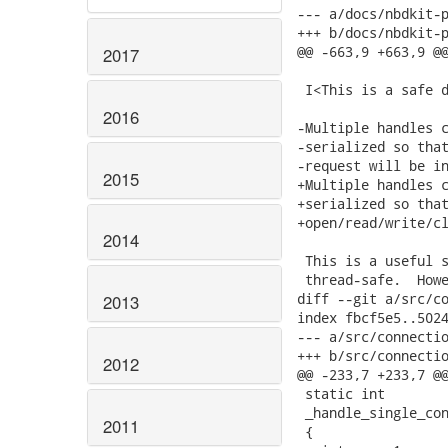
--- a/docs/nbdkit-p
+++ b/docs/nbdkit-p
@@ -663,9 +663,9 @@
2017
 I<This is a safe d
2016
-Multiple handles c
-serialized so that
-request will be in
2015
+Multiple handles c
+serialized so that
+open/read/write/cl
2014
 This is a useful s
 thread-safe.  Howe
diff --git a/src/co
2013
index fbcf5e5..5024
--- a/src/connectio
+++ b/src/connectio
2012
@@ -233,7 +233,7 @@
 static int

 _handle_single_con
2011
 {
