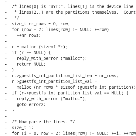
-

-  /* lines[0] is "BYT;", lines[1] is the device line 
-   * lines[2..] are the partitions themselves.  Count
-   */

-  size_t nr_rows = 0, row;

-  for (row = 2; lines[row] != NULL; ++row)

-    ++nr_rows;

-

-  r = malloc (sizeof *r);

-  if (r == NULL) {

-    reply_with_perror ("malloc");

-    return NULL;

-  }

-  r->guestfs_int_partition_list_len = nr_rows;

-  r->guestfs_int_partition_list_val =

-    malloc (nr_rows * sizeof (guestfs_int_partition));
-  if (r->guestfs_int_partition_list_val == NULL) {

-    reply_with_perror ("malloc");

-    goto error2;

-  }

-

-  /* Now parse the lines. */

-  size_t i;

-  for (i = 0, row = 2; lines[row] != NULL; ++i, ++row)