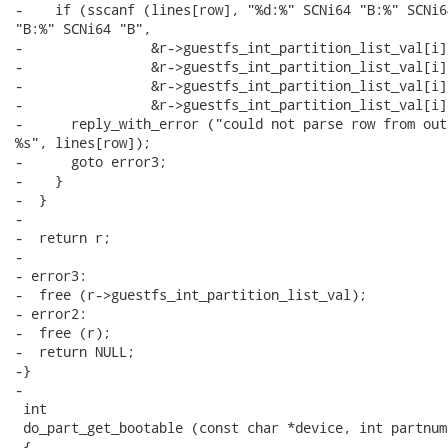
-    if (sscanf (lines[row], "%d:%" SCNi64 "B:%" SCNi64
"B:%" SCNi64 "B",

-                &r->guestfs_int_partition_list_val[i]
-                &r->guestfs_int_partition_list_val[i]
-                &r->guestfs_int_partition_list_val[i]
-                &r->guestfs_int_partition_list_val[i]
-      reply_with_error ("could not parse row from out
%s", lines[row]);

-      goto error3;

-    }

-  }

-

-  return r;

-

- error3:

-  free (r->guestfs_int_partition_list_val);

- error2:

-  free (r);

-  return NULL;

-}

-

 int

 do_part_get_bootable (const char *device, int partnum)
 {
