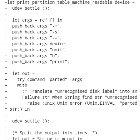
+let print_partition_table_machine_readable device =

+  udev_settle ();

+

+  let args = ref [] in

+  push_back args "-m";

+  push_back args "-s";

+  push_back args "--";

+  push_back args device;

+  push_back args "unit";

+  push_back args "b";

+  push_back args "print";

+

+  let out =

+    try command "parted" !args

+    with

+      (* Translate "unrecognised disk label" into an 
+      Failure str when String.find str "unrecognised 
+        raise (Unix.Unix_error (Unix.EINVAL, "parted"
^ str)) in

+

+  udev_settle ();

+

+  (* Split the output into lines. *)

+  let out = String.trim out in
