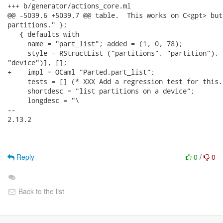
+++ b/generator/actions_core.ml

@@ -5039,6 +5039,7 @@ table.  This works on C<gpt> but
partitions." };

   { defaults with

     name = "part_list"; added = (1, 0, 78);

     style = RStructList ("partitions", "partition"), 
"device")], [];

+    impl = OCaml "Parted.part_list";

     tests = [] (* XXX Add a regression test for this. 
     shortdesc = "list partitions on a device";

     longdesc = "\

-- 

2.13.2

Reply
0
/
0
Back to the list