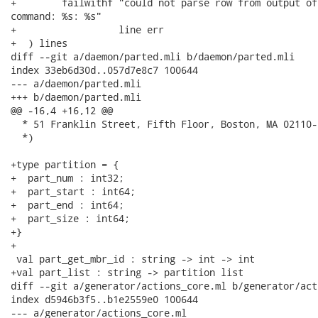
+        failwithf "could not parse row from output of
command: %s: %s"

+                  line err

+  ) lines

diff --git a/daemon/parted.mli b/daemon/parted.mli

index 33eb6d30d..057d7e8c7 100644

--- a/daemon/parted.mli

+++ b/daemon/parted.mli

@@ -16,4 +16,12 @@

  * 51 Franklin Street, Fifth Floor, Boston, MA 02110-
  *)

+type partition = {

+  part_num : int32;

+  part_start : int64;

+  part_end : int64;

+  part_size : int64;

+}

+

 val part_get_mbr_id : string -> int -> int

+val part_list : string -> partition list

diff --git a/generator/actions_core.ml b/generator/act
index d5946b3f5..b1e2559e0 100644

--- a/generator/actions_core.ml
