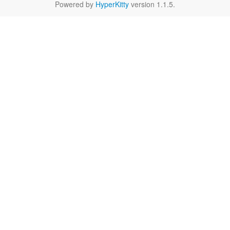
Powered by
HyperKitty
version 1.1.5.