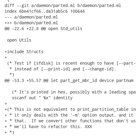
diff --git a/daemon/parted.ml b/daemon/parted.ml

index 6be41cf66..da31ab5c6 100644

--- a/daemon/parted.ml

+++ b/daemon/parted.ml

@@ -22,6 +22,8 @@ open Std_utils

 open Utils

+include Structs

+

 (* Test if [sfdisk] is recent enough to have [--part-
  * instead of [--print-id] and [--change-id].

  *)

@@ -53,3 +55,57 @@ let part_get_mbr_id device partnum =
   (* It's printed in hex, possibly with a leading spac
   sscanf out " %x" identity

+

+(* This is not equivalent to print_partition_table in
+ * it only deals with the ‘-m’ option output, and it 
+ * that.  If we convert other functions that don't us
+ * we'll have to refactor this. XXX

+ *)
