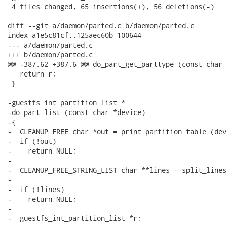
 4 files changed, 65 insertions(+), 56 deletions(-)

diff --git a/daemon/parted.c b/daemon/parted.c

index a1e5c81cf..125aec60b 100644

--- a/daemon/parted.c

+++ b/daemon/parted.c

@@ -387,62 +387,6 @@ do_part_get_parttype (const char 
   return r;

 }

-guestfs_int_partition_list *

-do_part_list (const char *device)

-{

-  CLEANUP_FREE char *out = print_partition_table (dev
-  if (!out)

-    return NULL;

-

-  CLEANUP_FREE_STRING_LIST char **lines = split_lines 
-

-  if (!lines)

-    return NULL;

-

-  guestfs_int_partition_list *r;
