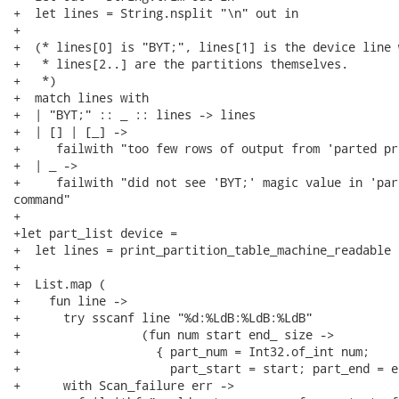
+  let lines = String.nsplit "\n" out in

+

+  (* lines[0] is "BYT;", lines[1] is the device line 
+   * lines[2..] are the partitions themselves.

+   *)

+  match lines with

+  | "BYT;" :: _ :: lines -> lines

+  | [] | [_] ->

+     failwith "too few rows of output from 'parted pr
+  | _ ->

+     failwith "did not see 'BYT;' magic value in 'par
command"

+

+let part_list device =

+  let lines = print_partition_table_machine_readable 
+

+  List.map (

+    fun line ->

+      try sscanf line "%d:%LdB:%LdB:%LdB"

+                 (fun num start end_ size ->

+                   { part_num = Int32.of_int num;

+                     part_start = start; part_end = e
+      with Scan_failure err ->
