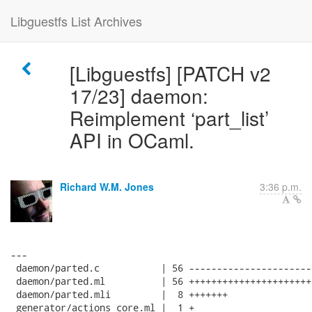
Libguestfs List Archives
[Libguestfs] [PATCH v2
17/23] daemon:
Reimplement ‘part_list’
API in OCaml.
Richard W.M. Jones
3:36 p.m.
---

 daemon/parted.c           | 56 ----------------------
 daemon/parted.ml          | 56 ++++++++++++++++++++++
 daemon/parted.mli         |  8 +++++++

 generator/actions_core.ml |  1 +
