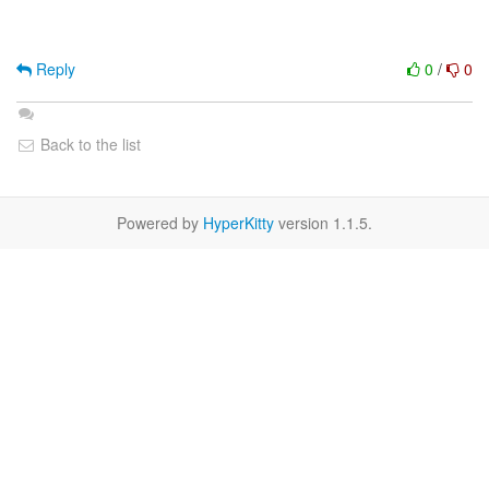
Reply
0
/
0
Back to the list
Powered by
HyperKitty
version 1.1.5.