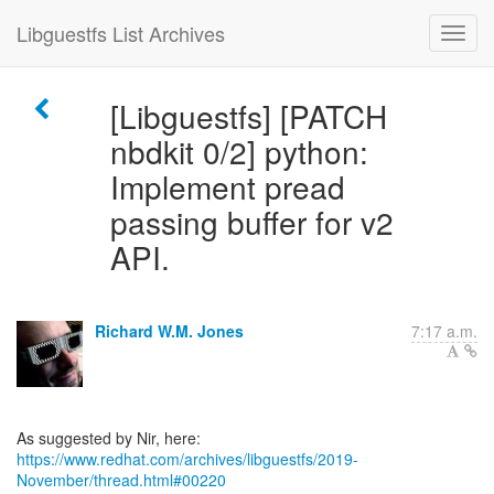
Libguestfs List Archives
[Libguestfs] [PATCH
nbdkit 0/2] python:
Implement pread
passing buffer for v2
API.
Richard W.M. Jones
7:17 a.m.
https://www.redhat.com/archives/libguestfs/2019-
November/thread.html#00220