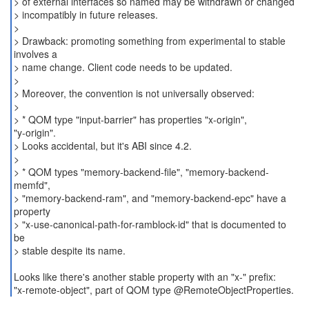
> of external interfaces so named may be withdrawn or changed
> incompatibly in future releases.
>
> Drawback: promoting something from experimental to stable
involves a
> name change. Client code needs to be updated.
>
> Moreover, the convention is not universally observed:
>
> * QOM type "input-barrier" has properties "x-origin",
"y-origin".
> Looks accidental, but it's ABI since 4.2.
>
> * QOM types "memory-backend-file", "memory-backend-
memfd",
> "memory-backend-ram", and "memory-backend-epc" have a
property
> "x-use-canonical-path-for-ramblock-id" that is documented to
be
> stable despite its name.
Looks like there's another stable property with an "x-" prefix:
"x-remote-object", part of QOM type @RemoteObjectProperties.