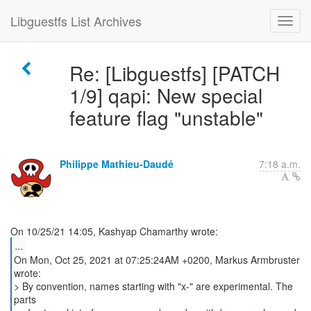
Libguestfs List Archives
Re: [Libguestfs] [PATCH
1/9] qapi: New special
feature flag "unstable"
Philippe Mathieu-Daudé
7:18 a.m.
...
On Mon, Oct 25, 2021 at 07:25:24AM +0200, Markus Armbruster
wrote:
> By convention, names starting with "x-" are experimental. The
parts