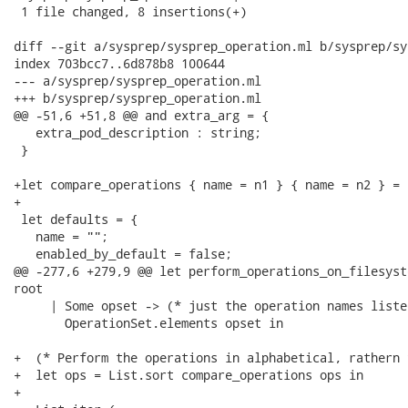
 1 file changed, 8 insertions(+)

diff --git a/sysprep/sysprep_operation.ml b/sysprep/sy
index 703bcc7..6d878b8 100644

--- a/sysprep/sysprep_operation.ml

+++ b/sysprep/sysprep_operation.ml

@@ -51,6 +51,8 @@ and extra_arg = {

   extra_pod_description : string;

 }

+let compare_operations { name = n1 } { name = n2 } = 
+

 let defaults = {

   name = "";

   enabled_by_default = false;

@@ -277,6 +279,9 @@ let perform_operations_on_filesyst
root

     | Some opset -> (* just the operation names listed
       OperationSet.elements opset in

+  (* Perform the operations in alphabetical, rathern 
+  let ops = List.sort compare_operations ops in

+
