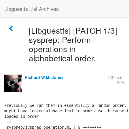
Libguestfs List Archives
[Libguestfs] [PATCH 1/3]
sysprep: Perform
operations in
alphabetical order.
Richard W.M. Jones
8:37 a.m.
Previously we ran them in essentially a random order, 
might have looked alphabetical in some cases because t
loaded in order.

---

 sysprep/sysprep_operation.ml | 8 ++++++++
