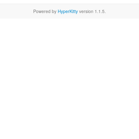
Powered by
HyperKitty
version 1.1.5.