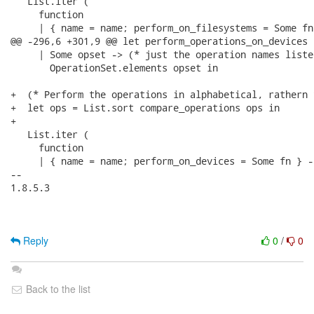
   List.iter (

     function

     | { name = name; perform_on_filesystems = Some fn 
@@ -296,6 +301,9 @@ let perform_operations_on_devices 
     | Some opset -> (* just the operation names listed
       OperationSet.elements opset in

+  (* Perform the operations in alphabetical, rathern 
+  let ops = List.sort compare_operations ops in

+

   List.iter (

     function

     | { name = name; perform_on_devices = Some fn } ->
-- 

1.8.5.3

Reply
0
/
0
Back to the list