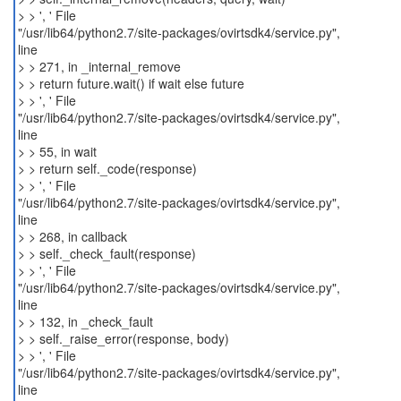
> > ', ' File
"/usr/lib64/python2.7/site-packages/ovirtsdk4/service.py",
line
> > 271, in _internal_remove
> > return future.wait() if wait else future
> > ', ' File
"/usr/lib64/python2.7/site-packages/ovirtsdk4/service.py",
line
> > 55, in wait
> > return self._code(response)
> > ', ' File
"/usr/lib64/python2.7/site-packages/ovirtsdk4/service.py",
line
> > 268, in callback
> > self._check_fault(response)
> > ', ' File
"/usr/lib64/python2.7/site-packages/ovirtsdk4/service.py",
line
> > 132, in _check_fault
> > self._raise_error(response, body)
> > ', ' File
"/usr/lib64/python2.7/site-packages/ovirtsdk4/service.py",
line