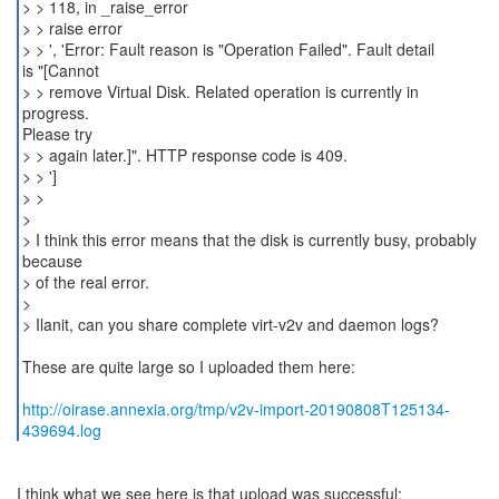
> > 118, in _raise_error
> > raise error
> > ', 'Error: Fault reason is "Operation Failed". Fault detail
is "[Cannot
> > remove Virtual Disk. Related operation is currently in
progress.
Please try
> > again later.]". HTTP response code is 409.
> > ']
> >
>
> I think this error means that the disk is currently busy, probably
because
> of the real error.
>
> Ilanit, can you share complete virt-v2v and daemon logs?
These are quite large so I uploaded them here:
http://oirase.annexia.org/tmp/v2v-import-20190808T125134-
439694.log
I think what we see here is that upload was successful: