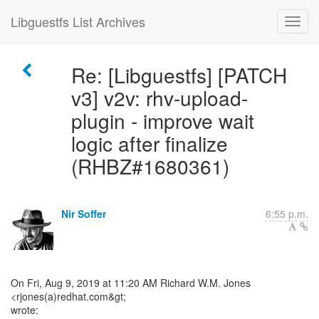
Libguestfs List Archives
Re: [Libguestfs] [PATCH
v3] v2v: rhv-upload-
plugin - improve wait
logic after finalize
(RHBZ#1680361)
Nir Soffer
6:55 p.m.
On Fri, Aug 9, 2019 at 11:20 AM Richard W.M. Jones
<rjones(a)redhat.com&gt;
wrote: