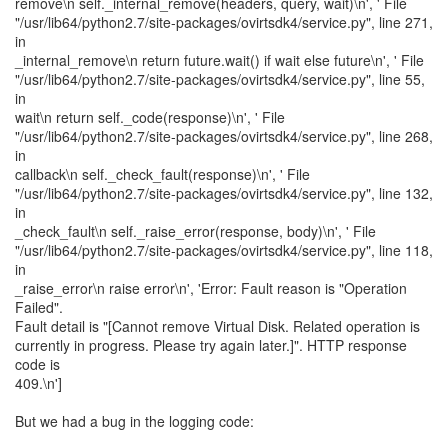
remove\n self._internal_remove(headers, query, wait)\n', ' File
"/usr/lib64/python2.7/site-packages/ovirtsdk4/service.py", line 271,
in
_internal_remove\n return future.wait() if wait else future\n', ' File
"/usr/lib64/python2.7/site-packages/ovirtsdk4/service.py", line 55,
in
wait\n return self._code(response)\n', ' File
"/usr/lib64/python2.7/site-packages/ovirtsdk4/service.py", line 268,
in
callback\n self._check_fault(response)\n', ' File
"/usr/lib64/python2.7/site-packages/ovirtsdk4/service.py", line 132,
in
_check_fault\n self._raise_error(response, body)\n', ' File
"/usr/lib64/python2.7/site-packages/ovirtsdk4/service.py", line 118,
in
_raise_error\n raise error\n', 'Error: Fault reason is "Operation
Failed".
Fault detail is "[Cannot remove Virtual Disk. Related operation is
currently in progress. Please try again later.]". HTTP response
code is
409.\n']
But we had a bug in the logging code: