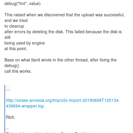
debug("fmt", value)
This raised when we discovered that the upload was successful,
and we tried
to cleanup
after errors by deleting the disk. This failed because the disk is
still
being used by engine
at this point.
Base on what Ilanit wrote in the other thread, after fixing the
debug()
call this works.
...
http://oirase.annexia.org/tmp/v2v-import-20190808T125134-
439694-wrapper.log
Rich.
--