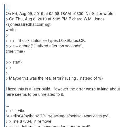
...
On Fri, Aug 09, 2019 at 02:58:18AM +0300, Nir Soffer wrote:
> On Thu, Aug 8, 2019 at 5:05 PM Richard W.M. Jones
<rjones(a)redhat.com&gt;
wrote:
>
> > > + if disk.status == types.DiskStatus.OK:
> > > + debug("finalized after %s seconds",
time.time()
-
> > start)
> >
>
> Maybe this was the real error? (using , instead of %)
I fixed this in a later build. However the error we're talking about
here seems to be unrelated to it.
...
> > ', ' File
"/usr/lib64/python2.7/site-packages/ovirtsdk4/services.py",
> > line 37334, in remove
> > self._internal_remove(headers, query, wait)