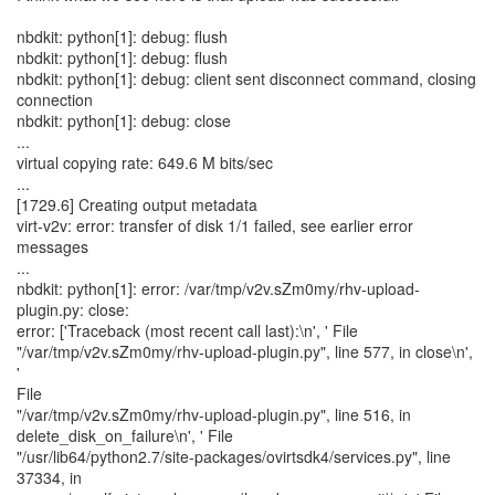
nbdkit: python[1]: debug: flush
nbdkit: python[1]: debug: flush
nbdkit: python[1]: debug: client sent disconnect command, closing
connection
nbdkit: python[1]: debug: close
...
virtual copying rate: 649.6 M bits/sec
...
[1729.6] Creating output metadata
virt-v2v: error: transfer of disk 1/1 failed, see earlier error
messages
...
nbdkit: python[1]: error: /var/tmp/v2v.sZm0my/rhv-upload-
plugin.py: close:
error: ['Traceback (most recent call last):\n', ' File
"/var/tmp/v2v.sZm0my/rhv-upload-plugin.py", line 577, in close\n',
'
File
"/var/tmp/v2v.sZm0my/rhv-upload-plugin.py", line 516, in
delete_disk_on_failure\n', ' File
"/usr/lib64/python2.7/site-packages/ovirtsdk4/services.py", line
37334, in