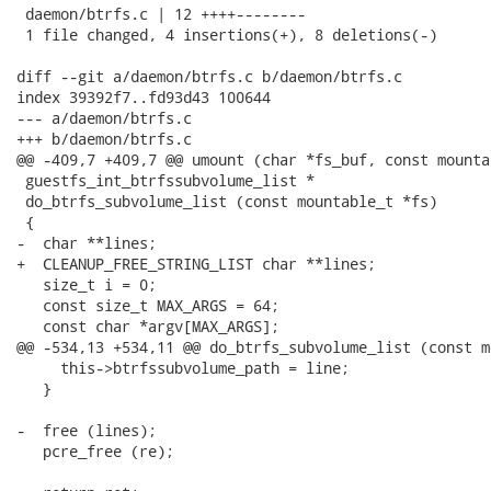
 daemon/btrfs.c | 12 ++++--------

 1 file changed, 4 insertions(+), 8 deletions(-)

diff --git a/daemon/btrfs.c b/daemon/btrfs.c

index 39392f7..fd93d43 100644

--- a/daemon/btrfs.c

+++ b/daemon/btrfs.c

@@ -409,7 +409,7 @@ umount (char *fs_buf, const mounta
 guestfs_int_btrfssubvolume_list *

 do_btrfs_subvolume_list (const mountable_t *fs)

 {

-  char **lines;

+  CLEANUP_FREE_STRING_LIST char **lines;

   size_t i = 0;

   const size_t MAX_ARGS = 64;

   const char *argv[MAX_ARGS];

@@ -534,13 +534,11 @@ do_btrfs_subvolume_list (const m
     this->btrfssubvolume_path = line;

   }

-  free (lines);

   pcre_free (re);
