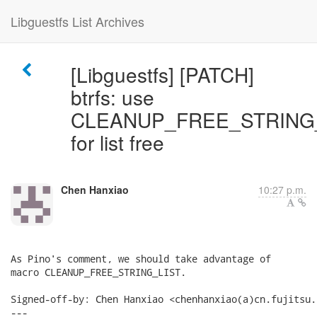
Libguestfs List Archives
[Libguestfs] [PATCH]
btrfs: use
CLEANUP_FREE_STRING
for list free
Chen Hanxiao
10:27 p.m.
As Pino's comment, we should take advantage of

macro CLEANUP_FREE_STRING_LIST.

Signed-off-by: Chen Hanxiao <chenhanxiao(a)cn.fujitsu.c
---
