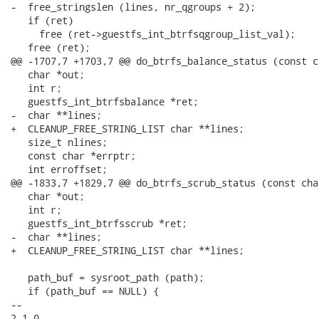
-  free_stringslen (lines, nr_qgroups + 2);

   if (ret)

     free (ret->guestfs_int_btrfsqgroup_list_val);

   free (ret);

@@ -1707,7 +1703,7 @@ do_btrfs_balance_status (const c
   char *out;

   int r;

   guestfs_int_btrfsbalance *ret;

-  char **lines;

+  CLEANUP_FREE_STRING_LIST char **lines;

   size_t nlines;

   const char *errptr;

   int erroffset;

@@ -1833,7 +1829,7 @@ do_btrfs_scrub_status (const cha
   char *out;

   int r;

   guestfs_int_btrfsscrub *ret;

-  char **lines;

+  CLEANUP_FREE_STRING_LIST char **lines;

   path_buf = sysroot_path (path);

   if (path_buf == NULL) {

-- 

2.1.0
