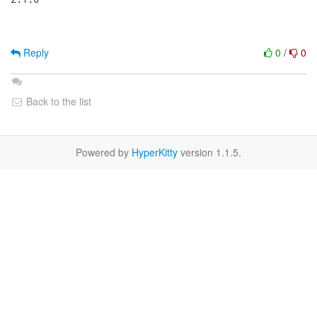
Reply
0
/
0
Back to the list
Powered by
HyperKitty
version 1.1.5.