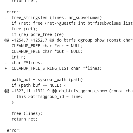
   return ret;

 error:

-  free_stringslen (lines, nr_subvolumes);

   if (ret) free (ret->guestfs_int_btrfssubvolume_list_
   free (ret);

   if (re) pcre_free (re);

@@ -1254,7 +1252,7 @@ do_btrfs_qgroup_show (const char 
   CLEANUP_FREE char *err = NULL;

   CLEANUP_FREE char *out = NULL;

   int r;

-  char **lines;

+  CLEANUP_FREE_STRING_LIST char **lines;

   path_buf = sysroot_path (path);

   if (path_buf == NULL) {

@@ -1323,11 +1321,9 @@ do_btrfs_qgroup_show (const cha
     this->btrfsqgroup_id = line;

   }

-  free (lines);

   return ret;

 error:
