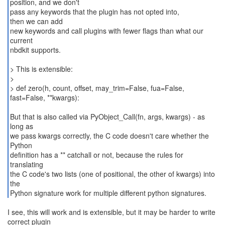
position, and we don't
pass any keywords that the plugin has not opted into,
then we can add
new keywords and call plugins with fewer flags than what our
current
nbdkit supports.
> This is extensible:
>
> def zero(h, count, offset, may_trim=False, fua=False,
fast=False, **kwargs):
But that is also called via PyObject_Call(fn, args, kwargs) - as
long as
we pass kwargs correctly, the C code doesn't care whether the
Python
definition has a ** catchall or not, because the rules for
translating
the C code's two lists (one of positional, the other of kwargs) into
the
Python signature work for multiple different python signatures.
I see, this will work and is extensible, but it may be harder to write
correct plugin