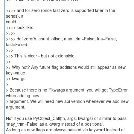
>>>> and for zero (once fast zero is supported later in the
series), it
could
>>>> look like:
>>>>
>>>> def zero(h, count, offset, may_trim=False, fua=False,
fast=False):
>>>
>>> This is nicer - but not extensible.
>>
>> Why not? Any future flag additions would still appear as new
key=value
>> kwargs.
>
> Because there is no **kwargs argument, you will get TypeError
when adding new
> argument. We will need new api version whenever we add new
argument.
Not if you use PyObject_Call(fn, args, kwargs) or similar to pass
'may_trim=False' as a kwarg instead of a positional.
As long as new flags are always passed via keyword instead of