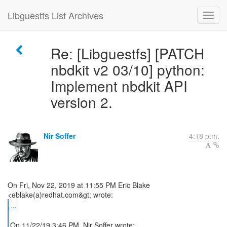
Libguestfs List Archives
Re: [Libguestfs] [PATCH
nbdkit v2 03/10] python:
Implement nbdkit API
version 2.
Nir Soffer
4:18 p.m.
On Fri, Nov 22, 2019 at 11:55 PM Eric Blake
...
On 11/22/19 3:46 PM, Nir Soffer wrote: