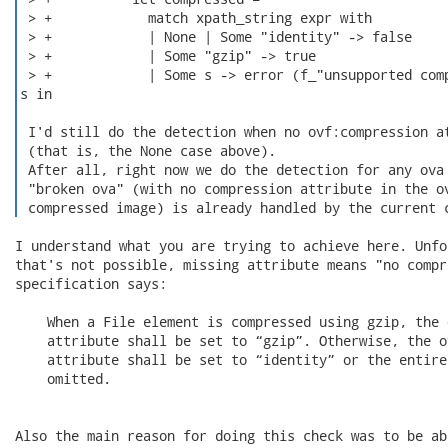
 > +            match xpath_string expr with

 > +            | None | Some "identity" -> false

 > +            | Some "gzip" -> true

 > +            | Some s -> error (f_"unsupported comp
s in

 I'd still do the detection when no ovf:compression at
 (that is, the None case above).

 After all, right now we do the detection for any ova 
 "broken ova" (with no compression attribute in the ov
 compressed image) is already handled by the current 
I understand what you are trying to achieve here. Unfo
that's not possible, missing attribute means "no compr
specification says:

    When a File element is compressed using gzip, the 
    attribute shall be set to “gzip”. Otherwise, the o
    attribute shall be set to “identity” or the entire
    omitted.

Also the main reason for doing this check was to be ab