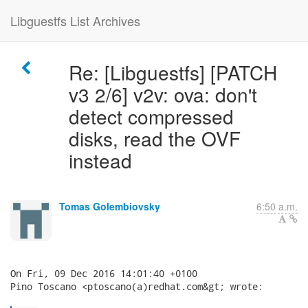
Libguestfs List Archives
Re: [Libguestfs] [PATCH
v3 2/6] v2v: ova: don't
detect compressed
disks, read the OVF
instead
Tomas Golembiovsky
6:50 a.m.
On Fri, 09 Dec 2016 14:01:40 +0100

Pino Toscano <ptoscano(a)redhat.com&gt; wrote:
