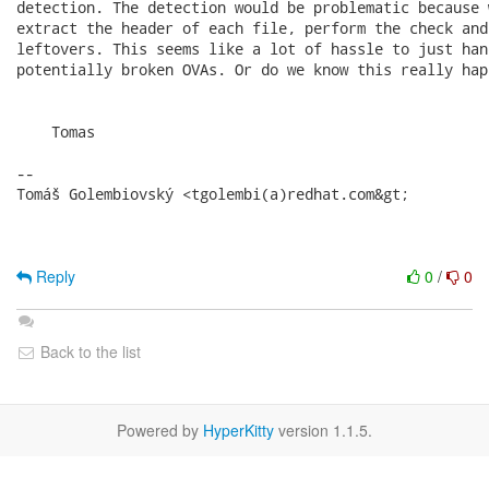
detection. The detection would be problematic because 
extract the header of each file, perform the check and
leftovers. This seems like a lot of hassle to just han
potentially broken OVAs. Or do we know this really hap
    Tomas

-- 

Tomáš Golembiovský <tgolembi(a)redhat.com&gt;

Reply
0
/
0
Back to the list
Powered by
HyperKitty
version 1.1.5.