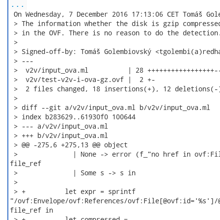
...
 On Wednesday, 7 December 2016 17:13:06 CET Tomáš Gole
 > The information whether the disk is gzip compressed
 > in the OVF. There is no reason to do the detection.
 >

 > Signed-off-by: Tomáš Golembiovský <tgolembi(a)redha
 > ---

 >  v2v/input_ova.ml          | 28 +++++++++++++++++--
 >  v2v/test-v2v-i-ova-gz.ovf |  2 +-

 >  2 files changed, 18 insertions(+), 12 deletions(-)
 >

 > diff --git a/v2v/input_ova.ml b/v2v/input_ova.ml

 > index b283629..61930f0 100644

 > --- a/v2v/input_ova.ml

 > +++ b/v2v/input_ova.ml

 > @@ -275,6 +275,13 @@ object

 >              | None -> error (f_"no href in ovf:Fil
file_ref

 >              | Some s -> s in

 >

 > +          let expr = sprintf

"/ovf:Envelope/ovf:References/ovf:File[@ovf:id='%s']/@
file_ref in

 > +          let compressed =
