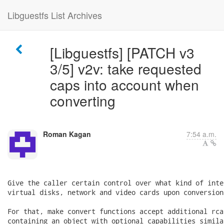
Libguestfs List Archives
[Libguestfs] [PATCH v3
3/5] v2v: take requested
caps into account when
converting
Roman Kagan
7:54 a.m.