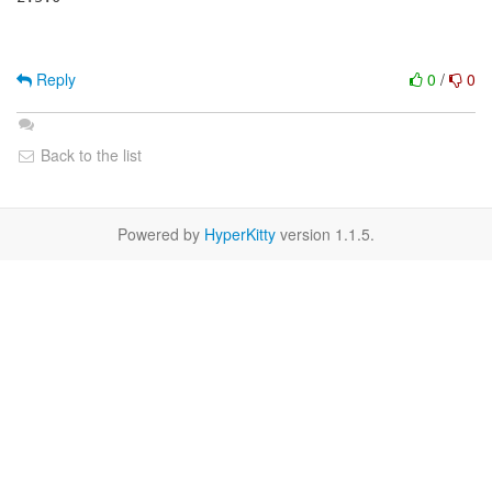
Reply
0
/
0
Back to the list
Powered by
HyperKitty
version 1.1.5.