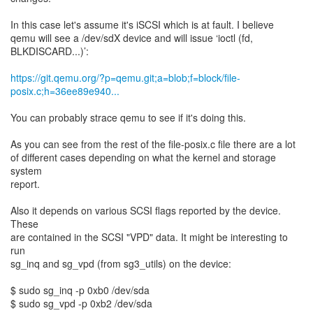
In this case let's assume it's iSCSI which is at fault. I believe
qemu will see a /dev/sdX device and will issue ‘ioctl (fd,
BLKDISCARD...)’:
https://git.qemu.org/?p=qemu.git;a=blob;f=block/file-
posix.c;h=36ee89e940...
You can probably strace qemu to see if it's doing this.
As you can see from the rest of the file-posix.c file there are a lot
of different cases depending on what the kernel and storage
system
report.
Also it depends on various SCSI flags reported by the device.
These
are contained in the SCSI "VPD" data. It might be interesting to
run
sg_inq and sg_vpd (from sg3_utils) on the device:
$ sudo sg_inq -p 0xb0 /dev/sda
$ sudo sg_vpd -p 0xb2 /dev/sda