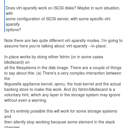
Does virt-sparsify work on iSCSI disks? Maybe in sum situation,
with
some configuration of iSCSI server, with some specific virt-
sparsify
options?
Note there are two quite different virt-sparsify modes. I'm going to
assume here you're talking about ‘virt-sparsify --in-place’.
In-place works by doing either fstrim (or in some cases
blkdiscard) on
all the filesystems in the disk image. There are a couple of things
to say about this: (a) There's a very complex interaction between
the
libguestfs appliance kernel, qemu, the host kernel and the actual
backing store to make this work. And (b) fstrim/blkdiscard is a
voluntary hint, which any layer in the storage system may ignore
without even a warning.
So it's entirely possible this will work for some storage systems
and
then silently stop working because some element in the stack
changes.