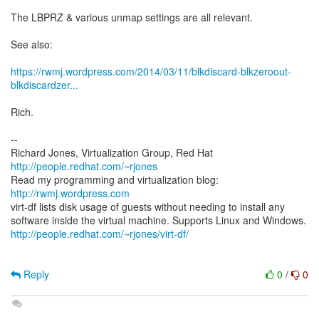
The LBPRZ & various unmap settings are all relevant.
See also:
https://rwmj.wordpress.com/2014/03/11/blkdiscard-blkzeroout-
blkdiscardzer...
Rich.
--
Richard Jones, Virtualization Group, Red Hat
http://people.redhat.com/~rjones
Read my programming and virtualization blog:
http://rwmj.wordpress.com
virt-df lists disk usage of guests without needing to install any
http://people.redhat.com/~rjones/virt-df/
Reply
0
/
0