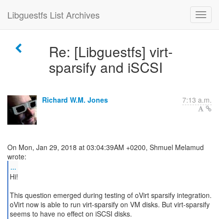
Libguestfs List Archives
Re: [Libguestfs] virt-
sparsify and iSCSI
Richard W.M. Jones
7:13 a.m.
On Mon, Jan 29, 2018 at 03:04:39AM +0200, Shmuel Melamud
...
Hi!
This question emerged during testing of oVirt sparsify integration.
oVirt now is able to run virt-sparsify on VM disks. But virt-sparsify
seems to have no effect on iSCSI disks.