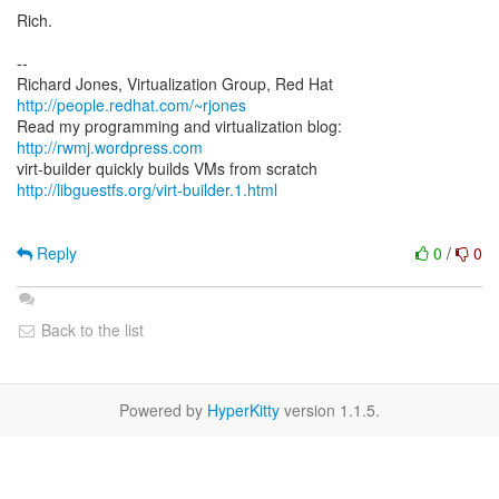
Rich.
--
Richard Jones, Virtualization Group, Red Hat
http://people.redhat.com/~rjones
Read my programming and virtualization blog:
http://rwmj.wordpress.com
http://libguestfs.org/virt-builder.1.html
Reply
0
/
0
Back to the list
Powered by
HyperKitty
version 1.1.5.