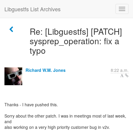
Libguestfs List Archives
Re: [Libguestfs] [PATCH]
sysprep_operation: fix a
typo
Richard W.M. Jones
8:22 a.m.
Thanks - I have pushed this.
Sorry about the other patch. I was in meetings most of last week,
and
also working on a very high priority customer bug in v2v.