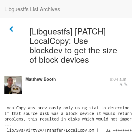
Libguestfs List Archives
[Libguestfs] [PATCH]
LocalCopy: Use
blockdev to get the size
of block devices
Matthew Booth
9:04 a.m.
LocalCopy was previously only using stat to determine 
If that source disk was a block device it would return
problems, this resulted in disks which would not impor
---

 lib/Sys/VirtV2V/Transfer/LocalCopy.pm |   32 ++++++++