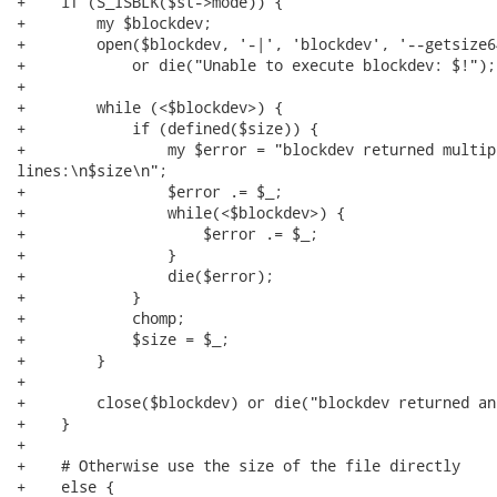
+    if (S_ISBLK($st->mode)) {

+        my $blockdev;

+        open($blockdev, '-|', 'blockdev', '--getsize6
+            or die("Unable to execute blockdev: $!");

+

+        while (<$blockdev>) {

+            if (defined($size)) {

+                my $error = "blockdev returned multip
lines:\n$size\n";

+                $error .= $_;

+                while(<$blockdev>) {

+                    $error .= $_;

+                }

+                die($error);

+            }

+            chomp;

+            $size = $_;

+        }

+

+        close($blockdev) or die("blockdev returned an
+    }

+

+    # Otherwise use the size of the file directly

+    else {
