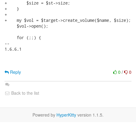
+        $size = $st->size;

+    }

+

+    my $vol = $target->create_volume($name, $size);

     $vol->open();

     for (;;) {

-- 

1.6.6.1

Reply
0
/
0
Back to the list
Powered by
HyperKitty
version 1.1.5.