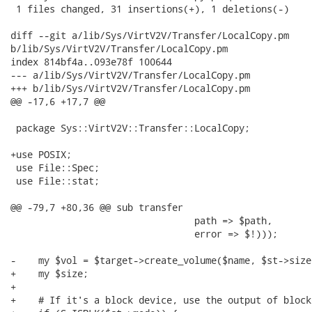
 1 files changed, 31 insertions(+), 1 deletions(-)

diff --git a/lib/Sys/VirtV2V/Transfer/LocalCopy.pm

b/lib/Sys/VirtV2V/Transfer/LocalCopy.pm

index 814bf4a..093e78f 100644

--- a/lib/Sys/VirtV2V/Transfer/LocalCopy.pm

+++ b/lib/Sys/VirtV2V/Transfer/LocalCopy.pm

@@ -17,6 +17,7 @@

 package Sys::VirtV2V::Transfer::LocalCopy;

+use POSIX;

 use File::Spec;

 use File::stat;

@@ -79,7 +80,36 @@ sub transfer

                                 path => $path,

                                 error => $!)));

-    my $vol = $target->create_volume($name, $st->size)
+    my $size;

+

+    # If it's a block device, use the output of block