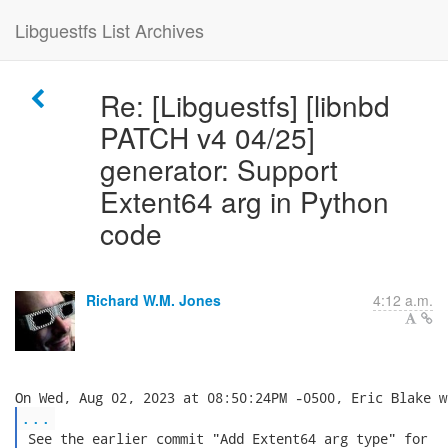
Libguestfs List Archives
Re: [Libguestfs] [libnbd
PATCH v4 04/25]
generator: Support
Extent64 arg in Python
code
Richard W.M. Jones
4:12 a.m.
...
 See the earlier commit "Add Extent64 arg type" for
