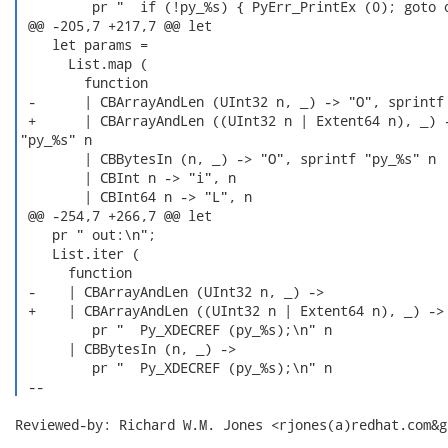
         pr "  if (!py_%s) { PyErr_PrintEx (0); goto o
 @@ -205,7 +217,7 @@ let

    let params =

      List.map (

        function

 -      | CBArrayAndLen (UInt32 n, _) -> "O", sprintf 
 +      | CBArrayAndLen ((UInt32 n | Extent64 n), _) -
"py_%s" n

        | CBBytesIn (n, _) -> "O", sprintf "py_%s" n

        | CBInt n -> "i", n

        | CBInt64 n -> "L", n

 @@ -254,7 +266,7 @@ let

    pr " out:\n";

    List.iter (

      function

 -    | CBArrayAndLen (UInt32 n, _) ->

 +    | CBArrayAndLen ((UInt32 n | Extent64 n), _) ->

         pr "  Py_XDECREF (py_%s);\n" n

      | CBBytesIn (n, _) ->

         pr "  Py_XDECREF (py_%s);\n" n

 --  
Reviewed-by: Richard W.M. Jones <rjones(a)redhat.com&gt