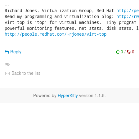
-- 

Richard Jones, Virtualization Group, Red Hat 
http://pe
Read my programming and virtualization blog: 
http://rw
virt-top is 'top' for virtual machines.  Tiny program 
http://people.redhat.com/~rjones/virt-top
Reply
0
/
0
Back to the list
Powered by
HyperKitty
version 1.1.5.