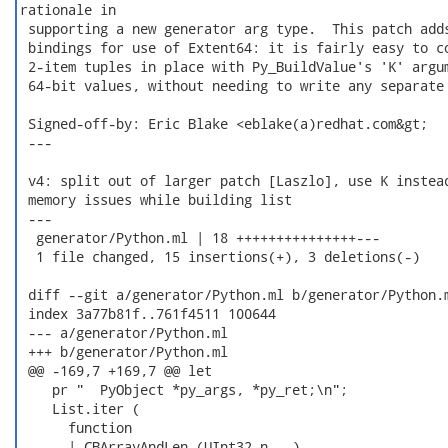
rationale in

 supporting a new generator arg type.  This patch adds
 bindings for use of Extent64: it is fairly easy to co
 2-item tuples in place with Py_BuildValue's 'K' argum
 64-bit values, without needing to write any separate 
 Signed-off-by: Eric Blake <eblake(a)redhat.com&gt;

 ---

 v4: split out of larger patch [Laszlo], use K instead
 memory issues while building list

 ---

  generator/Python.ml | 18 +++++++++++++++---

  1 file changed, 15 insertions(+), 3 deletions(-)

 diff --git a/generator/Python.ml b/generator/Python.m
 index 3a77b81f..761f4511 100644

 --- a/generator/Python.ml

 +++ b/generator/Python.ml

 @@ -169,7 +169,7 @@ let

    pr "  PyObject *py_args, *py_ret;\n";

    List.iter (

      function

 -    | CBArrayAndLen (UInt32 n, _)
