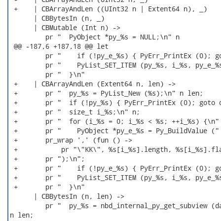
 +    | CBArrayAndLen ((UInt32 n | Extent64 n), _)

      | CBBytesIn (n, _)

      | CBMutable (Int n) ->

         pr "  PyObject *py_%s = NULL;\n" n

 @@ -187,6 +187,18 @@ let

         pr "    if (!py_e_%s) { PyErr_PrintEx (0); go
         pr "    PyList_SET_ITEM (py_%s, i_%s, py_e_%s
         pr "  }\n"

 +    | CBArrayAndLen (Extent64 n, len) ->

 +       pr "  py_%s = PyList_New (%s);\n" n len;

 +       pr "  if (!py_%s) { PyErr_PrintEx (0); goto o
 +       pr "  size_t i_%s;\n" n;

 +       pr "  for (i_%s = 0; i_%s < %s; ++i_%s) {\n" 
 +       pr "    PyObject *py_e_%s = Py_BuildValue (" 
 +       pr_wrap ',' (fun () ->

 +           pr "\"KK\", %s[i_%s].length, %s[i_%s].fla
 +       pr ");\n";

 +       pr "    if (!py_e_%s) { PyErr_PrintEx (0); go
 +       pr "    PyList_SET_ITEM (py_%s, i_%s, py_e_%s
 +       pr "  }\n"

      | CBBytesIn (n, len) ->

         pr "  py_%s = nbd_internal_py_get_subview (da
n len;
