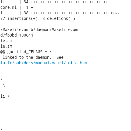
li      | 34 ++++++++++++++++++++++++++++++++++

core.ml |  1 +

l       | 38 ++++++++++++++++++++++++++++++++++++--

77 insertions(+), 8 deletions(-)

/Makefile.am b/daemon/Makefile.am

d7fb9bd 100644

le.am

le.am

@@ guestfsd_CFLAGS = \

 linked to the daemon.  See

ria.fr/pub/docs/manual-ocaml/intfc.html