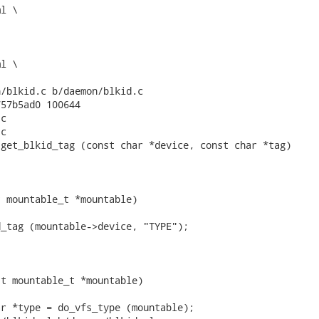
/blkid.c b/daemon/blkid.c

57b5ad0 100644

c

c

get_blkid_tag (const char *device, const char *tag)

 mountable_t *mountable)

_tag (mountable->device, "TYPE");

t mountable_t *mountable)

r *type = do_vfs_type (mountable);
