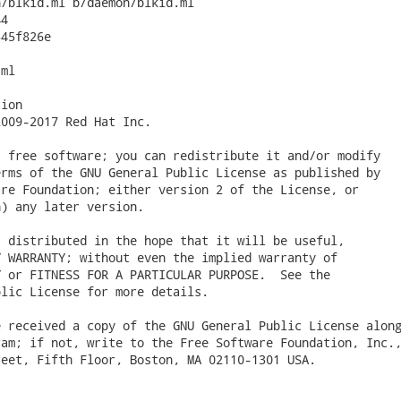
/blkid.ml b/daemon/blkid.ml

4

45f826e

ml

ion

009-2017 Red Hat Inc.

 free software; you can redistribute it and/or modify

rms of the GNU General Public License as published by

re Foundation; either version 2 of the License, or

) any later version.

 distributed in the hope that it will be useful,

 WARRANTY; without even the implied warranty of

 or FITNESS FOR A PARTICULAR PURPOSE.  See the

lic License for more details.

 received a copy of the GNU General Public License along
am; if not, write to the Free Software Foundation, Inc.,
eet, Fifth Floor, Boston, MA 02110-1301 USA.
