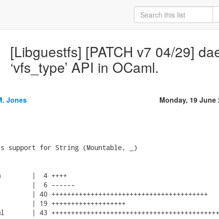
[Libguestfs] [PATCH v7 04/29] d
‘vfs_type’ API in OCaml.
M. Jones
Monday, 19 June 
s support for String (Mountable, _)

        |  4 ++++

        |  6 ------

        | 40 ++++++++++++++++++++++++++++++++++++++++

        | 19 +++++++++++++++++++

l       | 43 +++++++++++++++++++++++++++++++++++++++++++