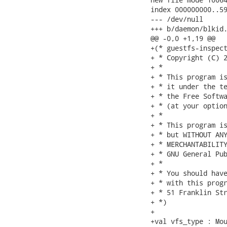
index 000000000..59
--- /dev/null

+++ b/daemon/blkid.
@@ -0,0 +1,19 @@

+(* guestfs-inspect
+ * Copyright (C) 2
+ *

+ * This program is
+ * it under the te
+ * the Free Softwa
+ * (at your option
+ *

+ * This program is
+ * but WITHOUT ANY
+ * MERCHANTABILITY
+ * GNU General Pub
+ *

+ * You should have
+ * with this progr
+ * 51 Franklin Str
+ *)

+

+val vfs_type : Mou