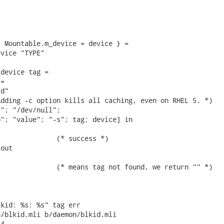
 Mountable.m_device = device } =

vice "TYPE"

device tag =

=

d"

dding -c option kills all caching, even on RHEL 5. *)

"; "/dev/null";

"; "value"; "-s"; tag; device] in

              (* success *)

out

              (* means tag not found, we return "" *)

kid: %s: %s" tag err

/blkid.mli b/daemon/blkid.mli

4
