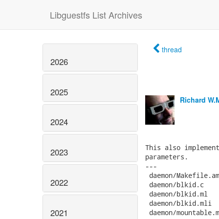
Libguestfs List Archives
thread
2026
2025
Richard W.
2024
This also implement
2023
parameters.

---

 daemon/Makefile.am
2022
 daemon/blkid.c    
 daemon/blkid.ml   
 daemon/blkid.mli  
2021
 daemon/mountable.m