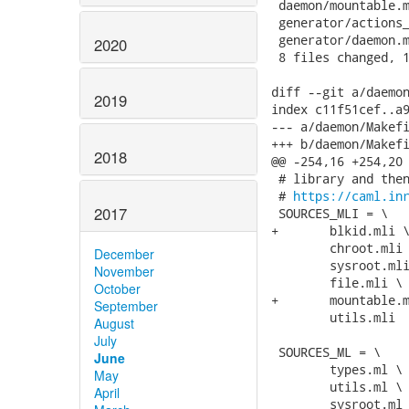
 daemon/mountable.m
 generator/actions_
 generator/daemon.m
2020
 8 files changed, 1
diff --git a/daemon
2019
index c11f51cef..a9
--- a/daemon/Makefi
+++ b/daemon/Makefi
2018
@@ -254,16 +254,20 
 # library and then
 # 
https://caml.in
2017
 SOURCES_MLI = \

+	blkid.mli \

 	chroot.mli \

December
 	sysroot.mli \

November
 	file.mli \

October
+	mountable.mli \

September
 	utils.mli

August
July
 SOURCES_ML = \

June
 	types.ml \

May
 	utils.ml \

April
 	sysroot.ml \
