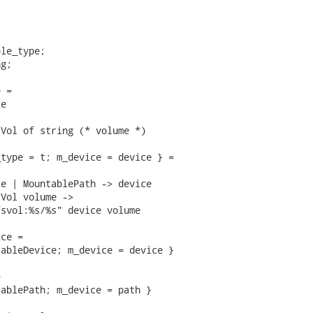
le_type;

g;

 =

e

Vol of string (* volume *)

type = t; m_device = device } =

e | MountablePath -> device

Vol volume ->

svol:%s/%s" device volume

ce =

ableDevice; m_device = device }



ablePath; m_device = path }
