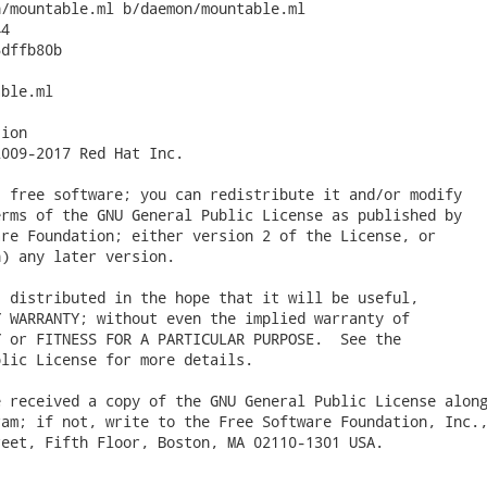
/mountable.ml b/daemon/mountable.ml

4

dffb80b

ble.ml

ion

009-2017 Red Hat Inc.

 free software; you can redistribute it and/or modify

rms of the GNU General Public License as published by

re Foundation; either version 2 of the License, or

) any later version.

 distributed in the hope that it will be useful,

 WARRANTY; without even the implied warranty of

 or FITNESS FOR A PARTICULAR PURPOSE.  See the

lic License for more details.

 received a copy of the GNU General Public License along
am; if not, write to the Free Software Foundation, Inc.,
eet, Fifth Floor, Boston, MA 02110-1301 USA.
