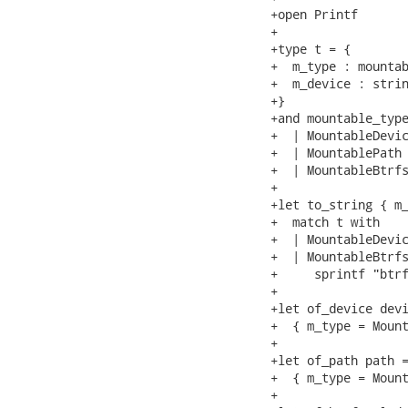
+open Printf

+

+type t = {

+  m_type : mountab
+  m_device : strin
+}

+and mountable_type
+  | MountableDevic
+  | MountablePath

+  | MountableBtrfs
+

+let to_string { m_
+  match t with

+  | MountableDevic
+  | MountableBtrfs
+     sprintf "btrf
+

+let of_device devi
+  { m_type = Mount
+

+let of_path path =
+  { m_type = Mount
+
