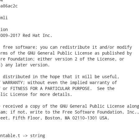
a86ac2c

mli

ion

009-2017 Red Hat Inc.

 free software; you can redistribute it and/or modify

rms of the GNU General Public License as published by

re Foundation; either version 2 of the License, or

) any later version.

 distributed in the hope that it will be useful,

 WARRANTY; without even the implied warranty of

 or FITNESS FOR A PARTICULAR PURPOSE.  See the

lic License for more details.

 received a copy of the GNU General Public License along
am; if not, write to the Free Software Foundation, Inc.,
eet, Fifth Floor, Boston, MA 02110-1301 USA.

ntable.t -> string
