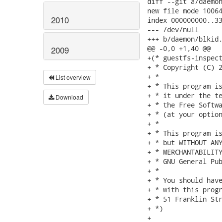
diff --git a/daemon
new file mode 10064
2010
index 000000000..33
--- /dev/null

+++ b/daemon/blkid.
@@ -0,0 +1,40 @@

2009
+(* guestfs-inspect
+ * Copyright (C) 2
+ *

List overview
+ * This program is
+ * it under the te
Download
+ * the Free Softwa
+ * (at your option
+ *

+ * This program is
+ * but WITHOUT ANY
+ * MERCHANTABILITY
+ * GNU General Pub
+ *

+ * You should have
+ * with this progr
+ * 51 Franklin Str
+ *)

+
