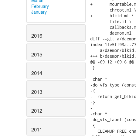
March
+	mountable.ml \

February
 	chroot.ml \

January
+	blkid.ml \

 	file.ml \

 	callbacks.ml \

 	daemon.ml

2016
diff --git a/daemon
index 1fe5ff93a..77
--- a/daemon/blkid.
2015
+++ b/daemon/blkid.
@@ -69,12 +69,6 @@ 
 }

2014
 char *

-do_vfs_type (const
-{

2013
-  return get_blkid
-}

-

2012
-char *

 do_vfs_label (cons
 {

2011
   CLEANUP_FREE cha