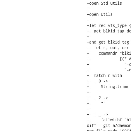
+open Std_utils

+

+open Utils

+

+let rec vfs_type {
+  get_blkid_tag de
+

+and get_blkid_tag 
+  let r, out, err 
+    commandr "blki
+             [(* A
+               "-c
+               "-o
+  match r with

+  | 0 ->          
+     String.trimr 
+

+  | 2 ->          
+     ""

+

+  | _ ->

+     failwithf "bl
diff --git a/daemon
new file mode 10064