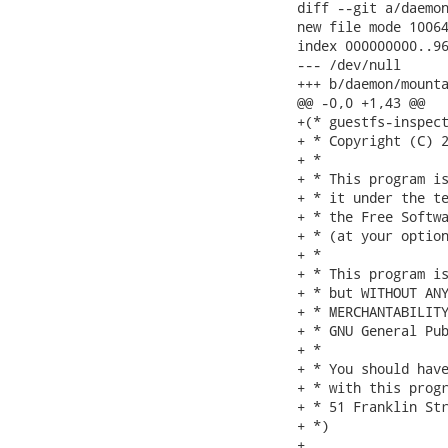
diff --git a/daemon
new file mode 10064
index 000000000..96
--- /dev/null

+++ b/daemon/mounta
@@ -0,0 +1,43 @@

+(* guestfs-inspect
+ * Copyright (C) 2
+ *

+ * This program is
+ * it under the te
+ * the Free Softwa
+ * (at your option
+ *

+ * This program is
+ * but WITHOUT ANY
+ * MERCHANTABILITY
+ * GNU General Pub
+ *

+ * You should have
+ * with this progr
+ * 51 Franklin Str
+ *)

+
