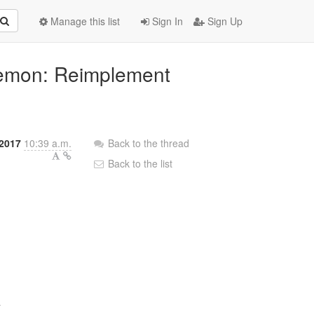
Manage this list
Sign In
Sign Up
aemon: Reimplement
2017
10:39 a.m.
Back to the thread
Back to the list

