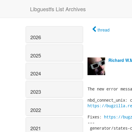
Libguestfs List Archives
thread
2026
2025
Richard W.
2024
The new error messa
2023
https://bugzilla.r
2022
Fixes: 
https://bug
---

2021
 generator/states-c