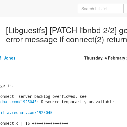
[Libguestfs] [PATCH libnbd 2/2] ge
error message if connect(2) retu
M. Jones
Thursday, 4 February
ge is:

edhat.com/1925045
: Resource temporarily unavailable

zilla.redhat.com/1925045
onnect.c | 16 ++++++++++++++++
