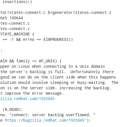
 insertions(+)

tor/states-connect.c b/generator/states-connect.c

6e5 100644

tes-connect.c

tes-connect.c

STATE_MACHINE {

 == -1 && errno == EINPROGRESS))

;

AIN && family == AF_UNIX) {

ppen on Linux when connecting to a Unix domain

the server's backlog is full.  Unfortunately there

good we can do on the client side when this happens

olution would involve sleeping or busy-waiting.  The

on is on the server side, increasing the backlog.

t improve the error message.

gzilla.redhat.com/1925045
 (%.DEAD);

no, "connect: server backlog overflowed, "

ee 
https://bugzilla.redhat.com/1925045"
);
