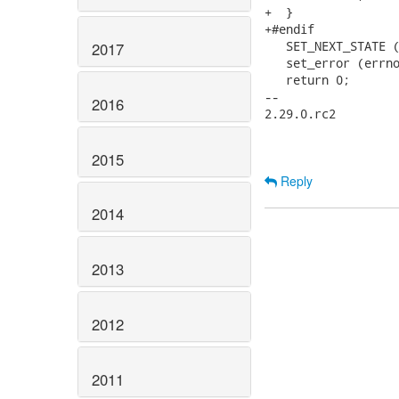
+  }

+#endif

   SET_NEXT_STATE (
2017
   set_error (errno
   return 0;

-- 

2016
2.29.0.rc2

2015
Reply
2014
2013
2012
2011