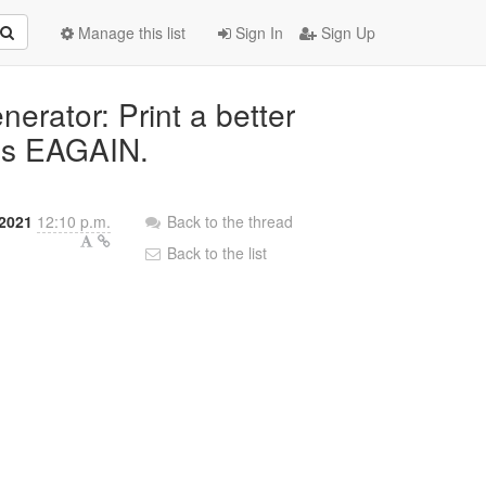
Manage this list
Sign In
Sign Up
nerator: Print a better
rns EAGAIN.
 2021
12:10 p.m.
Back to the thread
Back to the list