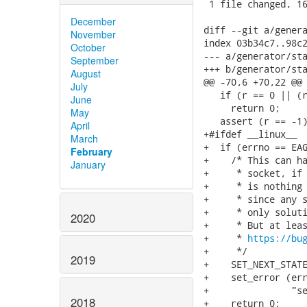
 1 file changed, 16
December
diff --git a/genera
November
index 03b34c7..98c2
October
--- a/generator/sta
September
+++ b/generator/sta
August
@@ -70,6 +70,22 @@ 
July
   if (r == 0 || (r
June
     return 0;

May
   assert (r == -1)
April
+#ifdef __linux__

March
+  if (errno == EAG
February
+    /* This can ha
January
+     * socket, if 
+     * is nothing 
+     * since any s
+     * only soluti
2020
+     * But at leas
+     * 
https://bu
+     */

2019
+    SET_NEXT_STATE
+    set_error (err
+               "s
2018
+    return 0;
