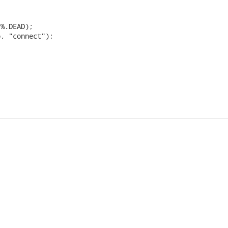
%.DEAD);

, "connect");
