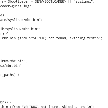
 my $bootloader = $ENV{BOOTLOADER} || "syslinux";

oader-guest.img";

es.

are/syslinux/mbr.bin";



ib/syslinux/mbr.bin";

r) {

 mbr.bin (from SYSLINUX) not found, skipping test\n";

inux/mbr.bin",

ux/mbr.bin"

r_paths) {

br)) {

.bin (from SYSLINUX) not found, skipping test\n";
