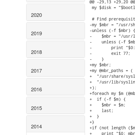
@@ -29,13 +29,20 @@
 my $disk = "$bootl
2020
 # Find prerequisit
-my $mbr = "/usr/sh
-unless (-f $mbr) {
2019
-    $mbr = "/usr/l
-    unless (-f $mb
-        print "$0:
2018
-        exit 77;

-    }

+my $mbr;

2017
+my @mbr_paths = (

+  "/usr/share/sysl
+  "/usr/lib/syslin
+);

2016
+foreach my $m (@mb
+  if (-f $m) {

+    $mbr = $m;

2015
+    last;

+  }

+}

2014
+if (not length ($m
+    print "$0: mbr