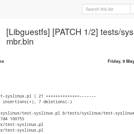
[Libguestfs] [PATCH 1/2] tests/sysl
mbr.bin
no
Friday, 9 Ma
t-syslinux.pl | 21 ++++++++++++++-------

 insertions(+), 7 deletions(-)

syslinux/test-syslinux.pl b/tests/syslinux/test-syslinux
7d4 100755

x/test-syslinux.pl

x/test-syslinux.pl
