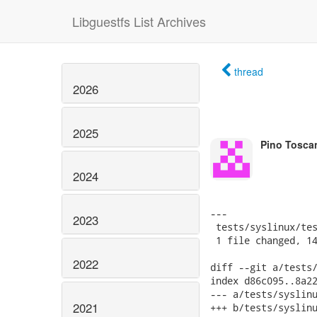
Libguestfs List Archives
thread
2026
2025
Pino Tosca
2024
---

2023
 tests/syslinux/tes
 1 file changed, 14
2022
diff --git a/tests/
index d86c095..8a22
--- a/tests/syslinu
2021
+++ b/tests/syslinu