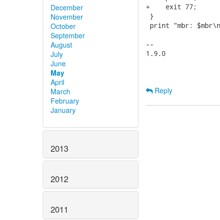
+    exit 77;

December
 }

November
 print "mbr: $mbr\n
October
September
-- 

August
1.9.0

July
June
May
April
Reply
March
February
January
2013
2012
2011