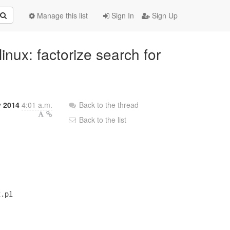
Manage this list
Sign In
Sign Up
inux: factorize search for
y 2014
4:01 a.m.
Back to the thread
Back to the list
.pl
