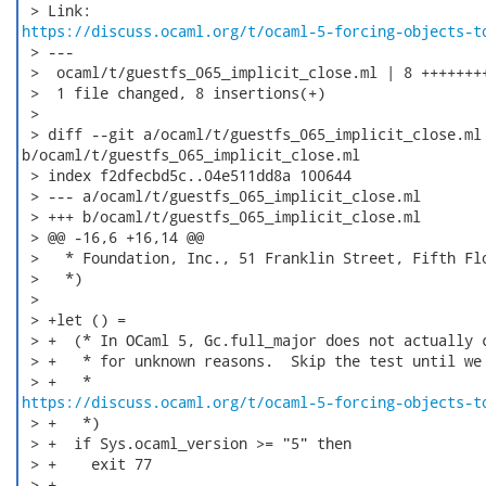
https://discuss.ocaml.org/t/ocaml-5-forcing-objects-t
 > ---

 >  ocaml/t/guestfs_065_implicit_close.ml | 8 ++++++++
 >  1 file changed, 8 insertions(+)

 > 

 > diff --git a/ocaml/t/guestfs_065_implicit_close.ml

b/ocaml/t/guestfs_065_implicit_close.ml

 > index f2dfecbd5c..04e511dd8a 100644

 > --- a/ocaml/t/guestfs_065_implicit_close.ml

 > +++ b/ocaml/t/guestfs_065_implicit_close.ml

 > @@ -16,6 +16,14 @@

 >   * Foundation, Inc., 51 Franklin Street, Fifth Flo
 >   *)

 >  

 > +let () =

 > +  (* In OCaml 5, Gc.full_major does not actually c
 > +   * for unknown reasons.  Skip the test until we 
https://discuss.ocaml.org/t/ocaml-5-forcing-objects-t
 > +   *)

 > +  if Sys.ocaml_version >= "5" then

 > +    exit 77

 > +
