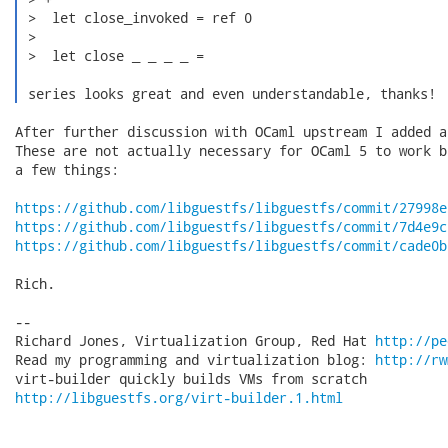
 >  let close_invoked = ref 0

 >  

 >  let close _ _ _ _ =

 series looks great and even understandable, thanks! 
After further discussion with OCaml upstream I added a
These are not actually necessary for OCaml 5 to work b
a few things:

https://github.com/libguestfs/libguestfs/commit/27998e
https://github.com/libguestfs/libguestfs/commit/7d4e9c
https://github.com/libguestfs/libguestfs/commit/cade0b
Rich.

-- 

Richard Jones, Virtualization Group, Red Hat 
http://pe
Read my programming and virtualization blog: 
http://rw
http://libguestfs.org/virt-builder.1.html