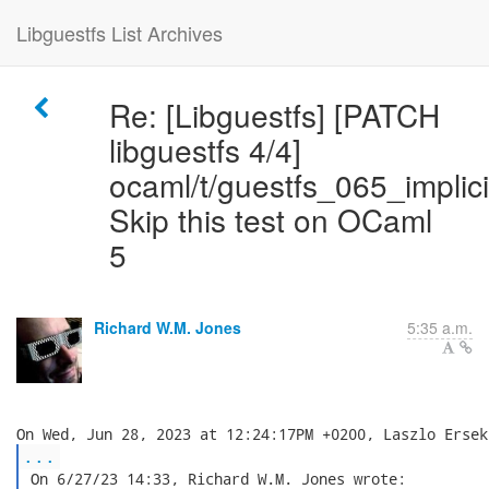
Libguestfs List Archives
Re: [Libguestfs] [PATCH
libguestfs 4/4]
ocaml/t/guestfs_065_implici
Skip this test on OCaml
5
Richard W.M. Jones
5:35 a.m.
...
 On 6/27/23 14:33, Richard W.M. Jones wrote:
