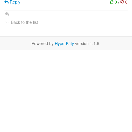
Reply
0
/
0
Back to the list
Powered by
HyperKitty
version 1.1.5.