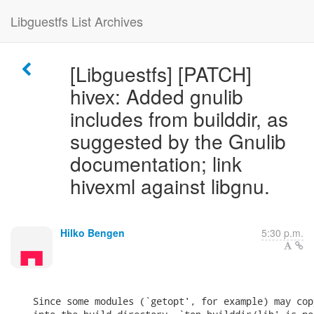
Libguestfs List Archives
[Libguestfs] [PATCH]
hivex: Added gnulib
includes from builddir, as
suggested by the Gnulib
documentation; link
hivexml against libgnu.
Hilko Bengen
5:30 p.m.
    Since some modules (`getopt', for example) may copy