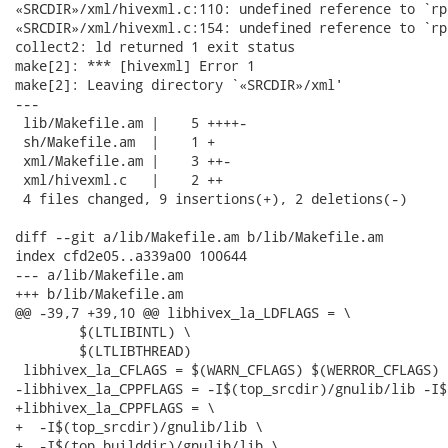
«SRCDIR»/xml/hivexml.c:110: undefined reference to `rp
«SRCDIR»/xml/hivexml.c:154: undefined reference to `rp
collect2: ld returned 1 exit status

make[2]: *** [hivexml] Error 1

make[2]: Leaving directory `«SRCDIR»/xml'

---

 lib/Makefile.am |    5 ++++-

 sh/Makefile.am  |    1 +

 xml/Makefile.am |    3 ++-

 xml/hivexml.c   |    2 ++

 4 files changed, 9 insertions(+), 2 deletions(-)

diff --git a/lib/Makefile.am b/lib/Makefile.am

index cfd2e05..a339a00 100644

--- a/lib/Makefile.am

+++ b/lib/Makefile.am

@@ -39,7 +39,10 @@ libhivex_la_LDFLAGS = \

 	$(LTLIBINTL) \

 	$(LTLIBTHREAD)

 libhivex_la_CFLAGS = $(WARN_CFLAGS) $(WERROR_CFLAGS)

-libhivex_la_CPPFLAGS = -I$(top_srcdir)/gnulib/lib -I$
+libhivex_la_CPPFLAGS = \

+  -I$(top_srcdir)/gnulib/lib \

+  -I$(top_builddir)/gnulib/lib \
