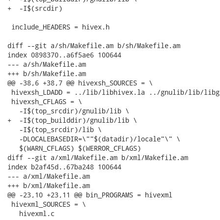
+  -I$(srcdir)

 include_HEADERS = hivex.h

diff --git a/sh/Makefile.am b/sh/Makefile.am

index 0898370..a6f5ae6 100644

--- a/sh/Makefile.am

+++ b/sh/Makefile.am

@@ -38,6 +38,7 @@ hivexsh_SOURCES = \

 hivexsh_LDADD = ../lib/libhivex.la ../gnulib/lib/libg
 hivexsh_CFLAGS = \

   -I$(top_srcdir)/gnulib/lib \

+  -I$(top_builddir)/gnulib/lib \

   -I$(top_srcdir)/lib \

   -DLOCALEBASEDIR=\""$(datadir)/locale"\" \

   $(WARN_CFLAGS) $(WERROR_CFLAGS)

diff --git a/xml/Makefile.am b/xml/Makefile.am

index b2af45d..67ba248 100644

--- a/xml/Makefile.am

+++ b/xml/Makefile.am

@@ -23,10 +23,11 @@ bin_PROGRAMS = hivexml

 hivexml_SOURCES = \

   hivexml.c
