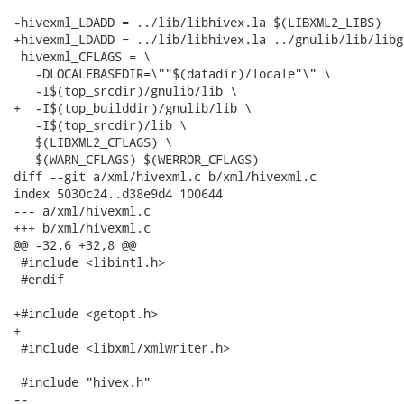
-hivexml_LDADD = ../lib/libhivex.la $(LIBXML2_LIBS)

+hivexml_LDADD = ../lib/libhivex.la ../gnulib/lib/libg
 hivexml_CFLAGS = \

   -DLOCALEBASEDIR=\""$(datadir)/locale"\" \

   -I$(top_srcdir)/gnulib/lib \

+  -I$(top_builddir)/gnulib/lib \

   -I$(top_srcdir)/lib \

   $(LIBXML2_CFLAGS) \

   $(WARN_CFLAGS) $(WERROR_CFLAGS)

diff --git a/xml/hivexml.c b/xml/hivexml.c

index 5030c24..d38e9d4 100644

--- a/xml/hivexml.c

+++ b/xml/hivexml.c

@@ -32,6 +32,8 @@

 #include <libintl.h>

 #endif

+#include <getopt.h>

+

 #include <libxml/xmlwriter.h>

 #include "hivex.h"

-- 
