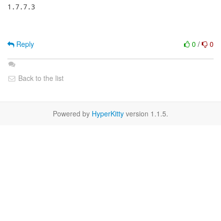
1.7.7.3

Reply
0
/
0
Back to the list
Powered by
HyperKitty
version 1.1.5.