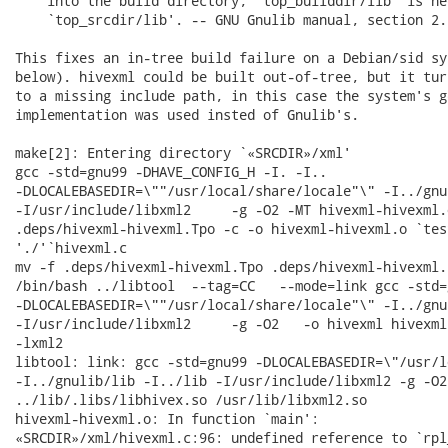
    into the build directory, `top_builddir/lib' is ne
    `top_srcdir/lib'. -- GNU Gnulib manual, section 2.
This fixes an in-tree build failure on a Debian/sid sy
below). hivexml could be built out-of-tree, but it tur
to a missing include path, in this case the system's ge
implementation was used insted of Gnulib's.

make[2]: Entering directory `«SRCDIR»/xml'

gcc -std=gnu99 -DHAVE_CONFIG_H -I. -I..   

-DLOCALEBASEDIR=\""/usr/local/share/locale"\" -I../gnu
-I/usr/include/libxml2     -g -O2 -MT hivexml-hivexml.
.deps/hivexml-hivexml.Tpo -c -o hivexml-hivexml.o `tes
'./'`hivexml.c

mv -f .deps/hivexml-hivexml.Tpo .deps/hivexml-hivexml.P
/bin/bash ../libtool  --tag=CC   --mode=link gcc -std=g
-DLOCALEBASEDIR=\""/usr/local/share/locale"\" -I../gnu
-I/usr/include/libxml2     -g -O2   -o hivexml hivexml
-lxml2

libtool: link: gcc -std=gnu99 -DLOCALEBASEDIR=\"/usr/l
-I../gnulib/lib -I../lib -I/usr/include/libxml2 -g -O2
../lib/.libs/libhivex.so /usr/lib/libxml2.so

hivexml-hivexml.o: In function `main':

«SRCDIR»/xml/hivexml.c:96: undefined reference to `rpl